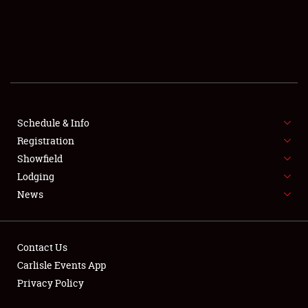
Schedule & Info
Registration
SCHEDULE & INFO
Showfield
Lodging
REGISTRATION
News
SHOWFIELD
FLEA MARKET & CAR CORRAL
Contact Us
Carlisle Events App
SPONSORSHIP
Privacy Policy
LODGING