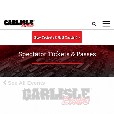
Skip to main content
Search
Buy Tickets & Gift Cards
Spectator Tickets & Passes