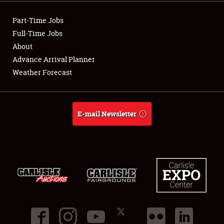
NEWS
Part-Time Jobs
Full-Time Jobs
About
Advance Arrival Planner
Showfield
Weather Forecast
Club Relations
E-mail Newsletter
Full-Time Jobs
About
Weather Forecast