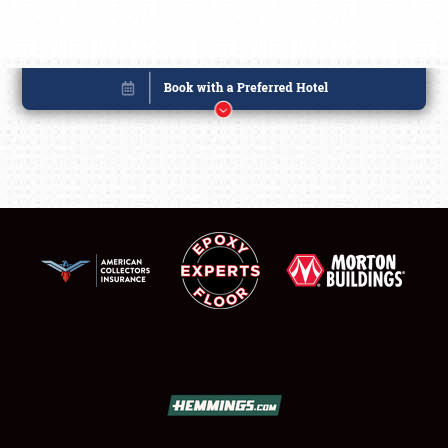
Book online or call (800) 216-1876