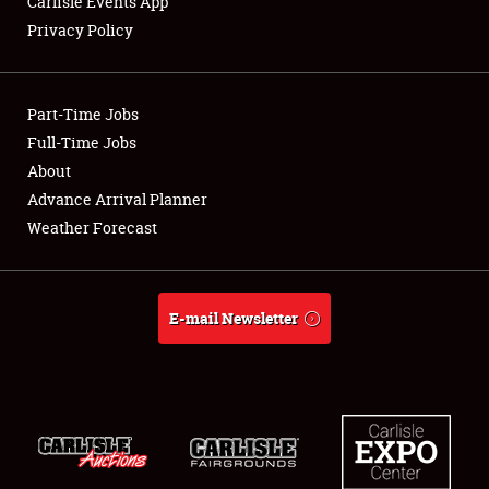
Carlisle Events App
SPONSORSHIP
Privacy Policy
LODGING
NEWS
Part-Time Jobs
Full-Time Jobs
About
Advance Arrival Planner
Showfield
Weather Forecast
Club Relations
E-mail Newsletter
Full-Time Jobs
About
Weather Forecast