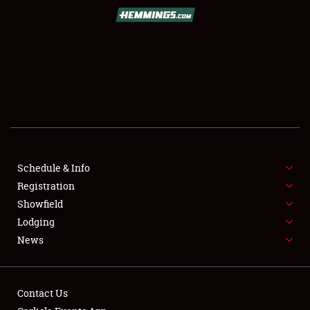
Book online or call (800) 216-1876
Schedule & Info
Registration
SCHEDULE & INFO
Showfield
Lodging
REGISTRATION
News
SHOWFIELD
FLEA MARKET & CAR CORRAL
Contact Us