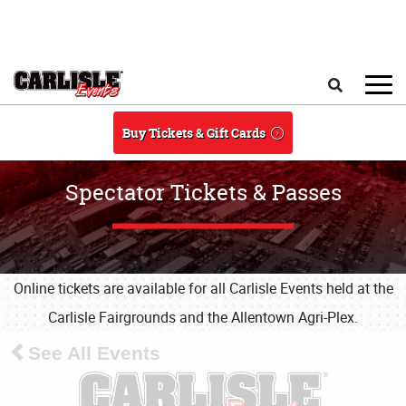
Skip to main content
Search
Buy Tickets & Gift Cards
Spectator Tickets & Passes
Online tickets are available for all Carlisle Events held at the
Carlisle Fairgrounds and the Allentown Agri-Plex.