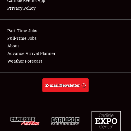
Carlisle Events App
SPONSORSHIP
Privacy Policy
LODGING
NEWS
Part-Time Jobs
Full-Time Jobs
About
Advance Arrival Planner
Showfield
Weather Forecast
Club Relations
E-mail Newsletter
Full-Time Jobs
About
Weather Forecast