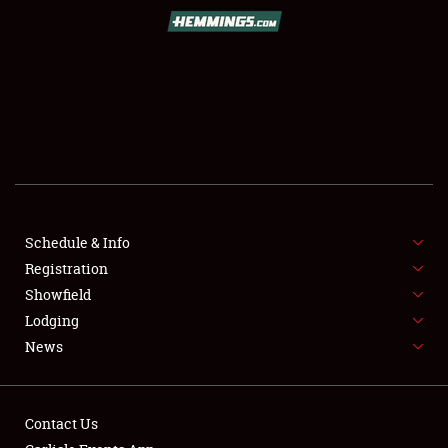
Book online or call (800) 216-1876
Schedule & Info
Registration
SCHEDULE & INFO
Showfield
Lodging
REGISTRATION
News
SHOWFIELD
FLEA MARKET & CAR CORRAL
Contact Us