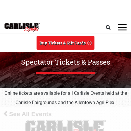
Skip to main content
Search
Buy Tickets & Gift Cards
Spectator Tickets & Passes
Online tickets are available for all Carlisle Events held at the
Carlisle Fairgrounds and the Allentown Agri-Plex.