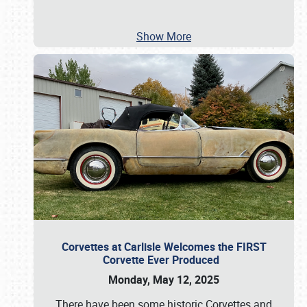
Show More
Corvettes at Carlisle Welcomes the FIRST
Corvette Ever Produced
Monday, May 12, 2025
There have been some historic Corvettes and