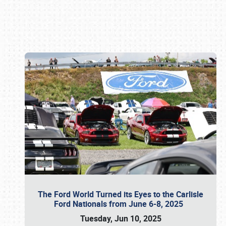
Book online or call (800) 216-1876
The Ford World Turned its Eyes to the Carlisle
Ford Nationals from June 6-8, 2025
Tuesday, Jun 10, 2025