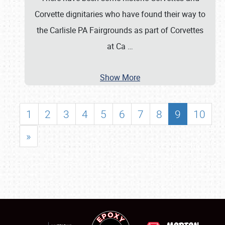
Corvette dignitaries who have found their way to
the Carlisle PA Fairgrounds as part of Corvettes
at Ca
…
Show More
1
2
3
4
5
6
7
8
9
10
»