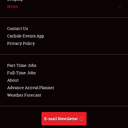
News
NEWS
Contact Us
Carlisle Events App
Privacy Policy
Showfield
Part-Time Jobs
Club Relations
Full-Time Jobs
Full-Time Jobs
About
Advance Arrival Planner
About
Weather Forecast
Weather Forecast
E-mail Newsletter