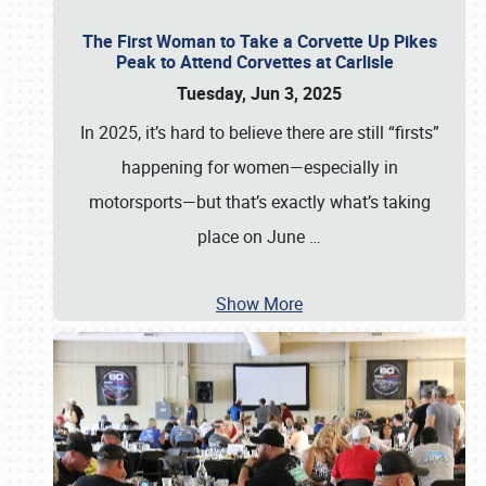
The First Woman to Take a Corvette Up Pikes
Peak to Attend Corvettes at Carlisle
Tuesday, Jun 3, 2025
In 2025, it’s hard to believe there are still “firsts”
happening for women—especially in
motorsports—but that’s exactly what’s taking
place on June
…
Show More