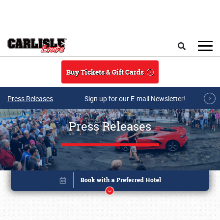
Skip to main content
Search
Buy Tickets & Gift Cards
Press Releases
Sign up for our E-mail Newsletter!
Press Releases