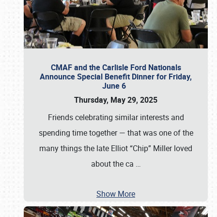
CMAF and the Carlisle Ford Nationals
Announce Special Benefit Dinner for Friday,
June 6
Thursday, May 29, 2025
Friends celebrating similar interests and
spending time together — that was one of the
many things the late Elliot “Chip” Miller loved
about the ca
…
Show More