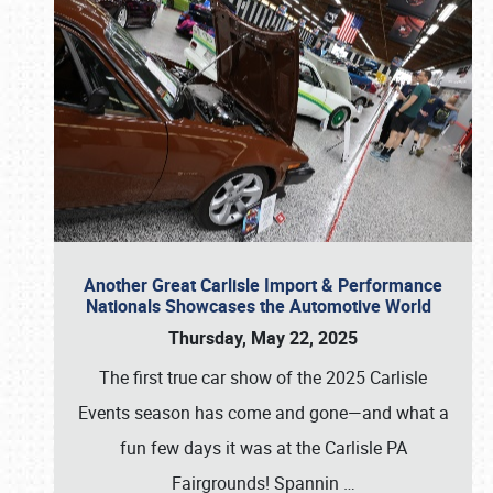
Another Great Carlisle Import & Performance
Nationals Showcases the Automotive World
Thursday, May 22, 2025
The first true car show of the 2025 Carlisle
Events season has come and gone—and what a
fun few days it was at the Carlisle PA
Fairgrounds! Spannin
…