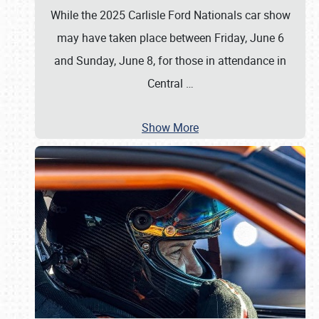
While the 2025 Carlisle Ford Nationals car show
may have taken place between Friday, June 6
and Sunday, June 8, for those in attendance in
Central
…
Show More