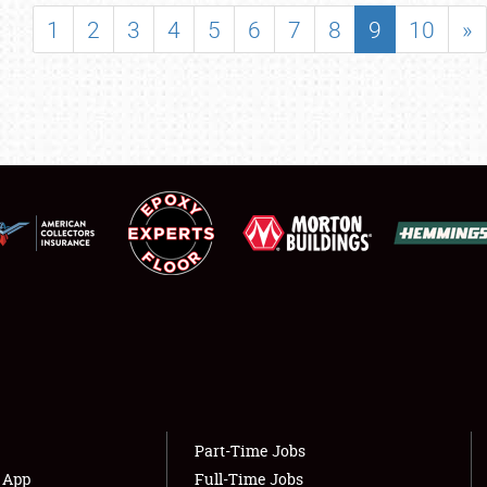
SHOWFIELD
1
2
3
4
5
6
7
8
9
10
»
FLEA MARKET & CAR CORRAL
SPONSORSHIP
LODGING
NEWS
Showfield
About
Club Relations
Weather Forecast
Full-Time Jobs
Part-Time Jobs
s App
Full-Time Jobs