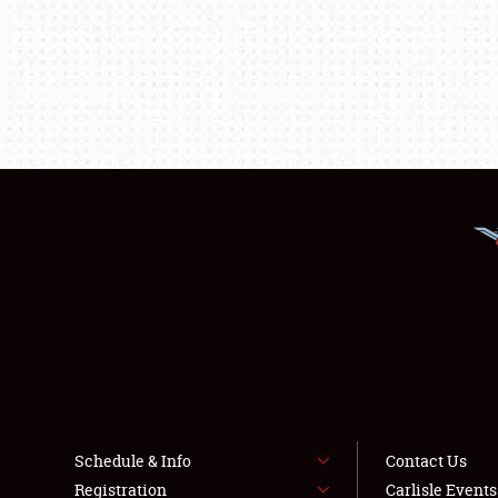
Schedule & Info
Contact Us
Registration
Carlisle Event