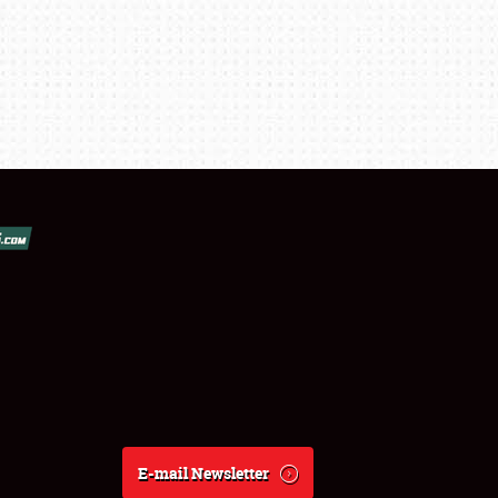
E-mail Newsletter