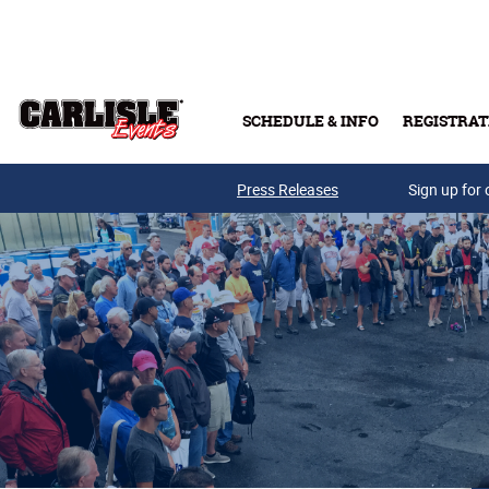
Skip to main content
SCHEDULE & INFO
REGISTRAT
Press Releases
Sign up for 