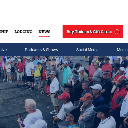
Buy Tickets & Gift Cards
SHIP
LODGING
NEWS
Search
hive
Podcasts & Shows
Social Media
Media