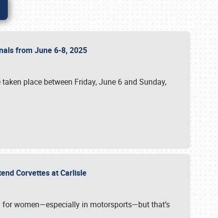
ionals from June 6-8, 2025
 taken place between Friday, June 6 and Sunday,
tend Corvettes at Carlisle
ening for women—especially in motorsports—but that’s