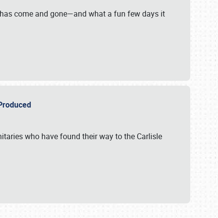
on has come and gone—and what a fun few days it
r Produced
itaries who have found their way to the Carlisle