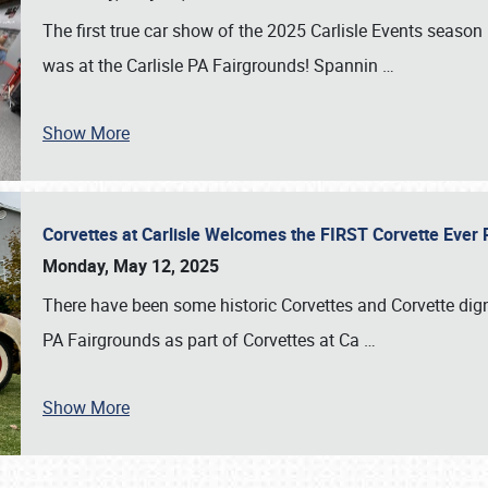
The first true car show of the 2025 Carlisle Events seas
was at the Carlisle PA Fairgrounds! Spannin
…
Show More
Corvettes at Carlisle Welcomes the FIRST Corvette Eve
Monday, May 12, 2025
There have been some historic Corvettes and Corvette dign
PA Fairgrounds as part of Corvettes at Ca
…
Show More
SCHEDULE & INFO
REGISTRATION