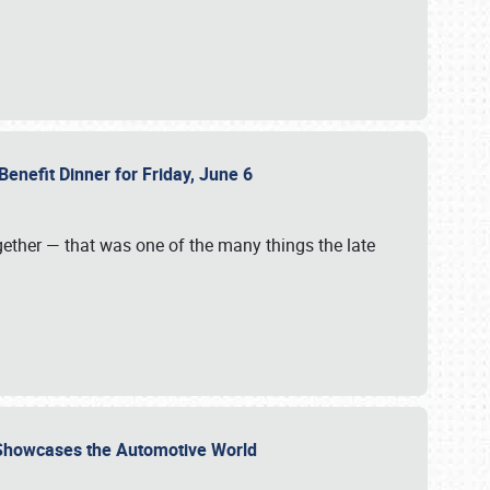
Benefit Dinner for Friday, June 6
gether — that was one of the many things the late
s Showcases the Automotive World