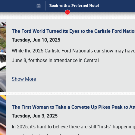
The Ford World Turned its Eyes to the Carlisle Ford Nat
Tuesday, Jun 10, 2025
While the 2025 Carlisle Ford Nationals car show may have
June 8, for those in attendance in Central
…
Show More
The First Woman to Take a Corvette Up Pikes Peak to At
Book online or call (800) 216-1876
Tuesday, Jun 3, 2025
In 2025, it’s hard to believe there are still “firsts” happ