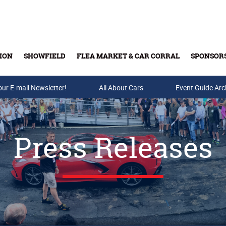
ION
SHOWFIELD
FLEA MARKET & CAR CORRAL
SPONSOR
our E-mail Newsletter!
Buy Tickets & Gift Cards
All About Cars
Event Guide Arc
Press Releases