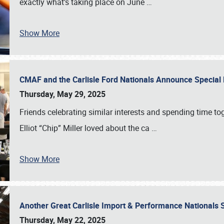
exactly what’s taking place on June
…
Show More
CMAF and the Carlisle Ford Nationals Announce Special 
Thursday, May 29, 2025
Friends celebrating similar interests and spending time to
Elliot “Chip” Miller loved about the ca
…
Show More
Another Great Carlisle Import & Performance National
Thursday, May 22, 2025