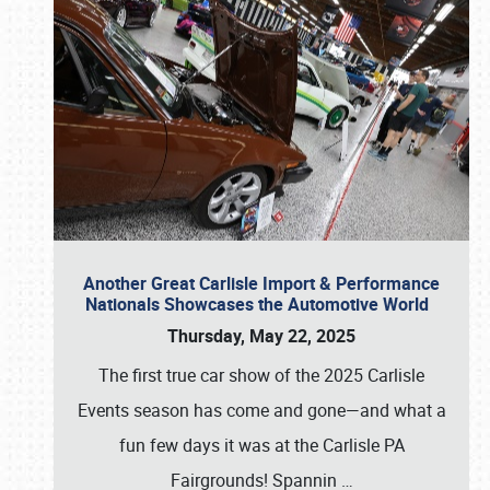
Another Great Carlisle Import & Performance
Nationals Showcases the Automotive World
Thursday, May 22, 2025
The first true car show of the 2025 Carlisle
Events season has come and gone—and what a
fun few days it was at the Carlisle PA
Fairgrounds! Spannin
…