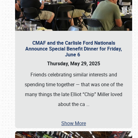
CMAF and the Carlisle Ford Nationals
Announce Special Benefit Dinner for Friday,
June 6
Thursday, May 29, 2025
Friends celebrating similar interests and
spending time together — that was one of the
many things the late Elliot “Chip” Miller loved
about the ca
…
Show More