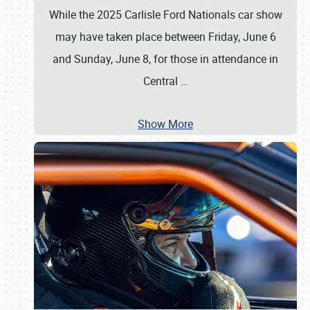
While the 2025 Carlisle Ford Nationals car show
may have taken place between Friday, June 6
and Sunday, June 8, for those in attendance in
Central
…
Show More