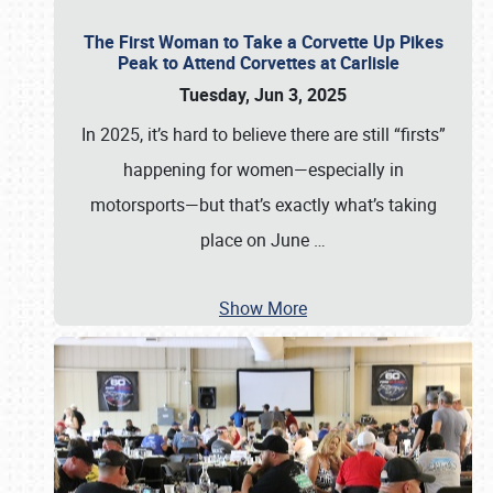
The First Woman to Take a Corvette Up Pikes
Peak to Attend Corvettes at Carlisle
Tuesday, Jun 3, 2025
In 2025, it’s hard to believe there are still “firsts”
happening for women—especially in
motorsports—but that’s exactly what’s taking
place on June
…
Show More