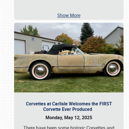
Show More
Corvettes at Carlisle Welcomes the FIRST
Corvette Ever Produced
Monday, May 12, 2025
There have been some historic Corvettes and