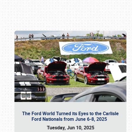
Book online or call (800) 216-1876
The Ford World Turned its Eyes to the Carlisle
Ford Nationals from June 6-8, 2025
Tuesday, Jun 10, 2025