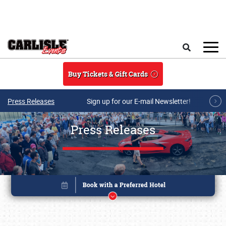
Skip to main content
Search
Buy Tickets & Gift Cards
Press Releases
Sign up for our E-mail Newsletter!
Press Releases