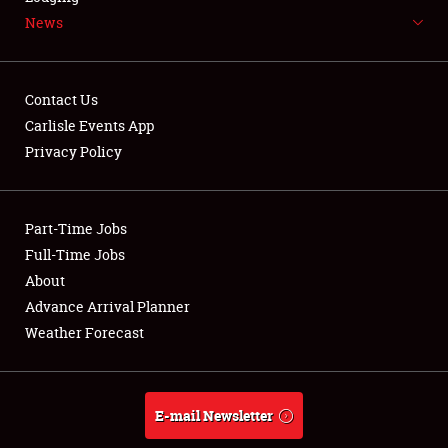
News
NEWS
Contact Us
Carlisle Events App
Privacy Policy
Showfield
Part-Time Jobs
Club Relations
Full-Time Jobs
Full-Time Jobs
About
Advance Arrival Planner
About
Weather Forecast
Weather Forecast
E-mail Newsletter