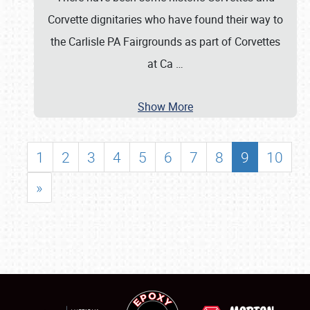
Corvette dignitaries who have found their way to
the Carlisle PA Fairgrounds as part of Corvettes
at Ca
…
Show More
1
2
3
4
5
6
7
8
9
10
»