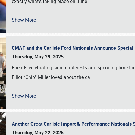
exactly what’s taking place on June
…
Show More
CMAF and the Carlisle Ford Nationals Announce Special 
Thursday, May 29, 2025
Friends celebrating similar interests and spending time to
Elliot “Chip” Miller loved about the ca
…
Show More
Another Great Carlisle Import & Performance National
Thursday, May 22, 2025