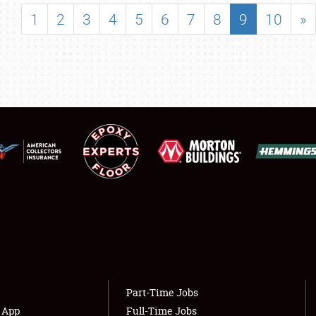
SHOWFIELD
1
2
3
4
5
6
7
8
9
10
»
FLEA MARKET & CAR CORRAL
SPONSORSHIP
LODGING
NEWS
Showfield
About
Club Relations
Weather Forecast
Full-Time Jobs
Part-Time Jobs
s App
Full-Time Jobs