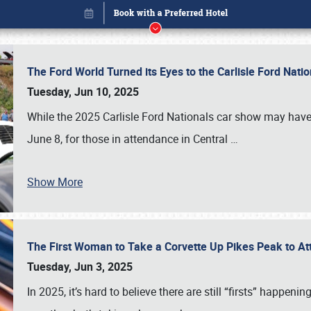
The Ford World Turned its Eyes to the Carlisle Ford Nat
Tuesday, Jun 10, 2025
While the 2025 Carlisle Ford Nationals car show may have
June 8, for those in attendance in Central
…
Show More
The First Woman to Take a Corvette Up Pikes Peak to At
Book online or call (800) 216-1876
Tuesday, Jun 3, 2025
In 2025, it’s hard to believe there are still “firsts” happ