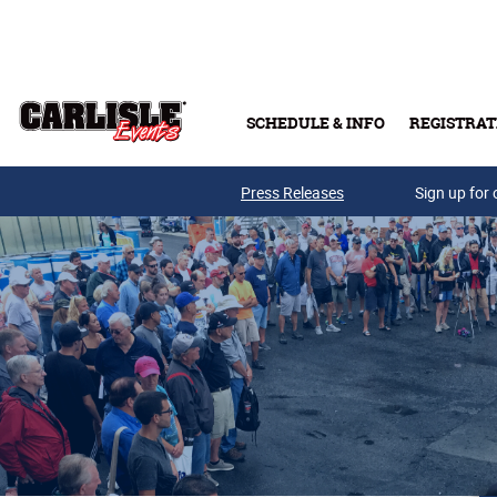
Skip to main content
SCHEDULE & INFO
REGISTRAT
Press Releases
Sign up for 