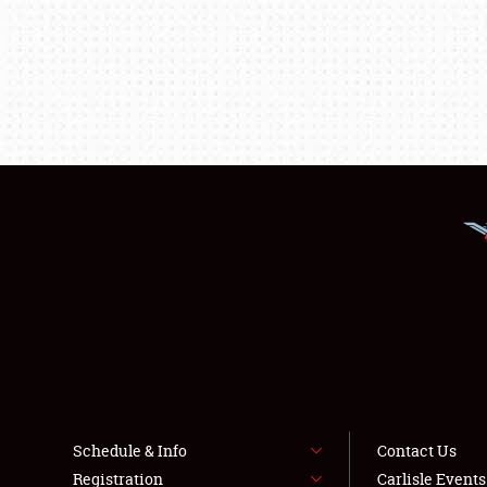
Schedule & Info
Contact Us
Registration
Carlisle Event