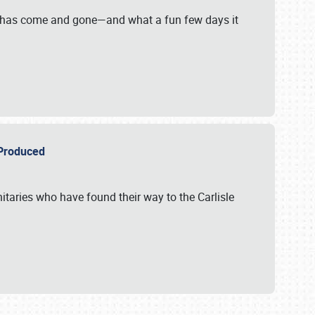
on has come and gone—and what a fun few days it
r Produced
itaries who have found their way to the Carlisle