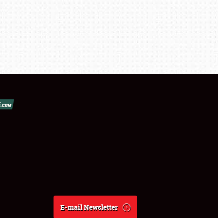
E-mail Newsletter