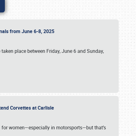
ionals from June 6-8, 2025
 taken place between Friday, June 6 and Sunday,
tend Corvettes at Carlisle
ening for women—especially in motorsports—but that’s