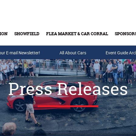
ION
SHOWFIELD
FLEA MARKET & CAR CORRAL
SPONSOR
our E-mail Newsletter!
Buy Tickets & Gift Cards
All About Cars
Event Guide Arc
Press Releases