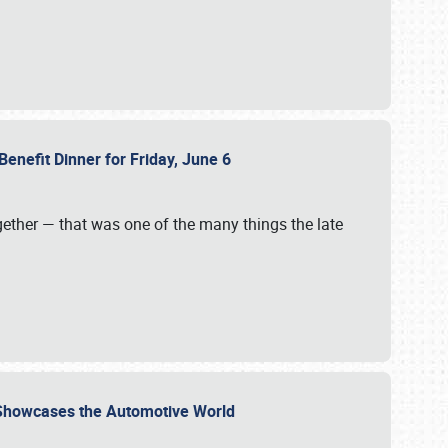
Benefit Dinner for Friday, June 6
gether — that was one of the many things the late
s Showcases the Automotive World