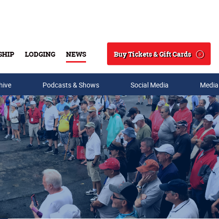
Buy Tickets & Gift Cards
SHIP
LODGING
NEWS
Search
hive
Podcasts & Shows
Social Media
Media