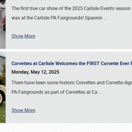
The first true car show of the 2025 Carlisle Events seas
was at the Carlisle PA Fairgrounds! Spannin
…
Show More
Corvettes at Carlisle Welcomes the FIRST Corvette Eve
Monday, May 12, 2025
There have been some historic Corvettes and Corvette dign
PA Fairgrounds as part of Corvettes at Ca
…
Show More
SCHEDULE & INFO
REGISTRATION