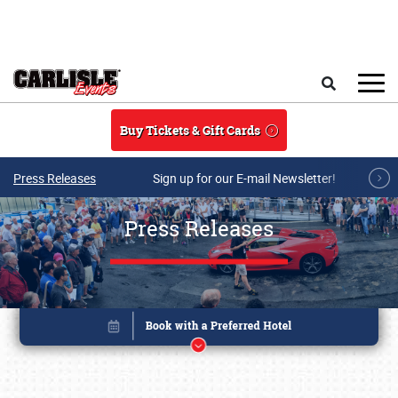
Skip to main content
Search
Buy Tickets & Gift Cards
Press Releases
Sign up for our E-mail Newsletter!
Press Releases