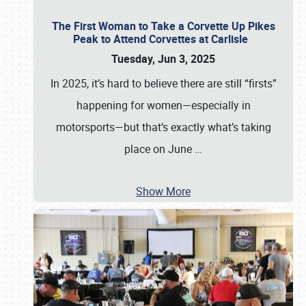
The First Woman to Take a Corvette Up Pikes
Peak to Attend Corvettes at Carlisle
Tuesday, Jun 3, 2025
In 2025, it’s hard to believe there are still “firsts”
happening for women—especially in
motorsports—but that’s exactly what’s taking
place on June
…
Show More