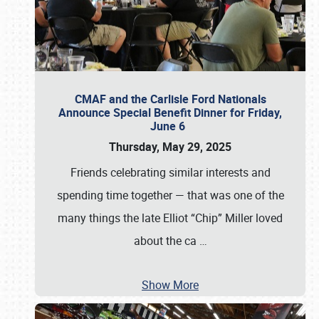
CMAF and the Carlisle Ford Nationals
Announce Special Benefit Dinner for Friday,
June 6
Thursday, May 29, 2025
Friends celebrating similar interests and
spending time together — that was one of the
many things the late Elliot “Chip” Miller loved
about the ca
…
Show More