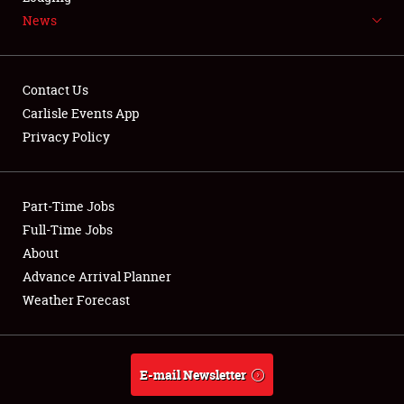
News
NEWS
Contact Us
Carlisle Events App
Privacy Policy
Showfield
Part-Time Jobs
Club Relations
Full-Time Jobs
Full-Time Jobs
About
Advance Arrival Planner
About
Weather Forecast
Weather Forecast
E-mail Newsletter