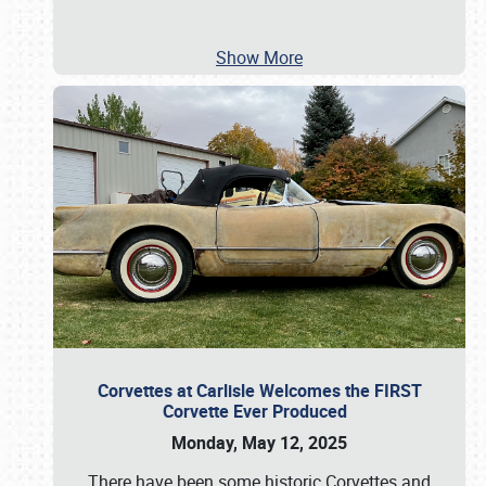
Show More
Corvettes at Carlisle Welcomes the FIRST
Corvette Ever Produced
Monday, May 12, 2025
There have been some historic Corvettes and