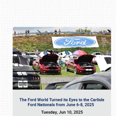
Book online or call (800) 216-1876
The Ford World Turned its Eyes to the Carlisle
Ford Nationals from June 6-8, 2025
Tuesday, Jun 10, 2025