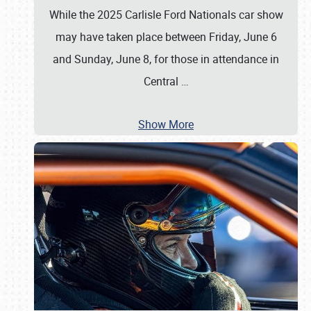
While the 2025 Carlisle Ford Nationals car show
may have taken place between Friday, June 6
and Sunday, June 8, for those in attendance in
Central
…
Show More