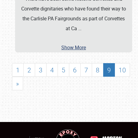
Corvette dignitaries who have found their way to
the Carlisle PA Fairgrounds as part of Corvettes
at Ca
…
Show More
1
2
3
4
5
6
7
8
9
10
»