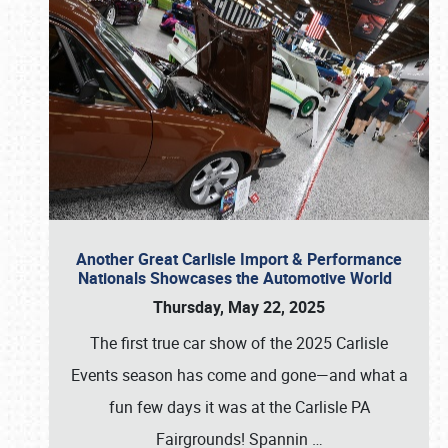
Another Great Carlisle Import & Performance
Nationals Showcases the Automotive World
Thursday, May 22, 2025
The first true car show of the 2025 Carlisle
Events season has come and gone—and what a
fun few days it was at the Carlisle PA
Fairgrounds! Spannin
…