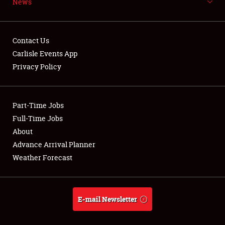
News
NEWS
Contact Us
Carlisle Events App
Privacy Policy
Showfield
Part-Time Jobs
Club Relations
Full-Time Jobs
Full-Time Jobs
About
Advance Arrival Planner
About
Weather Forecast
Weather Forecast
E-mail Newsletter