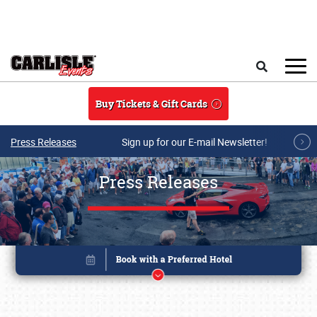
Skip to main content
Search
Buy Tickets & Gift Cards
Press Releases
Sign up for our E-mail Newsletter!
Press Releases