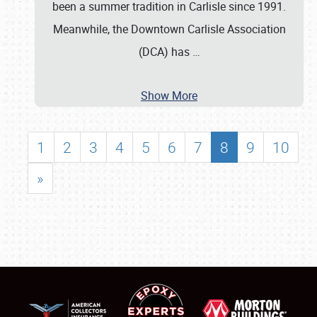
been a summer tradition in Carlisle since 1991.
Meanwhile, the Downtown Carlisle Association
(DCA) has
…
Show More
1
2
3
4
5
6
7
8
9
10
»