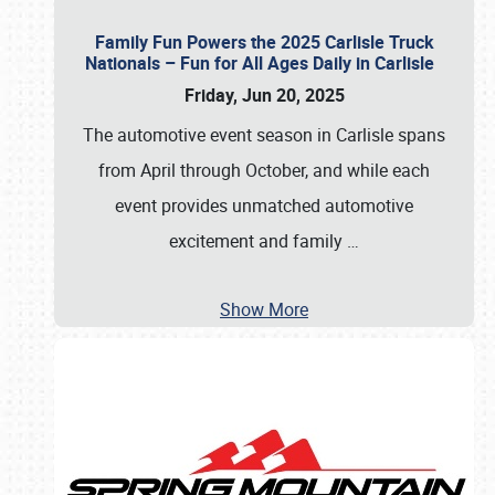
Family Fun Powers the 2025 Carlisle Truck
Nationals – Fun for All Ages Daily in Carlisle
Friday, Jun 20, 2025
The automotive event season in Carlisle spans
from April through October, and while each
event provides unmatched automotive
excitement and family
…
Show More