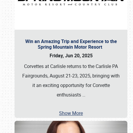
Win an Amazing Trip and Experience to the
Spring Mountain Motor Resort
Friday, Jun 20, 2025
Corvettes at Carlisle returns to the Carlisle PA
Fairgrounds, August 21-23, 2025, bringing with
it an exciting opportunity for Corvette
enthusiasts
…
Show More