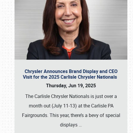
Chrysler Announces Brand Display and CEO
Visit for the 2025 Carlisle Chrysler Nationals
Thursday, Jun 19, 2025
The Carlisle Chrysler Nationals is just over a
month out (July 11-13) at the Carlisle PA
Fairgrounds. This year, there’s a bevy of special
displays
…