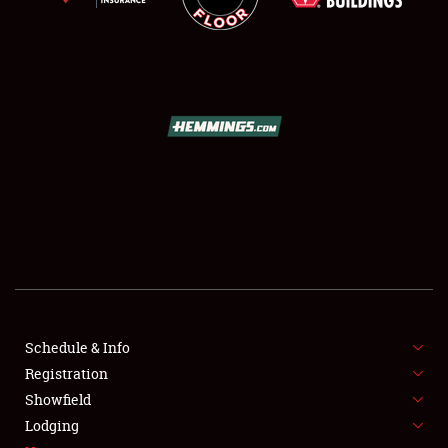
SCHEDULE & INFO
REGISTRATION
SHOWFIELD
FLEA MARKET & CAR CORRAL
Schedule & Info
SPONSORSHIP
Registration
Showfield
LODGING
Lodging