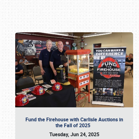
Book online or call (800) 216-1876
Fund the Firehouse with Carlisle Auctions in
the Fall of 2025
Tuesday, Jun 24, 2025