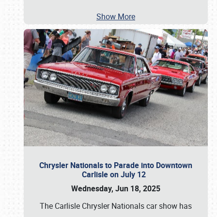
Show More
Chrysler Nationals to Parade into Downtown
Carlisle on July 12
Wednesday, Jun 18, 2025
The Carlisle Chrysler Nationals car show has