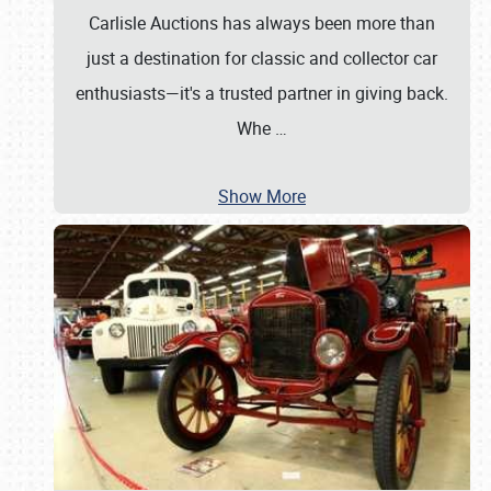
Carlisle Auctions has always been more than
just a destination for classic and collector car
enthusiasts—it's a trusted partner in giving back.
Whe
…
Show More