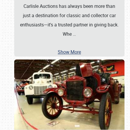
Carlisle Auctions has always been more than
just a destination for classic and collector car
enthusiasts—it's a trusted partner in giving back.
Whe
…
Show More