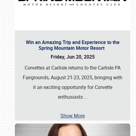
Win an Amazing Trip and Experience to the
Spring Mountain Motor Resort
Friday, Jun 20, 2025
Corvettes at Carlisle returns to the Carlisle PA
Fairgrounds, August 21-23, 2025, bringing with
it an exciting opportunity for Corvette
enthusiasts
…
Show More