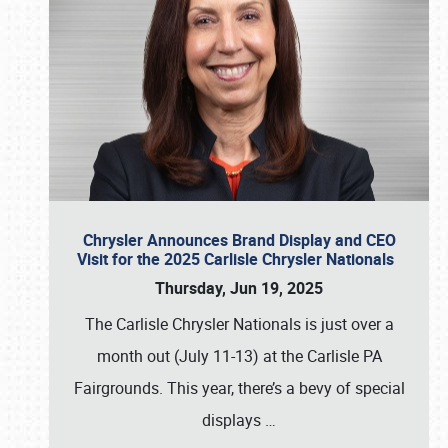
Chrysler Announces Brand Display and CEO
Visit for the 2025 Carlisle Chrysler Nationals
Thursday, Jun 19, 2025
The Carlisle Chrysler Nationals is just over a
month out (July 11-13) at the Carlisle PA
Fairgrounds. This year, there’s a bevy of special
displays
…