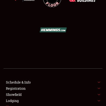
SCHEDULE & INFO
REGISTRATION
SHOWFIELD
FLEA MARKET & CAR CORRAL
Schedule & Info
SPONSORSHIP
Registration
Showfield
LODGING
Lodging