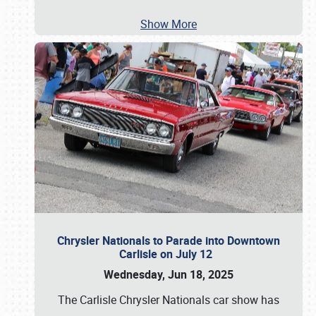
Show More
Chrysler Nationals to Parade into Downtown
Carlisle on July 12
Wednesday, Jun 18, 2025
The Carlisle Chrysler Nationals car show has