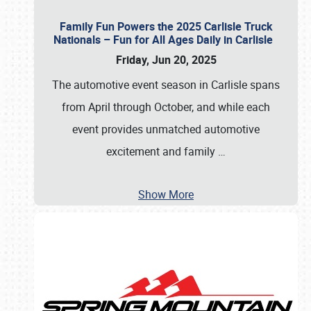
Family Fun Powers the 2025 Carlisle Truck
Nationals – Fun for All Ages Daily in Carlisle
Friday, Jun 20, 2025
The automotive event season in Carlisle spans
from April through October, and while each
event provides unmatched automotive
excitement and family
…
Show More