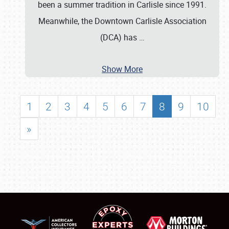
been a summer tradition in Carlisle since 1991.
Meanwhile, the Downtown Carlisle Association
(DCA) has
…
Show More
1
2
3
4
5
6
7
8
9
10
»