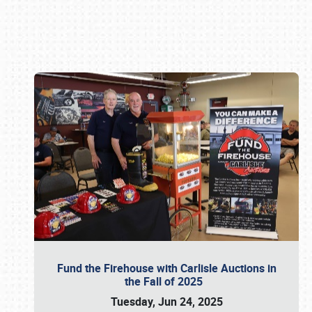
Book online or call (800) 216-1876
Fund the Firehouse with Carlisle Auctions in
the Fall of 2025
Tuesday, Jun 24, 2025