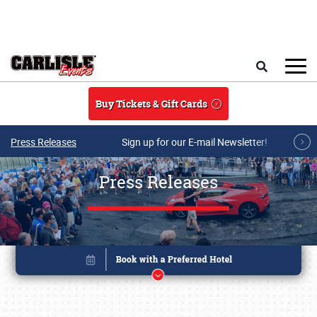
Skip to main content
Search
Buy Tickets & Gift Cards
Press Releases
Sign up for our E-mail Newsletter!
Press Releases