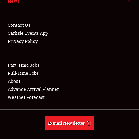
News
NEWS
Contact Us
Carlisle Events App
Privacy Policy
Showfield
Part-Time Jobs
Club Relations
Full-Time Jobs
Full-Time Jobs
About
Advance Arrival Planner
About
Weather Forecast
Weather Forecast
E-mail Newsletter