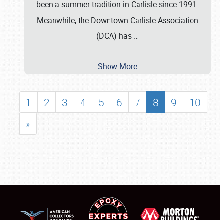
been a summer tradition in Carlisle since 1991.
Meanwhile, the Downtown Carlisle Association
(DCA) has
…
Show More
1
2
3
4
5
6
7
8
9
10
»