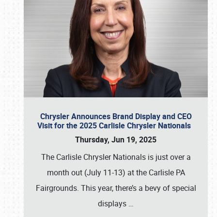
Chrysler Announces Brand Display and CEO
Visit for the 2025 Carlisle Chrysler Nationals
Thursday, Jun 19, 2025
The Carlisle Chrysler Nationals is just over a
month out (July 11-13) at the Carlisle PA
Fairgrounds. This year, there’s a bevy of special
displays
…