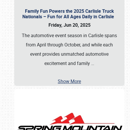
Family Fun Powers the 2025 Carlisle Truck
Nationals – Fun for All Ages Daily in Carlisle
Friday, Jun 20, 2025
The automotive event season in Carlisle spans
from April through October, and while each
event provides unmatched automotive
excitement and family
…
Show More