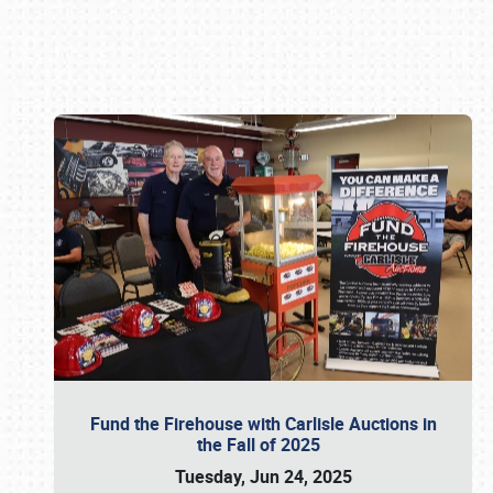
Book online or call (800) 216-1876
Fund the Firehouse with Carlisle Auctions in
the Fall of 2025
Tuesday, Jun 24, 2025