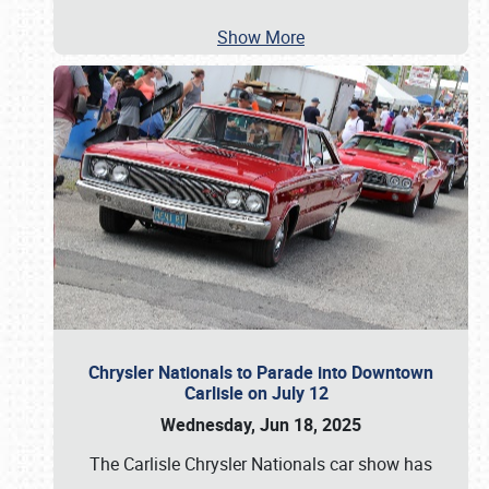
Show More
Chrysler Nationals to Parade into Downtown
Carlisle on July 12
Wednesday, Jun 18, 2025
The Carlisle Chrysler Nationals car show has