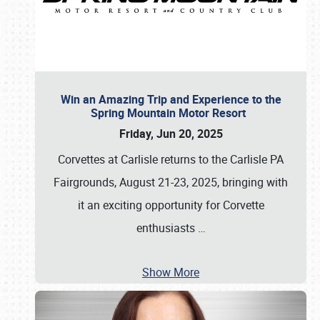
Win an Amazing Trip and Experience to the
Spring Mountain Motor Resort
Friday, Jun 20, 2025
Corvettes at Carlisle returns to the Carlisle PA
Fairgrounds, August 21-23, 2025, bringing with
it an exciting opportunity for Corvette
enthusiasts
…
Show More