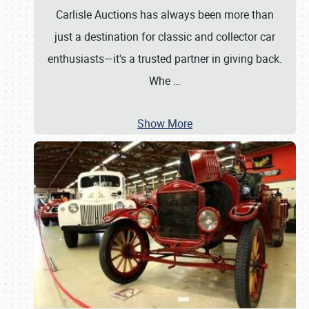
Carlisle Auctions has always been more than
just a destination for classic and collector car
enthusiasts—it's a trusted partner in giving back.
Whe
…
Show More