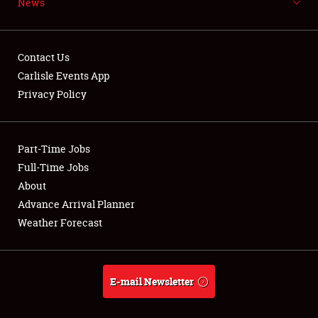
News
NEWS
Contact Us
Carlisle Events App
Privacy Policy
Showfield
Part-Time Jobs
Club Relations
Full-Time Jobs
Full-Time Jobs
About
Advance Arrival Planner
About
Weather Forecast
Weather Forecast
E-mail Newsletter