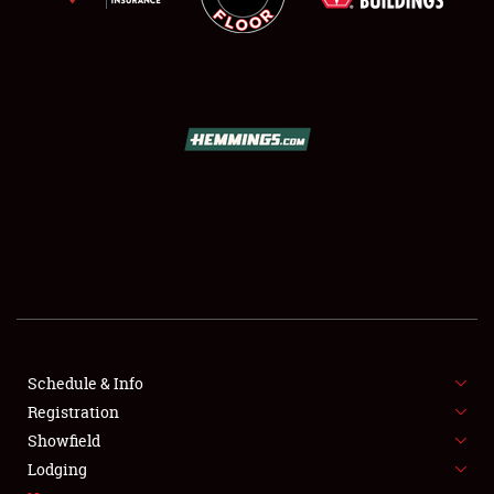
SCHEDULE & INFO
REGISTRATION
SHOWFIELD
FLEA MARKET & CAR CORRAL
Schedule & Info
SPONSORSHIP
Registration
Showfield
LODGING
Lodging