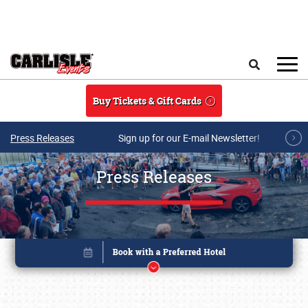
Skip to main content
Search
Buy Tickets & Gift Cards
Press Releases
Sign up for our E-mail Newsletter!
Press Releases