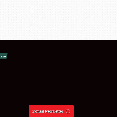
E-mail Newsletter