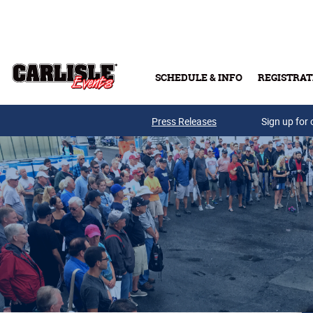
Skip to main content
SCHEDULE & INFO
REGISTRAT
Press Releases
Sign up for 