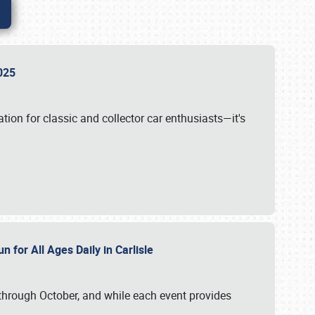
 2025
tion for classic and collector car enthusiasts—it's
n for All Ages Daily in Carlisle
through October, and while each event provides