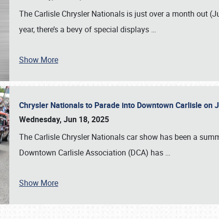
The Carlisle Chrysler Nationals is just over a month out (J
year, there’s a bevy of special displays
…
Show More
Chrysler Nationals to Parade into Downtown Carlisle on 
Wednesday, Jun 18, 2025
The Carlisle Chrysler Nationals car show has been a summe
Downtown Carlisle Association (DCA) has
…
Show More
SCHEDULE & INFO
REGISTRATION