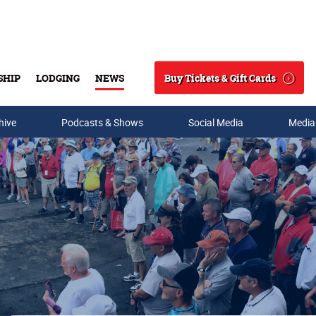
Buy Tickets & Gift Cards
SHIP
LODGING
NEWS
Search
hive
Podcasts & Shows
Social Media
Media