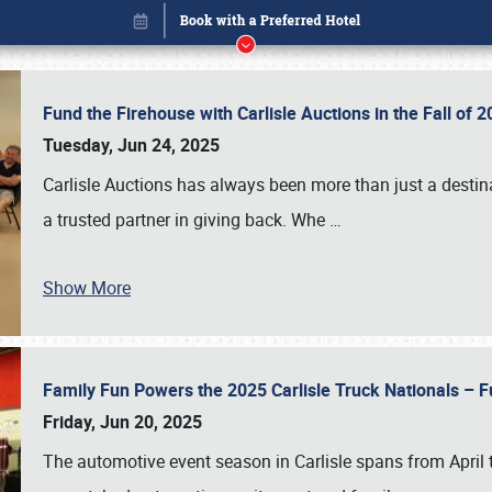
Fund the Firehouse with Carlisle Auctions in the Fall of
Tuesday, Jun 24, 2025
Carlisle Auctions has always been more than just a destina
a trusted partner in giving back. Whe
…
Show More
Family Fun Powers the 2025 Carlisle Truck Nationals – Fu
Book online or call (800) 216-1876
Friday, Jun 20, 2025
The automotive event season in Carlisle spans from April 