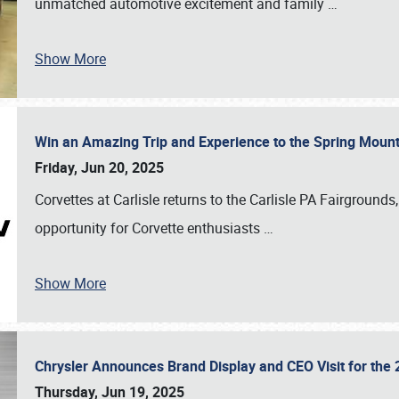
unmatched automotive excitement and family
…
Show More
Win an Amazing Trip and Experience to the Spring Moun
Friday, Jun 20, 2025
Corvettes at Carlisle returns to the Carlisle PA Fairgrounds
opportunity for Corvette enthusiasts
…
Show More
Chrysler Announces Brand Display and CEO Visit for the 
Thursday, Jun 19, 2025