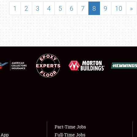
SHOWFIELD
1
2
3
4
5
6
7
8
9
10
»
FLEA MARKET & CAR CORRAL
SPONSORSHIP
LODGING
NEWS
Showfield
About
Club Relations
Weather Forecast
Full-Time Jobs
Part-Time Jobs
s App
Full-Time Jobs