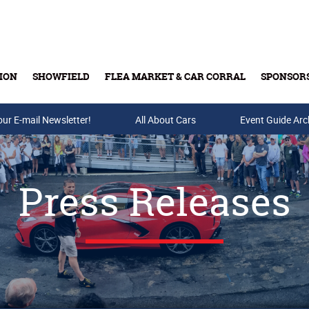
ION
SHOWFIELD
FLEA MARKET & CAR CORRAL
SPONSOR
our E-mail Newsletter!
Buy Tickets & Gift Cards
All About Cars
Event Guide Arc
Press Releases