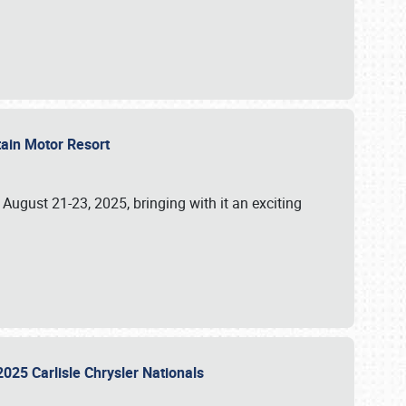
tain Motor Resort
, August 21-23, 2025, bringing with it an exciting
2025 Carlisle Chrysler Nationals