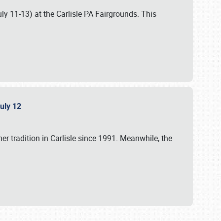
uly 11-13) at the Carlisle PA Fairgrounds. This
July 12
r tradition in Carlisle since 1991. Meanwhile, the