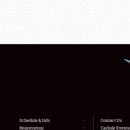
Schedule & Info
Contact Us
Registration
Carlisle Event