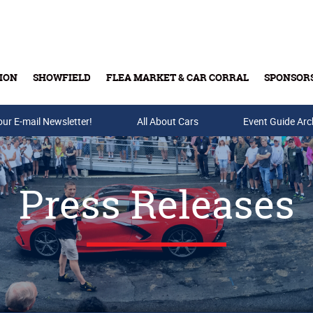
ION
SHOWFIELD
FLEA MARKET & CAR CORRAL
SPONSOR
our E-mail Newsletter!
Buy Tickets & Gift Cards
All About Cars
Event Guide Arc
Press Releases