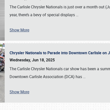
The Carlisle Chrysler Nationals is just over a month out (J
year, there’s a bevy of special displays
…
Show More
Chrysler Nationals to Parade into Downtown Carlisle on 
Wednesday, Jun 18, 2025
The Carlisle Chrysler Nationals car show has been a summe
Downtown Carlisle Association (DCA) has
…
Show More
SCHEDULE & INFO
REGISTRATION