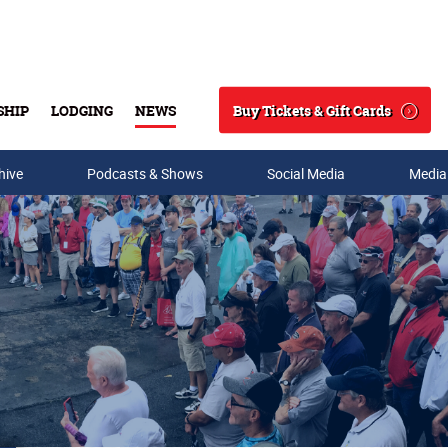
Buy Tickets & Gift Cards
SHIP
LODGING
NEWS
Search
hive
Podcasts & Shows
Social Media
Media