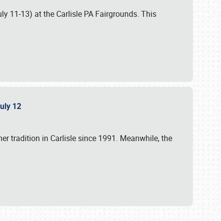
uly 11-13) at the Carlisle PA Fairgrounds. This
July 12
r tradition in Carlisle since 1991. Meanwhile, the