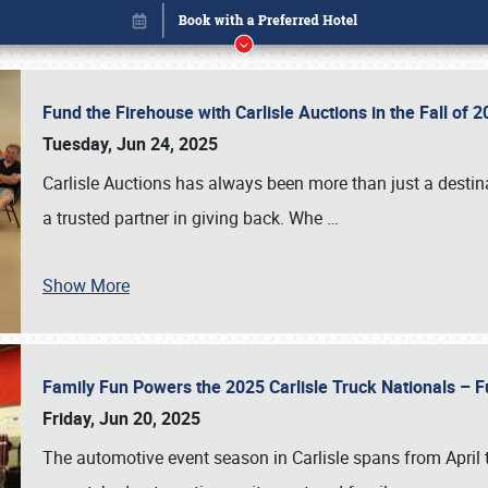
Fund the Firehouse with Carlisle Auctions in the Fall of
Tuesday, Jun 24, 2025
Carlisle Auctions has always been more than just a destina
a trusted partner in giving back. Whe
…
Show More
Family Fun Powers the 2025 Carlisle Truck Nationals – Fu
Book online or call (800) 216-1876
Friday, Jun 20, 2025
The automotive event season in Carlisle spans from April 