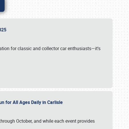
 2025
tion for classic and collector car enthusiasts—it's
n for All Ages Daily in Carlisle
through October, and while each event provides