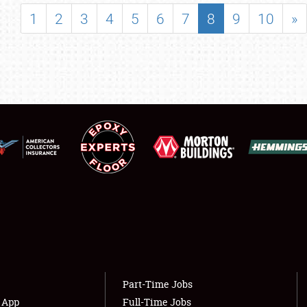
SHOWFIELD
1
2
3
4
5
6
7
8
9
10
»
FLEA MARKET & CAR CORRAL
SPONSORSHIP
LODGING
NEWS
Showfield
About
Club Relations
Weather Forecast
Full-Time Jobs
Part-Time Jobs
s App
Full-Time Jobs