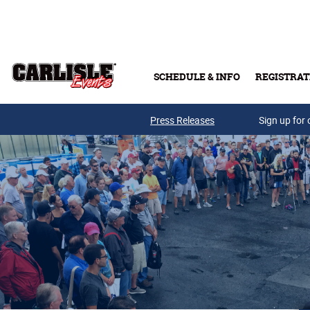
Skip to main content
SCHEDULE & INFO
REGISTRAT
Press Releases
Sign up for 