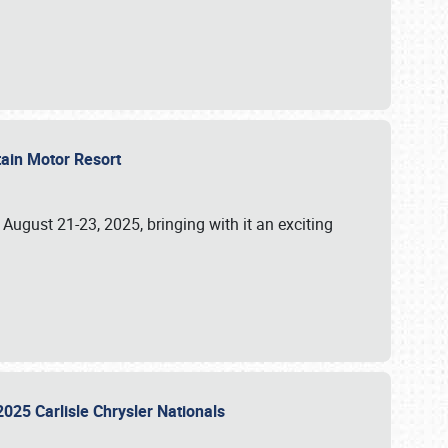
tain Motor Resort
, August 21-23, 2025, bringing with it an exciting
2025 Carlisle Chrysler Nationals