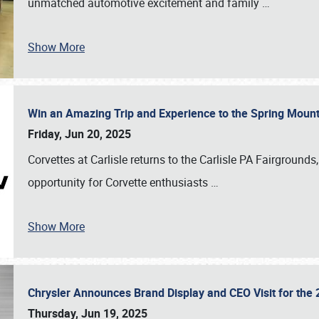
unmatched automotive excitement and family
…
Show More
Win an Amazing Trip and Experience to the Spring Moun
Friday, Jun 20, 2025
Corvettes at Carlisle returns to the Carlisle PA Fairgrounds
opportunity for Corvette enthusiasts
…
Show More
Chrysler Announces Brand Display and CEO Visit for the 
Thursday, Jun 19, 2025