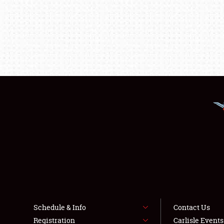
Schedule & Info
Contact Us
Registration
Carlisle Event