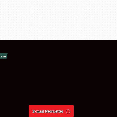
E-mail Newsletter