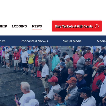
Buy Tickets & Gift Cards
SHIP
LODGING
NEWS
Search
hive
Podcasts & Shows
Social Media
Media