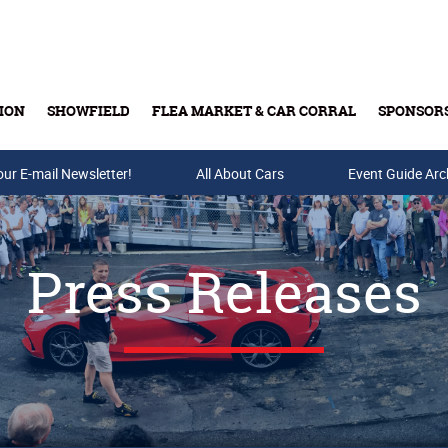
ION
SHOWFIELD
FLEA MARKET & CAR CORRAL
SPONSOR
our E-mail Newsletter!
Buy Tickets & Gift Cards
All About Cars
Event Guide Arc
Press Releases