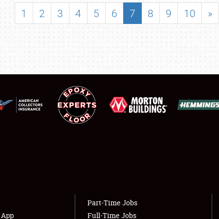
SHOWFIELD
1
2
3
4
5
6
7
8
9
10
»
FLEA MARKET & CAR CORRAL
SPONSORSHIP
LODGING
NEWS
Showfield
About
Club Relations
Weather Forecast
Full-Time Jobs
Part-Time Jobs
s App
Full-Time Jobs