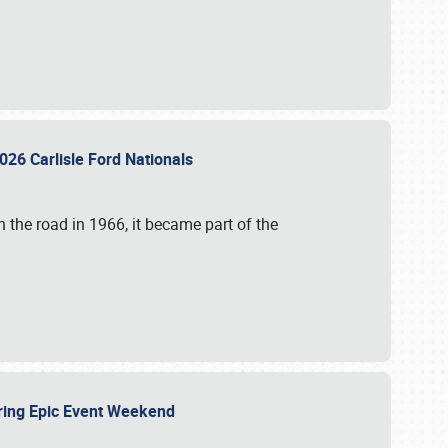
026 Carlisle Ford Nationals
 the road in 1966, it became part of the
uring Epic Event Weekend