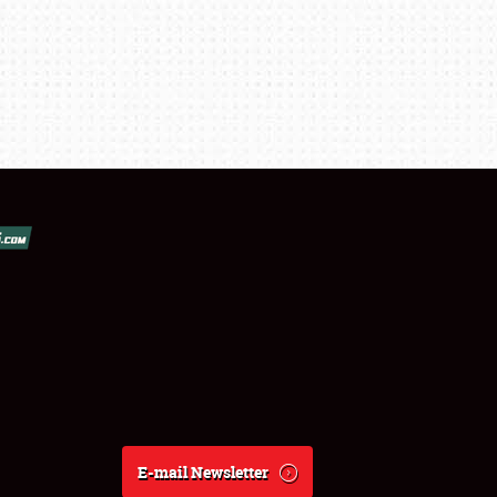
E-mail Newsletter