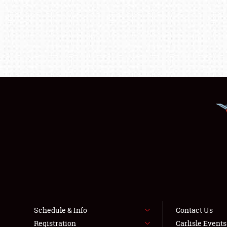
Schedule & Info
Contact Us
Registration
Carlisle Event