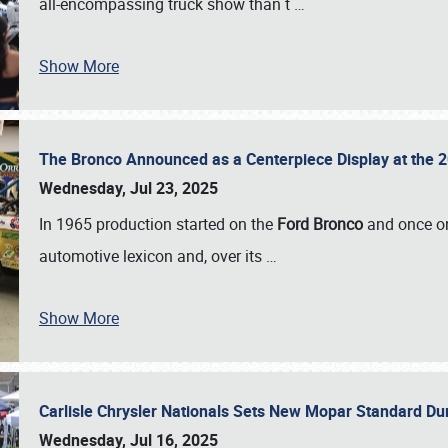
all-encompassing truck show than t
…
Show More
The Bronco Announced as a Centerpiece Display at the 2
Wednesday, Jul 23, 2025
In 1965 production started on the
Ford Bronco
and once on
automotive lexicon and, over its
…
Show More
Carlisle Chrysler Nationals Sets New Mopar Standard D
Wednesday, Jul 16, 2025