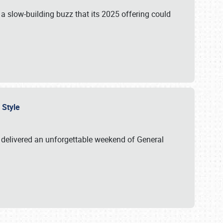
s a slow-building buzz that its 2025 offering could
n Style
delivered an unforgettable weekend of General