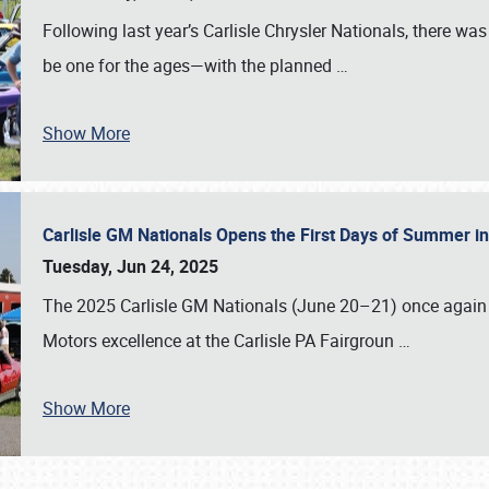
Following last year’s Carlisle Chrysler Nationals, there wa
be one for the ages—with the planned
…
Show More
Carlisle GM Nationals Opens the First Days of Summer i
Tuesday, Jun 24, 2025
The 2025 Carlisle GM Nationals (June 20–21) once again 
Motors excellence at the Carlisle PA Fairgroun
…
Show More
SCHEDULE & INFO
REGISTRATION