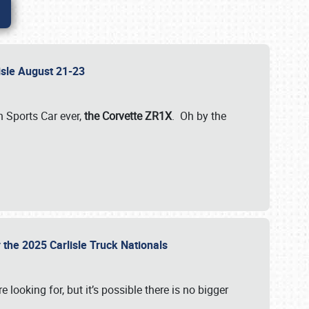
lisle August 21-23
 Sports Car ever,
the Corvette ZR1X
. Oh by the
 the 2025 Carlisle Truck Nationals
e looking for, but it’s possible there is no bigger