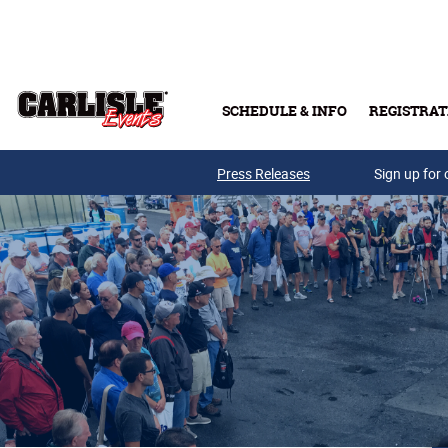
Skip to main content
SCHEDULE & INFO
REGISTRAT
Press Releases
Sign up for 