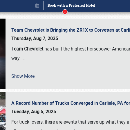
Team Chevrolet is Bringing the ZR1X to Corvettes at Car
Thursday, Aug 7, 2025
Team Chevrolet
has built the highest horsepower American
way,
…
Show More
A Record Number of Trucks Converged in Carlisle, PA for
Book online or call (800) 216-1876
Tuesday, Aug 5, 2025
For truck lovers, there are events that serve up what they ar