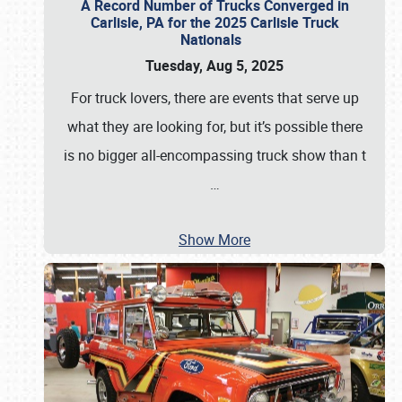
A Record Number of Trucks Converged in
Carlisle, PA for the 2025 Carlisle Truck
Nationals
Tuesday, Aug 5, 2025
For truck lovers, there are events that serve up
what they are looking for, but it’s possible there
is no bigger all-encompassing truck show than t
…
Show More