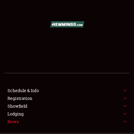
SCHEDULE & INFO
REGISTRATION
SHOWFIELD
FLEA MARKET & CAR CORRAL
Schedule & Info
Registration
SPONSORSHIP
Showfield
LODGING
Lodging
News
NEWS