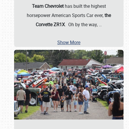
Team Chevrolet
has built the highest
horsepower American Sports Car ever,
the
Corvette ZR1X
. Oh by the way,
…
Show More