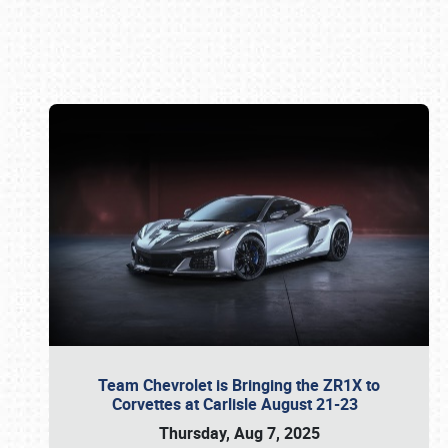
Book online or call (800) 216-1876
Team Chevrolet is Bringing the ZR1X to
Corvettes at Carlisle August 21-23
Thursday, Aug 7, 2025