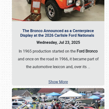
The Bronco Announced as a Centerpiece
Display at the 2026 Carlisle Ford Nationals
Wednesday, Jul 23, 2025
In 1965 production started on the
Ford Bronco
and once on the road in 1966, it became part of
the automotive lexicon and, over its
…
Show More