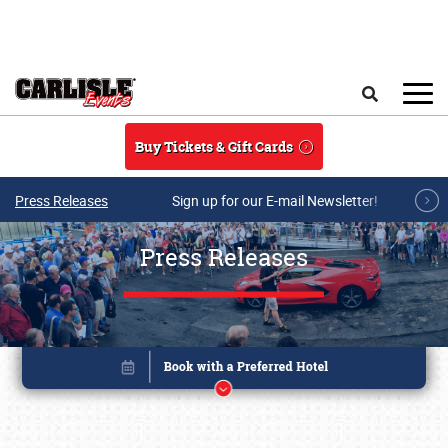
Skip to main content
Search
Buy Tickets & Gift Cards
Press Releases
Sign up for our E-mail Newsletter!
Press Releases