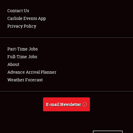
Contact Us
Carlisle Events App
Privacy Policy
Showfield
Part-Time Jobs
Club Relations
Full-Time Jobs
Full-Time Jobs
About
Advance Arrival Planner
About
Weather Forecast
Weather Forecast
E-mail Newsletter