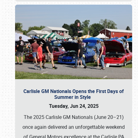
Carlisle GM Nationals Opens the First Days of
Summer in Style
Tuesday, Jun 24, 2025
The 2025 Carlisle GM Nationals (June 20–21)
once again delivered an unforgettable weekend
of General Motors excellence at the Carlisle PA