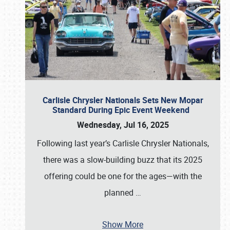
Carlisle Chrysler Nationals Sets New Mopar
Standard During Epic Event Weekend
Wednesday, Jul 16, 2025
Following last year’s Carlisle Chrysler Nationals,
there was a slow-building buzz that its 2025
offering could be one for the ages—with the
planned
…
Show More