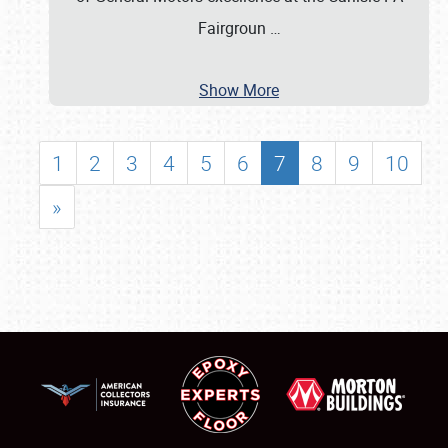
Fairgroun
…
Show More
1
2
3
4
5
6
7
8
9
10
»