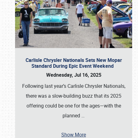
Carlisle Chrysler Nationals Sets New Mopar
Standard During Epic Event Weekend
Wednesday, Jul 16, 2025
Following last year’s Carlisle Chrysler Nationals,
there was a slow-building buzz that its 2025
offering could be one for the ages—with the
planned
…
Show More