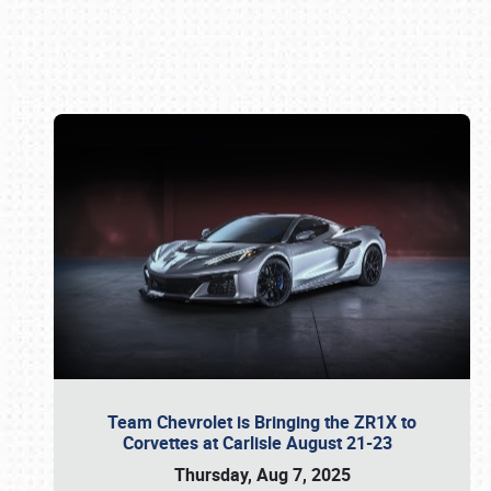
Book online or call (800) 216-1876
Team Chevrolet is Bringing the ZR1X to
Corvettes at Carlisle August 21-23
Thursday, Aug 7, 2025