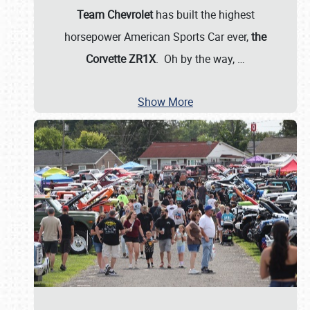
Team Chevrolet
has built the highest
horsepower American Sports Car ever,
the
Corvette ZR1X
. Oh by the way,
…
Show More