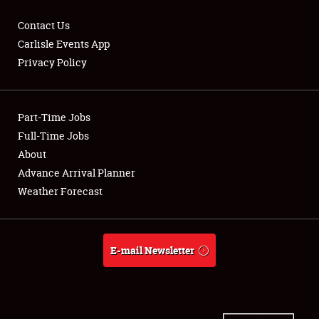
Contact Us
Carlisle Events App
Privacy Policy
Showfield
Part-Time Jobs
Club Relations
Full-Time Jobs
Full-Time Jobs
About
Advance Arrival Planner
About
Weather Forecast
Weather Forecast
E-mail Newsletter