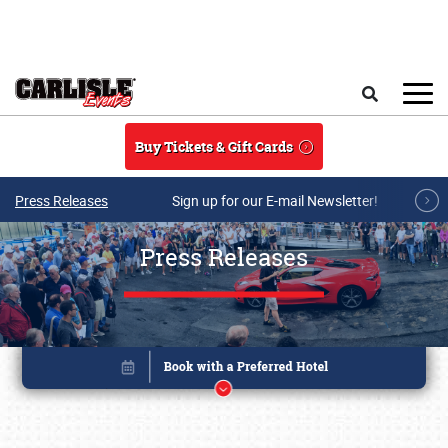
Skip to main content
Search
Buy Tickets & Gift Cards
Press Releases
Sign up for our E-mail Newsletter!
Press Releases