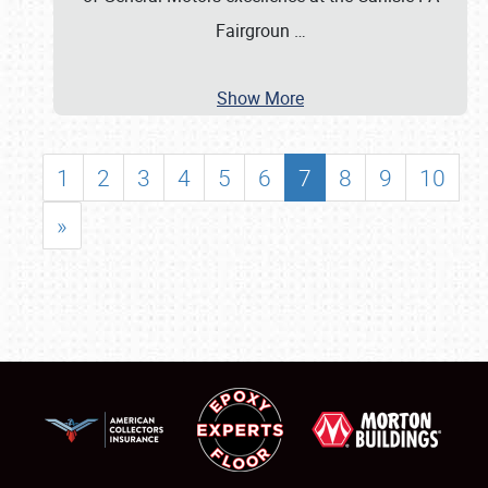
Fairgroun
…
Show More
1
2
3
4
5
6
7
8
9
10
»