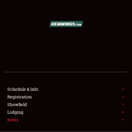
SCHEDULE & INFO
REGISTRATION
SHOWFIELD
FLEA MARKET & CAR CORRAL
Schedule & Info
Registration
SPONSORSHIP
Showfield
LODGING
Lodging
News
NEWS