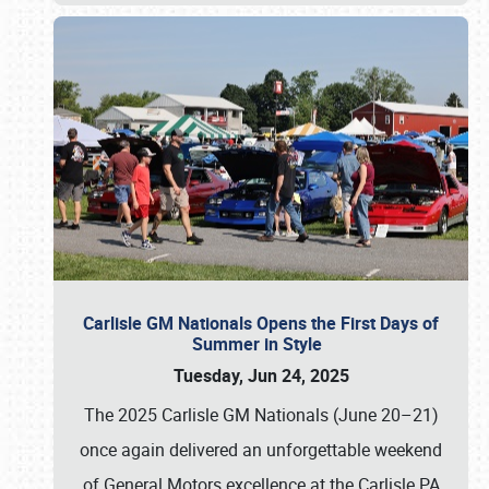
Carlisle GM Nationals Opens the First Days of
Summer in Style
Tuesday, Jun 24, 2025
The 2025 Carlisle GM Nationals (June 20–21)
once again delivered an unforgettable weekend
of General Motors excellence at the Carlisle PA