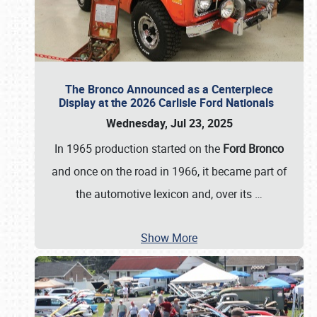
The Bronco Announced as a Centerpiece
Display at the 2026 Carlisle Ford Nationals
Wednesday, Jul 23, 2025
In 1965 production started on the
Ford Bronco
and once on the road in 1966, it became part of
the automotive lexicon and, over its
…
Show More