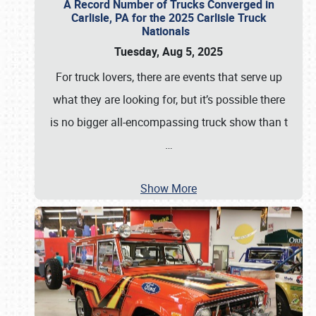
A Record Number of Trucks Converged in
Carlisle, PA for the 2025 Carlisle Truck
Nationals
Tuesday, Aug 5, 2025
For truck lovers, there are events that serve up
what they are looking for, but it’s possible there
is no bigger all-encompassing truck show than t
…
Show More