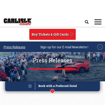
Skip to main content
Search
Buy Tickets & Gift Cards
Press Releases
Sign up for our E-mail Newsletter!
Press Releases