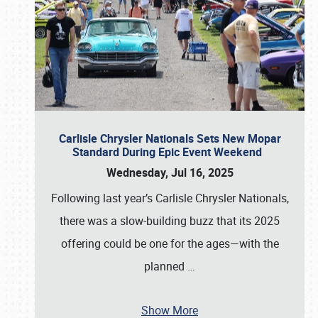
Carlisle Chrysler Nationals Sets New Mopar
Standard During Epic Event Weekend
Wednesday, Jul 16, 2025
Following last year’s Carlisle Chrysler Nationals,
there was a slow-building buzz that its 2025
offering could be one for the ages—with the
planned
…
Show More