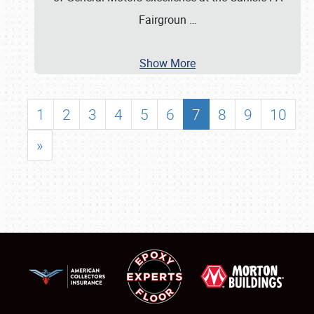
Fairgroun
…
Show More
1
2
3
4
5
6
7
8
9
10
»