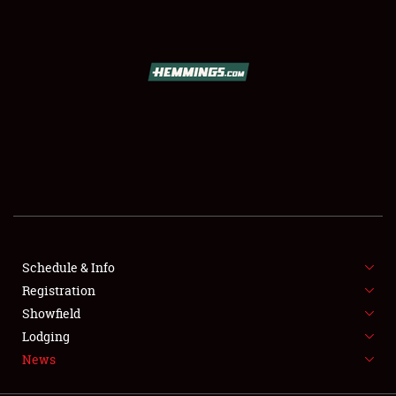
SCHEDULE & INFO
REGISTRATION
SHOWFIELD
FLEA MARKET & CAR CORRAL
Schedule & Info
Registration
SPONSORSHIP
Showfield
LODGING
Lodging
News
NEWS