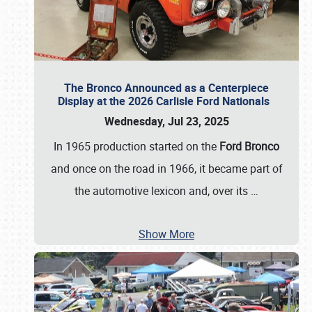
The Bronco Announced as a Centerpiece
Display at the 2026 Carlisle Ford Nationals
Wednesday, Jul 23, 2025
In 1965 production started on the
Ford Bronco
and once on the road in 1966, it became part of
the automotive lexicon and, over its
…
Show More