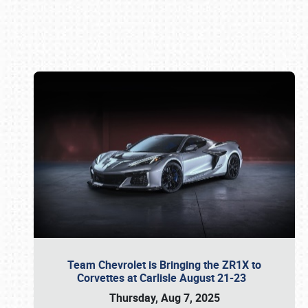
Book online or call (800) 216-1876
Team Chevrolet is Bringing the ZR1X to
Corvettes at Carlisle August 21-23
Thursday, Aug 7, 2025