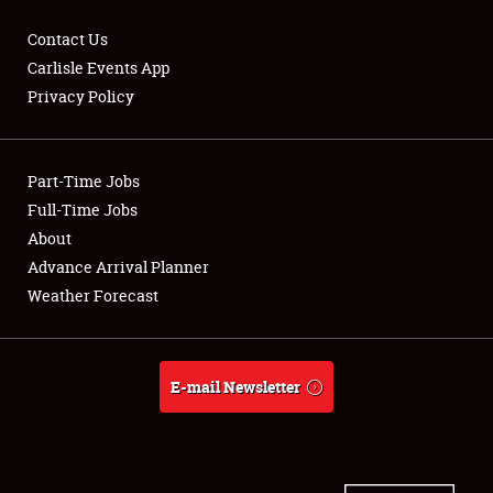
Contact Us
Carlisle Events App
Privacy Policy
Showfield
Part-Time Jobs
Club Relations
Full-Time Jobs
Full-Time Jobs
About
Advance Arrival Planner
About
Weather Forecast
Weather Forecast
E-mail Newsletter