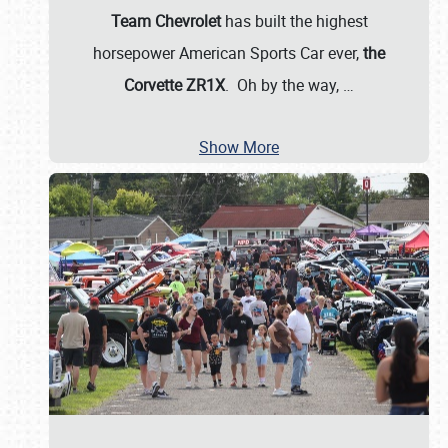
Team Chevrolet
has built the highest
horsepower American Sports Car ever,
the
Corvette ZR1X
. Oh by the way,
…
Show More