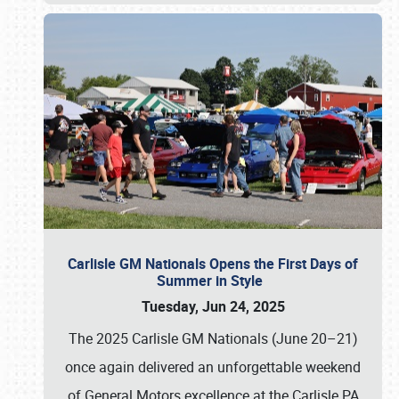
Carlisle GM Nationals Opens the First Days of
Summer in Style
Tuesday, Jun 24, 2025
The 2025 Carlisle GM Nationals (June 20–21)
once again delivered an unforgettable weekend
of General Motors excellence at the Carlisle PA