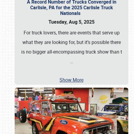
A Record Number of Trucks Converged in
Carlisle, PA for the 2025 Carlisle Truck
Nationals
Tuesday, Aug 5, 2025
For truck lovers, there are events that serve up
what they are looking for, but it’s possible there
is no bigger all-encompassing truck show than t
…
Show More