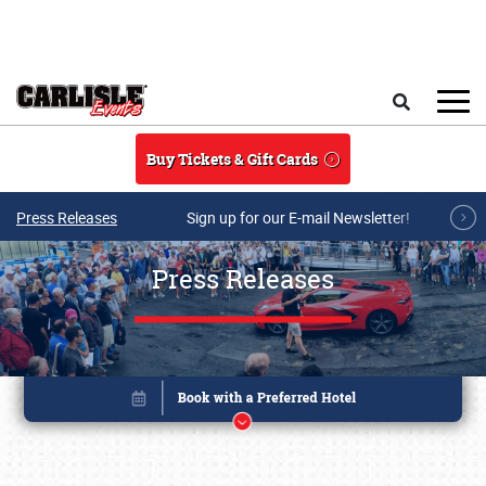
Skip to main content
Search
Buy Tickets & Gift Cards
Press Releases
Sign up for our E-mail Newsletter!
Press Releases