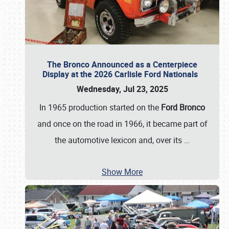
The Bronco Announced as a Centerpiece
Display at the 2026 Carlisle Ford Nationals
Wednesday, Jul 23, 2025
In 1965 production started on the
Ford Bronco
and once on the road in 1966, it became part of
the automotive lexicon and, over its
…
Show More