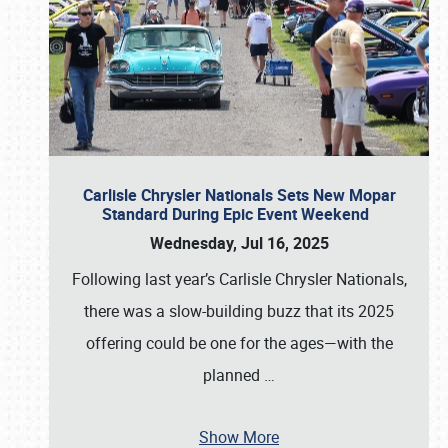
Carlisle Chrysler Nationals Sets New Mopar
Standard During Epic Event Weekend
Wednesday, Jul 16, 2025
Following last year’s Carlisle Chrysler Nationals,
there was a slow-building buzz that its 2025
offering could be one for the ages—with the
planned
…
Show More