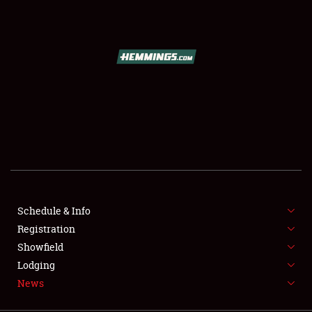
SCHEDULE & INFO
REGISTRATION
SHOWFIELD
FLEA MARKET & CAR CORRAL
Schedule & Info
Registration
SPONSORSHIP
Showfield
LODGING
Lodging
News
NEWS