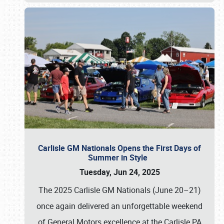
Carlisle GM Nationals Opens the First Days of
Summer in Style
Tuesday, Jun 24, 2025
The 2025 Carlisle GM Nationals (June 20–21)
once again delivered an unforgettable weekend
of General Motors excellence at the Carlisle PA