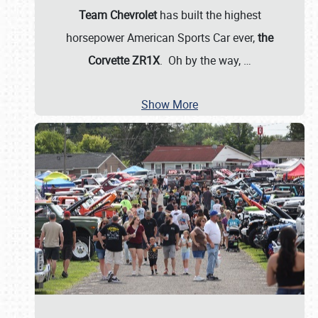
Team Chevrolet
has built the highest
horsepower American Sports Car ever,
the
Corvette ZR1X
. Oh by the way,
…
Show More