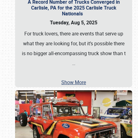
A Record Number of Trucks Converged in
Carlisle, PA for the 2025 Carlisle Truck
Nationals
Tuesday, Aug 5, 2025
For truck lovers, there are events that serve up
what they are looking for, but it’s possible there
is no bigger all-encompassing truck show than t
…
Show More