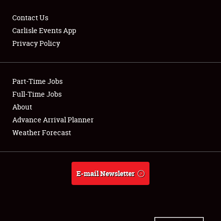
Contact Us
Carlisle Events App
Privacy Policy
Showfield
Part-Time Jobs
Club Relations
Full-Time Jobs
Full-Time Jobs
About
Advance Arrival Planner
About
Weather Forecast
Weather Forecast
E-mail Newsletter