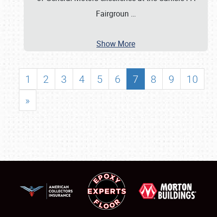
Fairgroun
…
Show More
1
2
3
4
5
6
7
8
9
10
»