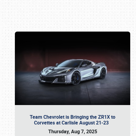
Book online or call (800) 216-1876
Team Chevrolet is Bringing the ZR1X to
Corvettes at Carlisle August 21-23
Thursday, Aug 7, 2025