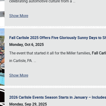
celebrating automotive culture from a
…
Show More
Fall Carlisle 2025 Offers Five Gloriously Sunny Days to
Monday, Oct 6, 2025
The event that started it all for the Miller families,
Fall Carl
in Carlisle, PA.
…
Show More
2026 Carlisle Events Season Starts in January – Inclu
Monday, Sep 29, 2025