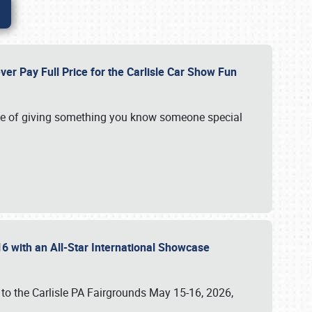
ver Pay Full Price for the Carlisle Car Show Fun
e of giving something you know someone special
16 with an All-Star International Showcase
 to the Carlisle PA Fairgrounds May 15-16, 2026,