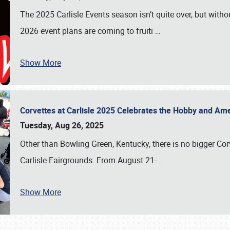
The 2025 Carlisle Events season isn’t quite over, but witho
2026 event plans are coming to fruiti
…
Show More
Corvettes at Carlisle 2025 Celebrates the Hobby and Ame
Tuesday, Aug 26, 2025
Other than Bowling Green, Kentucky, there is no bigger Cor
Carlisle Fairgrounds. From August 21-
…
Show More
SCHEDULE & INFO
REGISTRATION