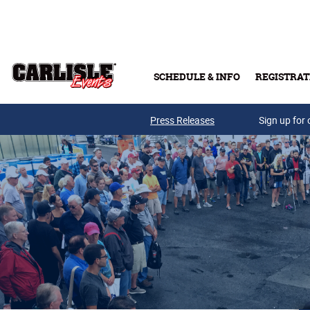
Skip to main content
SCHEDULE & INFO
REGISTRAT
Press Releases
Sign up for 