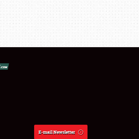
E-mail Newsletter