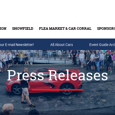
ION
SHOWFIELD
FLEA MARKET & CAR CORRAL
SPONSOR
our E-mail Newsletter!
Buy Tickets & Gift Cards
All About Cars
Event Guide Arc
Press Releases