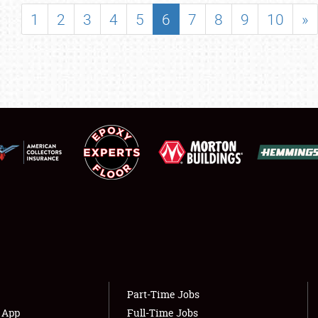
SHOWFIELD
1
2
3
4
5
6
7
8
9
10
»
FLEA MARKET & CAR CORRAL
SPONSORSHIP
LODGING
NEWS
Showfield
About
Club Relations
Weather Forecast
Full-Time Jobs
Part-Time Jobs
s App
Full-Time Jobs