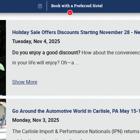
Holiday Sale Offers Discounts Starting November 28 - Ne
Tuesday, Nov 4, 2025
Do you enjoy a good discount?
How about the convenienc
in your life will enjoy? Oh—a
…
Show More
Go Around the Automotive World in Carlisle, PA May 15-
Book online or call (800) 216-1876
Monday, Nov 3, 2025
The Carlisle Import & Performance Nationals (IPN) returns