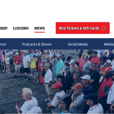
Buy Tickets & Gift Cards
SHIP
LODGING
NEWS
Search
hive
Podcasts & Shows
Social Media
Media