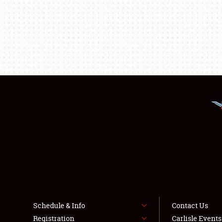
Schedule & Info
Contact Us
Registration
Carlisle Event