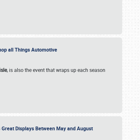
 Shop all Things Automotive
isle
, is also the event that wraps up each season
des Great Displays Between May and August