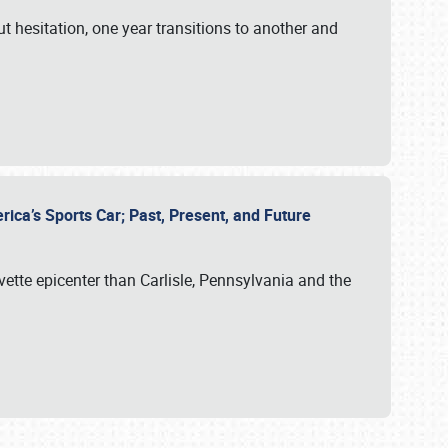
ut hesitation, one year transitions to another and
rica’s Sports Car; Past, Present, and Future
vette epicenter than Carlisle, Pennsylvania and the