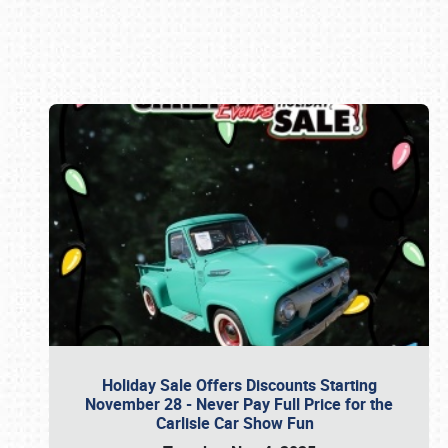
Book online or call (800) 216-1876
Holiday Sale Offers Discounts Starting
November 28 - Never Pay Full Price for the
Carlisle Car Show Fun