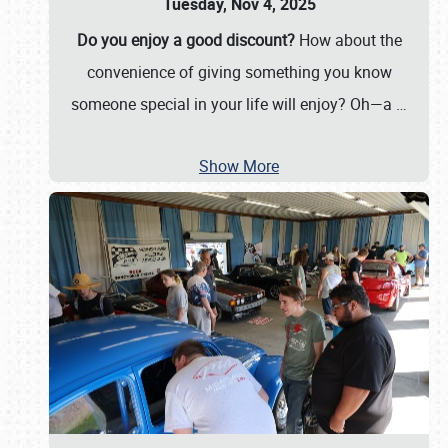
Tuesday, Nov 4, 2025
Do you enjoy a good discount?
How about the
convenience of giving something you know
someone special in your life will enjoy? Oh—a
…
Show More