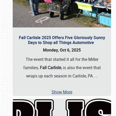
Fall Carlisle 2025 Offers Five Gloriously Sunny
Days to Shop all Things Automotive
Monday, Oct 6, 2025
The event that started it all for the Miller
families,
Fall Carlisle
, is also the event that
wraps up each season in Carlisle, PA.
…
Show More