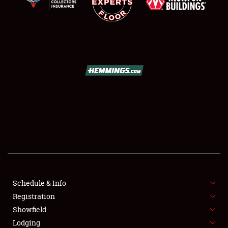
SCHEDULE & INFO
REGISTRATION
SHOWFIELD
FLEA MARKET & CAR CORRAL
Schedule & Info
SPONSORSHIP
Registration
Showfield
LODGING
Lodging