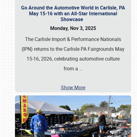
Go Around the Automotive World in Carlisle, PA
May 15-16 with an All-Star International
Showcase
Monday, Nov 3, 2025
The Carlisle Import & Performance Nationals
(IPN) returns to the Carlisle PA Fairgrounds May
15-16, 2026, celebrating automotive culture
from a
…
Show More