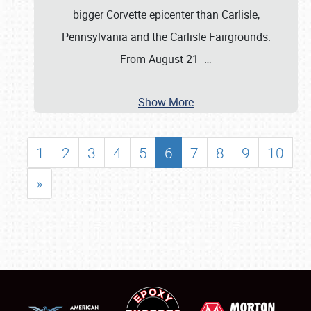
bigger Corvette epicenter than Carlisle,
Pennsylvania and the Carlisle Fairgrounds.
From August 21-
…
Show More
1
2
3
4
5
6
7
8
9
10
»