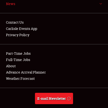
News
NEWS
Contact Us
Carlisle Events App
Privacy Policy
Showfield
Part-Time Jobs
Club Relations
Full-Time Jobs
Full-Time Jobs
About
Advance Arrival Planner
About
Weather Forecast
Weather Forecast
E-mail Newsletter