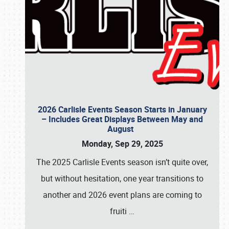
2026 Carlisle Events Season Starts in January
– Includes Great Displays Between May and
August
Monday, Sep 29, 2025
The 2025 Carlisle Events season isn’t quite over,
but without hesitation, one year transitions to
another and 2026 event plans are coming to
fruiti
…