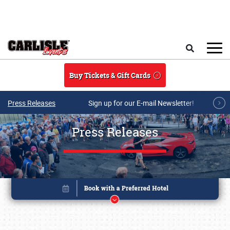
Skip to main content
Search
Buy Tickets & Gift Cards
Press Releases
Sign up for our E-mail Newsletter!
Press Releases