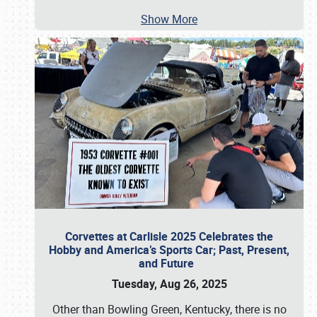
Show More
Corvettes at Carlisle 2025 Celebrates the
Hobby and America’s Sports Car; Past, Present,
and Future
Tuesday, Aug 26, 2025
Other than Bowling Green, Kentucky, there is no