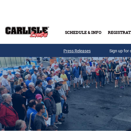
Skip to main content
SCHEDULE & INFO
REGISTRAT
Press Releases
Sign up for 