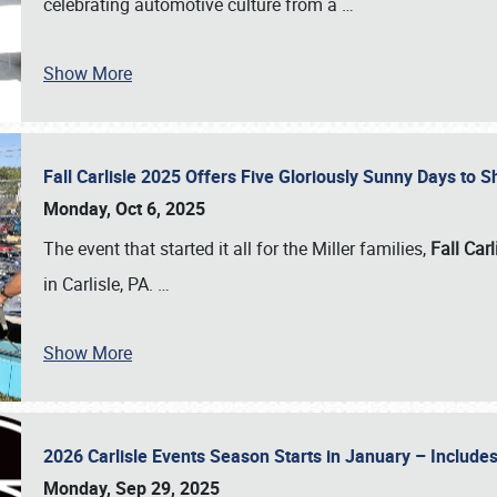
celebrating automotive culture from a
…
Show More
Fall Carlisle 2025 Offers Five Gloriously Sunny Days to
Monday, Oct 6, 2025
The event that started it all for the Miller families,
Fall Carl
in Carlisle, PA.
…
Show More
2026 Carlisle Events Season Starts in January – Inclu
Monday, Sep 29, 2025