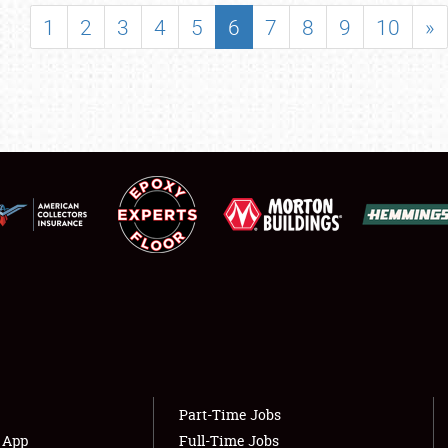
SHOWFIELD
1
2
3
4
5
6
7
8
9
10
»
FLEA MARKET & CAR CORRAL
SPONSORSHIP
LODGING
NEWS
Showfield
About
Club Relations
Weather Forecast
Full-Time Jobs
Part-Time Jobs
s App
Full-Time Jobs