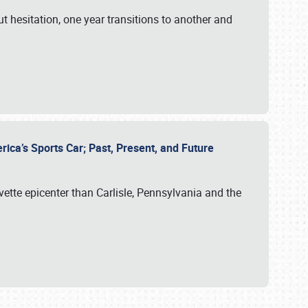
ut hesitation, one year transitions to another and
rica’s Sports Car; Past, Present, and Future
vette epicenter than Carlisle, Pennsylvania and the