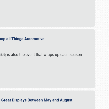
 Shop all Things Automotive
isle
, is also the event that wraps up each season
des Great Displays Between May and August