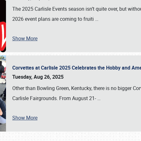
The 2025 Carlisle Events season isn’t quite over, but witho
2026 event plans are coming to fruiti
…
Show More
Corvettes at Carlisle 2025 Celebrates the Hobby and Ame
Tuesday, Aug 26, 2025
Other than Bowling Green, Kentucky, there is no bigger Cor
Carlisle Fairgrounds. From August 21-
…
Show More
SCHEDULE & INFO
REGISTRATION