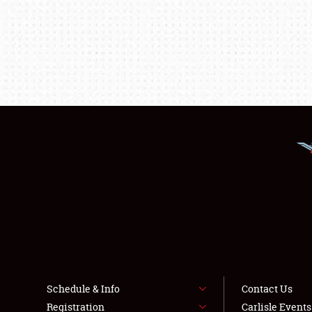
Schedule & Info
Contact Us
Registration
Carlisle Event