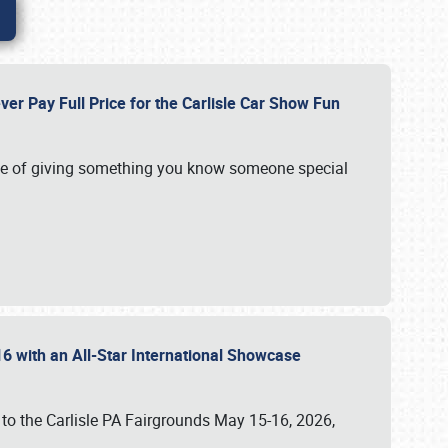
ver Pay Full Price for the Carlisle Car Show Fun
e of giving something you know someone special
16 with an All-Star International Showcase
 to the Carlisle PA Fairgrounds May 15-16, 2026,