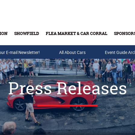
ION
SHOWFIELD
FLEA MARKET & CAR CORRAL
SPONSOR
our E-mail Newsletter!
Buy Tickets & Gift Cards
All About Cars
Event Guide Arc
Press Releases