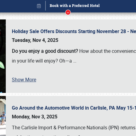
Holiday Sale Offers Discounts Starting November 28 - Ne
Tuesday, Nov 4, 2025
Do you enjoy a good discount?
How about the convenienc
in your life will enjoy? Oh—a
…
Show More
Go Around the Automotive World in Carlisle, PA May 15-
Book online or call (800) 216-1876
Monday, Nov 3, 2025
The Carlisle Import & Performance Nationals (IPN) returns