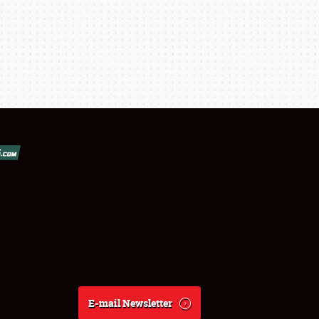
E-mail Newsletter