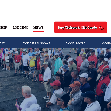
Buy Tickets & Gift Cards
SHIP
LODGING
NEWS
Search
hive
Podcasts & Shows
Social Media
Media