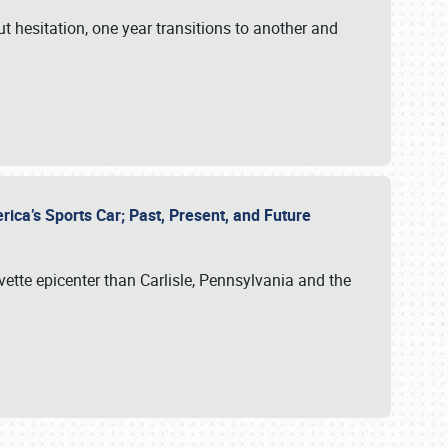
ut hesitation, one year transitions to another and
rica’s Sports Car; Past, Present, and Future
vette epicenter than Carlisle, Pennsylvania and the