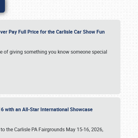
ver Pay Full Price for the Carlisle Car Show Fun
e of giving something you know someone special
16 with an All-Star International Showcase
 to the Carlisle PA Fairgrounds May 15-16, 2026,