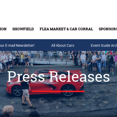
ION
SHOWFIELD
FLEA MARKET & CAR CORRAL
SPONSOR
our E-mail Newsletter!
Buy Tickets & Gift Cards
All About Cars
Event Guide Arc
Press Releases