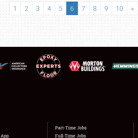
SHOWFIELD
1
2
3
4
5
6
7
8
9
10
»
FLEA MARKET & CAR CORRAL
SPONSORSHIP
LODGING
NEWS
Showfield
About
Club Relations
Weather Forecast
Full-Time Jobs
Part-Time Jobs
s App
Full-Time Jobs