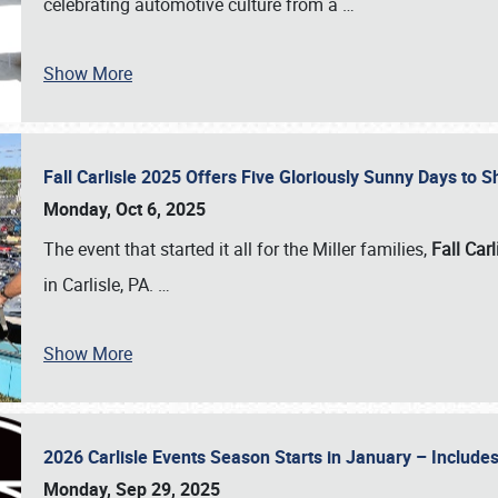
celebrating automotive culture from a
…
Show More
Fall Carlisle 2025 Offers Five Gloriously Sunny Days to
Monday, Oct 6, 2025
The event that started it all for the Miller families,
Fall Carl
in Carlisle, PA.
…
Show More
2026 Carlisle Events Season Starts in January – Inclu
Monday, Sep 29, 2025