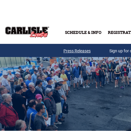
Skip to main content
SCHEDULE & INFO
REGISTRAT
Press Releases
Sign up for 