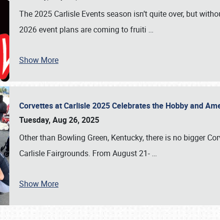
The 2025 Carlisle Events season isn’t quite over, but witho
2026 event plans are coming to fruiti
…
Show More
Corvettes at Carlisle 2025 Celebrates the Hobby and Ame
Tuesday, Aug 26, 2025
Other than Bowling Green, Kentucky, there is no bigger Cor
Carlisle Fairgrounds. From August 21-
…
Show More
SCHEDULE & INFO
REGISTRATION