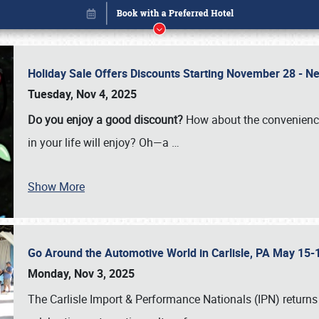
Holiday Sale Offers Discounts Starting November 28 - Ne
Tuesday, Nov 4, 2025
Do you enjoy a good discount?
How about the convenienc
in your life will enjoy? Oh—a
…
Show More
Go Around the Automotive World in Carlisle, PA May 15-
Book online or call (800) 216-1876
Monday, Nov 3, 2025
The Carlisle Import & Performance Nationals (IPN) returns