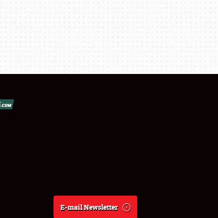
E-mail Newsletter