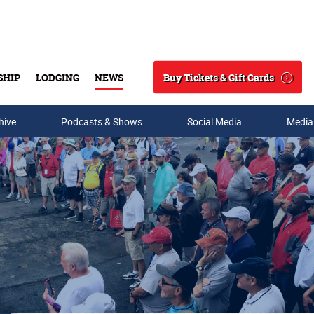
Buy Tickets & Gift Cards
SHIP
LODGING
NEWS
Search
hive
Podcasts & Shows
Social Media
Media