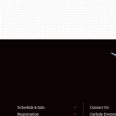
Schedule & Info
Contact Us
Registration
Carlisle Event