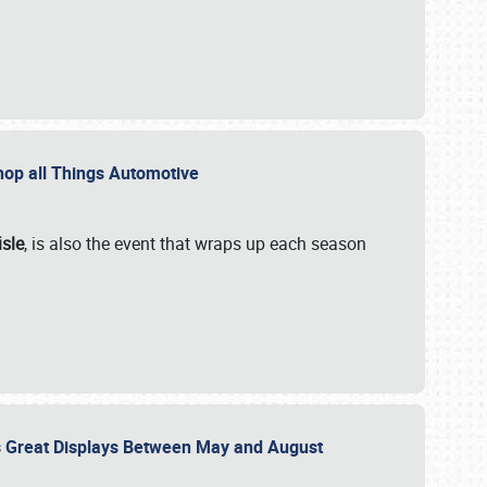
 Shop all Things Automotive
isle
, is also the event that wraps up each season
des Great Displays Between May and August