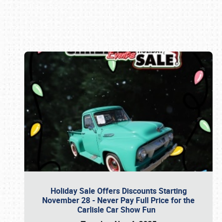
Book online or call (800) 216-1876
Holiday Sale Offers Discounts Starting
November 28 - Never Pay Full Price for the
Carlisle Car Show Fun