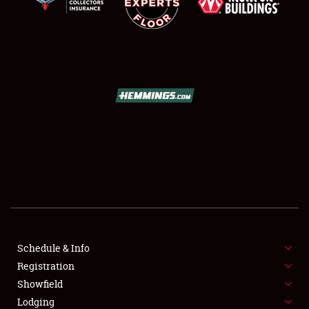
SCHEDULE & INFO
REGISTRATION
SHOWFIELD
FLEA MARKET & CAR CORRAL
Schedule & Info
SPONSORSHIP
Registration
Showfield
LODGING
Lodging