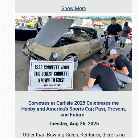
Show More
Corvettes at Carlisle 2025 Celebrates the
Hobby and America’s Sports Car; Past, Present,
and Future
Tuesday, Aug 26, 2025
Other than Bowling Green, Kentucky, there is no