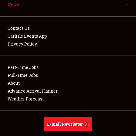
News
NEWS
Contact Us
Carlisle Events App
Privacy Policy
Showfield
Part-Time Jobs
Club Relations
Full-Time Jobs
Full-Time Jobs
About
Advance Arrival Planner
About
Weather Forecast
Weather Forecast
E-mail Newsletter