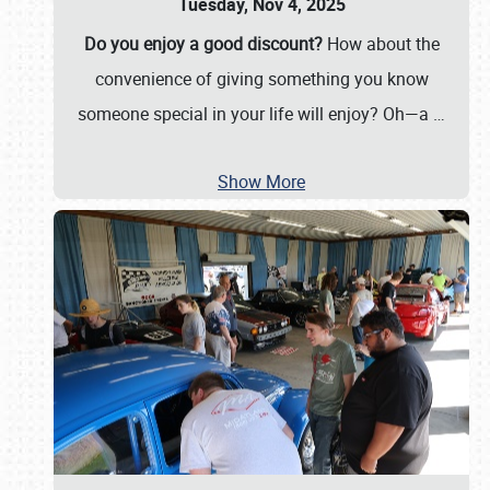
Tuesday, Nov 4, 2025
Do you enjoy a good discount?
How about the
convenience of giving something you know
someone special in your life will enjoy? Oh—a
…
Show More