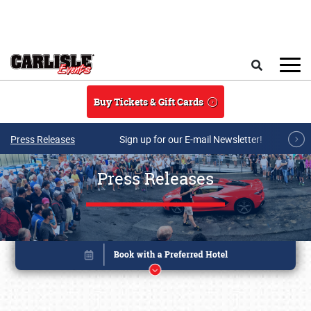
Skip to main content
Search
Buy Tickets & Gift Cards
Press Releases
Sign up for our E-mail Newsletter!
Press Releases