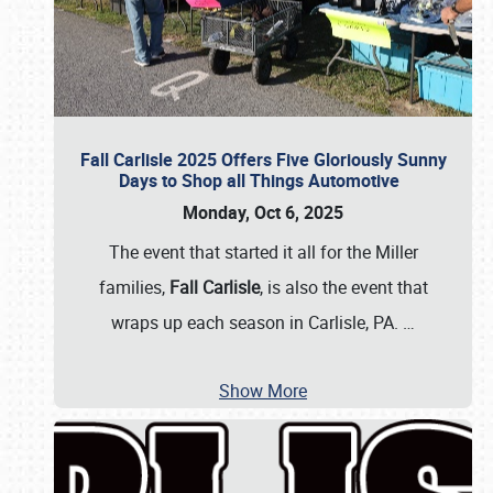
Fall Carlisle 2025 Offers Five Gloriously Sunny
Days to Shop all Things Automotive
Monday, Oct 6, 2025
The event that started it all for the Miller
families,
Fall Carlisle
, is also the event that
wraps up each season in Carlisle, PA.
…
Show More