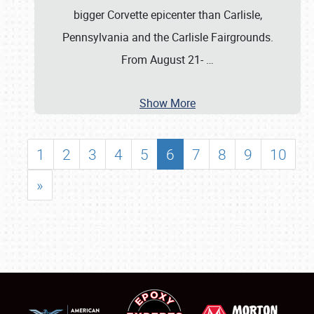
bigger Corvette epicenter than Carlisle,
Pennsylvania and the Carlisle Fairgrounds.
From August 21-
…
Show More
1
2
3
4
5
6
7
8
9
10
»