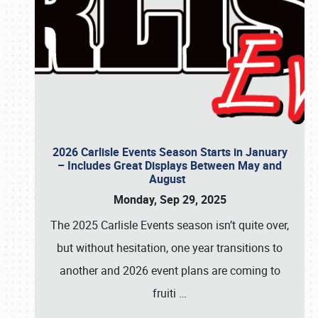
2026 Carlisle Events Season Starts in January
– Includes Great Displays Between May and
August
Monday, Sep 29, 2025
The 2025 Carlisle Events season isn’t quite over,
but without hesitation, one year transitions to
another and 2026 event plans are coming to
fruiti
…