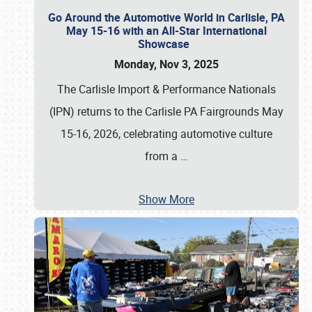
Go Around the Automotive World in Carlisle, PA
May 15-16 with an All-Star International
Showcase
Monday, Nov 3, 2025
The Carlisle Import & Performance Nationals
(IPN) returns to the Carlisle PA Fairgrounds May
15-16, 2026, celebrating automotive culture
from a
…
Show More