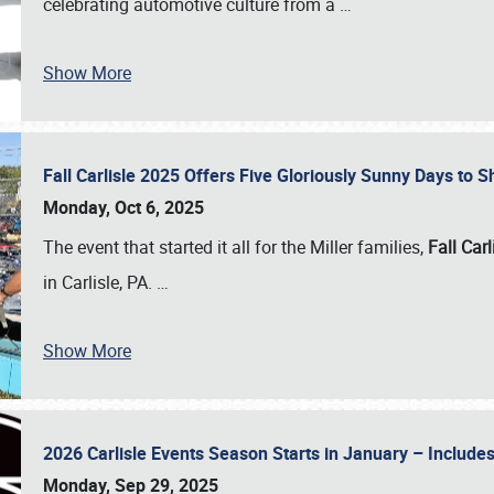
celebrating automotive culture from a
…
Show More
Fall Carlisle 2025 Offers Five Gloriously Sunny Days to
Monday, Oct 6, 2025
The event that started it all for the Miller families,
Fall Carl
in Carlisle, PA.
…
Show More
2026 Carlisle Events Season Starts in January – Inclu
Monday, Sep 29, 2025