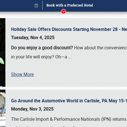
Holiday Sale Offers Discounts Starting November 28 - Ne
Tuesday, Nov 4, 2025
Do you enjoy a good discount?
How about the convenienc
in your life will enjoy? Oh—a
…
Show More
Go Around the Automotive World in Carlisle, PA May 15-
Book online or call (800) 216-1876
Monday, Nov 3, 2025
The Carlisle Import & Performance Nationals (IPN) returns