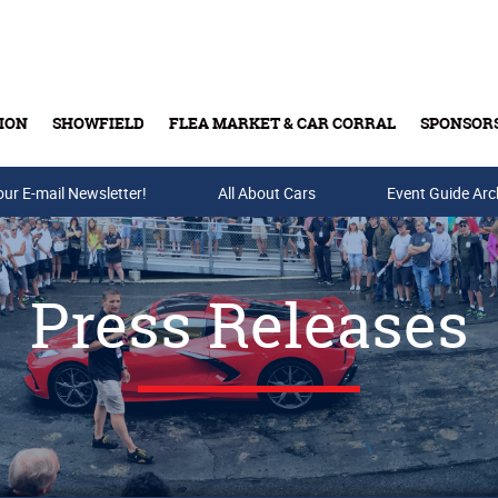
ION
SHOWFIELD
FLEA MARKET & CAR CORRAL
SPONSOR
our E-mail Newsletter!
Buy Tickets & Gift Cards
All About Cars
Event Guide Arc
Press Releases