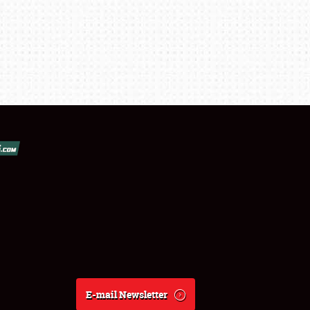
E-mail Newsletter