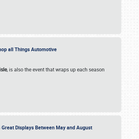
 Shop all Things Automotive
isle
, is also the event that wraps up each season
des Great Displays Between May and August