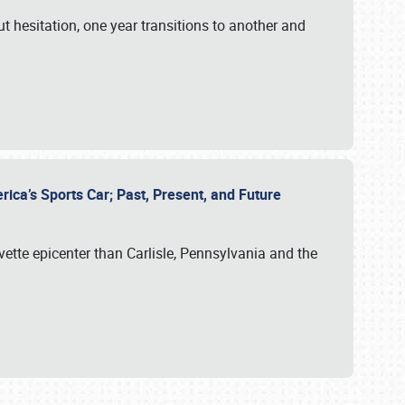
ut hesitation, one year transitions to another and
rica’s Sports Car; Past, Present, and Future
vette epicenter than Carlisle, Pennsylvania and the