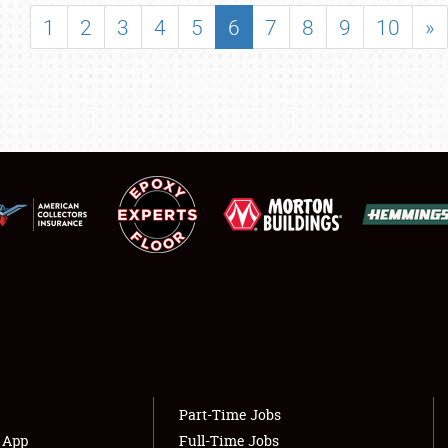
SHOWFIELD
1
2
3
4
5
6
7
8
9
10
»
FLEA MARKET & CAR CORRAL
SPONSORSHIP
LODGING
NEWS
Showfield
About
Club Relations
Weather Forecast
Full-Time Jobs
Part-Time Jobs
s App
Full-Time Jobs