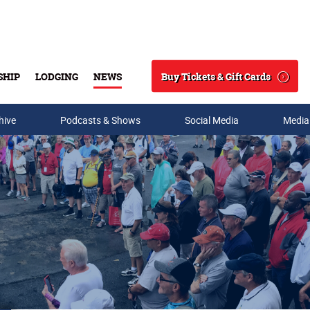
Buy Tickets & Gift Cards
SHIP
LODGING
NEWS
Search
hive
Podcasts & Shows
Social Media
Media