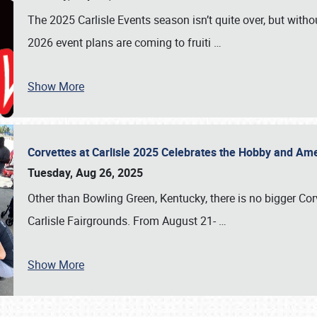
The 2025 Carlisle Events season isn’t quite over, but witho
2026 event plans are coming to fruiti
…
Show More
Corvettes at Carlisle 2025 Celebrates the Hobby and Ame
Tuesday, Aug 26, 2025
Other than Bowling Green, Kentucky, there is no bigger Cor
Carlisle Fairgrounds. From August 21-
…
Show More
SCHEDULE & INFO
REGISTRATION