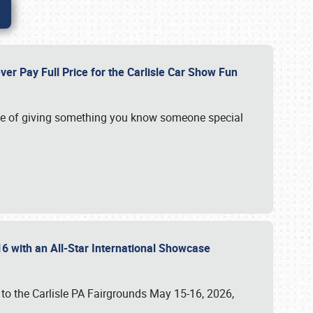
ver Pay Full Price for the Carlisle Car Show Fun
e of giving something you know someone special
16 with an All-Star International Showcase
 to the Carlisle PA Fairgrounds May 15-16, 2026,