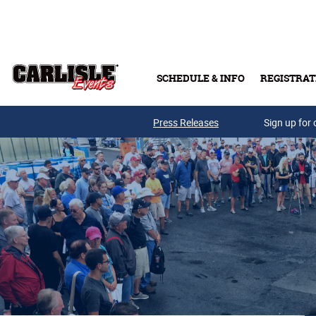
Skip to main content
SCHEDULE & INFO
REGISTRAT
Press Releases
Sign up for 