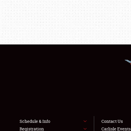
Schedule & Info
Contact Us
Registration
Carlisle Event