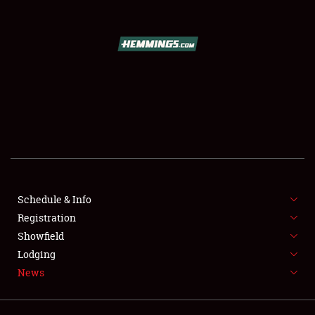
SCHEDULE & INFO
REGISTRATION
SHOWFIELD
FLEA MARKET & CAR CORRAL
Schedule & Info
Registration
SPONSORSHIP
Showfield
LODGING
Lodging
News
NEWS