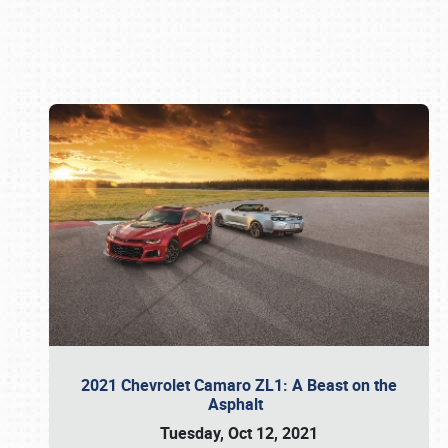
Book online or call (800) 216-1876
2021 Chevrolet Camaro ZL1: A Beast on the
Asphalt
Tuesday, Oct 12, 2021