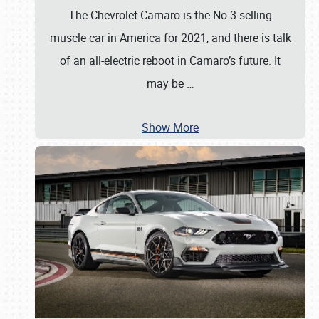
The Chevrolet Camaro is the No.3-selling
muscle car in America for 2021, and there is talk
of an all-electric reboot in Camaro’s future. It
may be
…
Show More