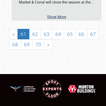
Market & Corral will close the season at the
…
Show More
«
61
62
63
64
65
66
67
68
69
70
»