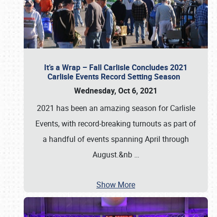
It’s a Wrap – Fall Carlisle Concludes 2021
Carlisle Events Record Setting Season
Wednesday, Oct 6, 2021
2021 has been an amazing season for Carlisle
Events, with record-breaking turnouts as part of
a handful of events spanning April through
August.&nb
…
Show More