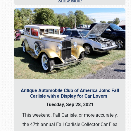
Show More
Antique Automobile Club of America Joins Fall
Carlisle with a Display for Car Lovers
Tuesday, Sep 28, 2021
This weekend, Fall Carlisle, or more accurately,
the 47th annual Fall Carlisle Collector Car Flea