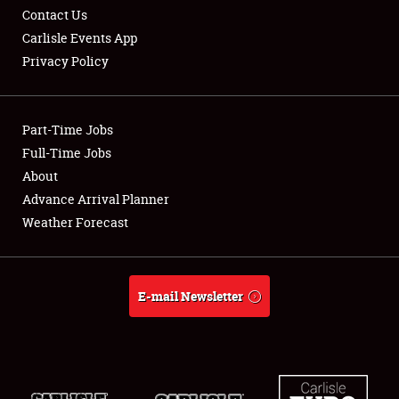
Contact Us
Carlisle Events App
Privacy Policy
Showfield
Part-Time Jobs
Club Relations
Full-Time Jobs
About
Full-Time Jobs
Advance Arrival Planner
About
Weather Forecast
Weather Forecast
E-mail Newsletter