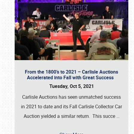
From the 1800’s to 2021 – Carlisle Auctions
Accelerated into Fall with Great Success
Tuesday, Oct 5, 2021
Carlisle Auctions has seen unmatched success
in 2021 to date and its Fall Carlisle Collector Car
Auction yielded a similar return. This succe
…