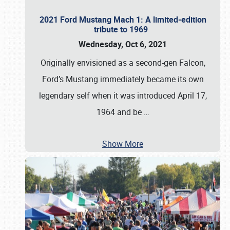
2021 Ford Mustang Mach 1: A limited-edition
tribute to 1969
Wednesday, Oct 6, 2021
Originally envisioned as a second-gen Falcon,
Ford’s Mustang immediately became its own
legendary self when it was introduced April 17,
1964 and be
…
Show More