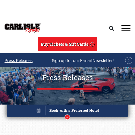
Skip to main content
Search
Buy Tickets & Gift Cards
Press Releases
Sign up for our E-mail Newsletter!
Press Releases