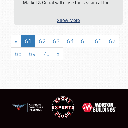
Market & Corral will close the season at the
…
Show More
«
61
62
63
64
65
66
67
68
69
70
»