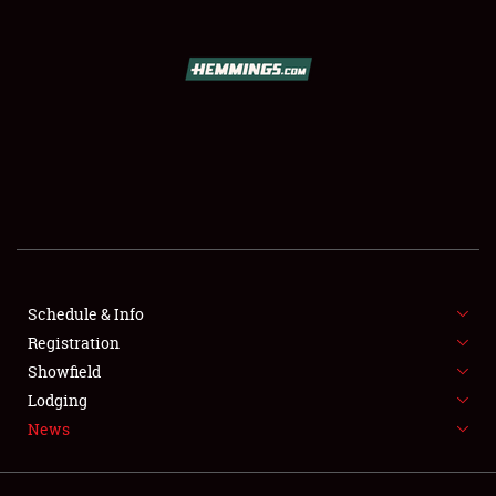
SCHEDULE & INFO
REGISTRATION
SHOWFIELD
FLEA MARKET & CAR CORRAL
Schedule & Info
Registration
SPONSORSHIP
Showfield
LODGING
Lodging
News
NEWS