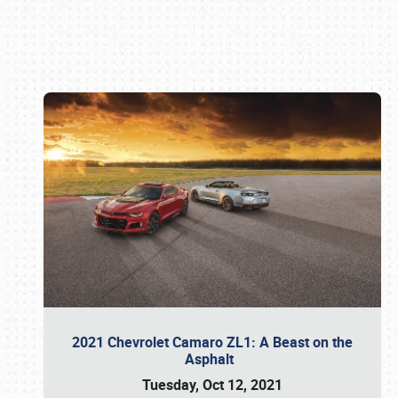
Book online or call (800) 216-1876
2021 Chevrolet Camaro ZL1: A Beast on the
Asphalt
Tuesday, Oct 12, 2021