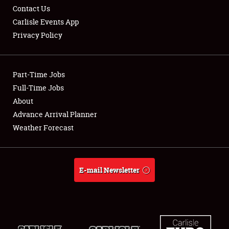
Contact Us
Carlisle Events App
Privacy Policy
Showfield
Part-Time Jobs
Club Relations
Full-Time Jobs
About
Full-Time Jobs
Advance Arrival Planner
About
Weather Forecast
Weather Forecast
E-mail Newsletter