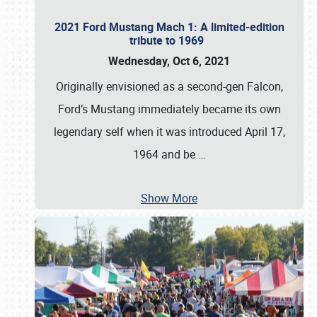
2021 Ford Mustang Mach 1: A limited-edition
tribute to 1969
Wednesday, Oct 6, 2021
Originally envisioned as a second-gen Falcon,
Ford’s Mustang immediately became its own
legendary self when it was introduced April 17,
1964 and be
…
Show More