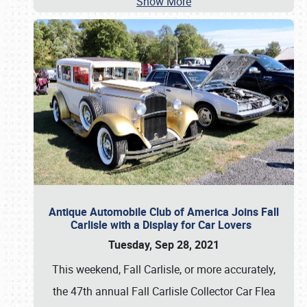
Show More
Antique Automobile Club of America Joins Fall
Carlisle with a Display for Car Lovers
Tuesday, Sep 28, 2021
This weekend, Fall Carlisle, or more accurately,
the 47th annual Fall Carlisle Collector Car Flea