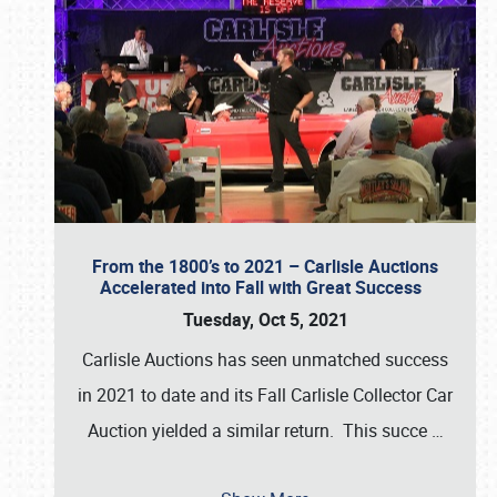
From the 1800’s to 2021 – Carlisle Auctions
Accelerated into Fall with Great Success
Tuesday, Oct 5, 2021
Carlisle Auctions has seen unmatched success
in 2021 to date and its Fall Carlisle Collector Car
Auction yielded a similar return. This succe
…