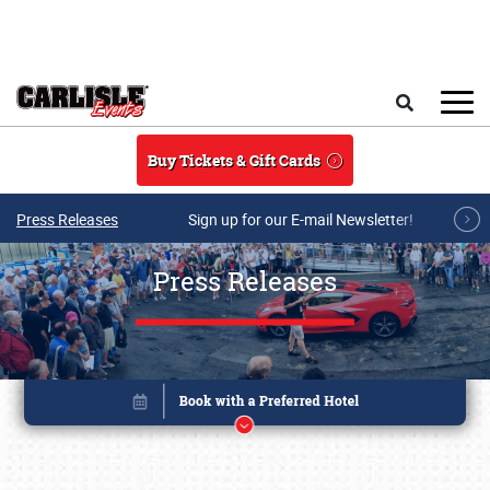
Skip to main content
Search
Buy Tickets & Gift Cards
Press Releases
Sign up for our E-mail Newsletter!
Press Releases