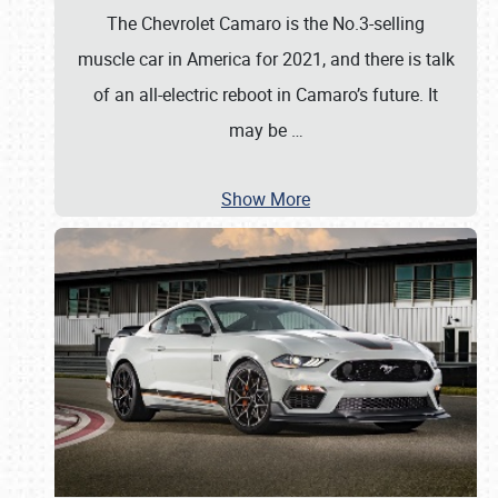
The Chevrolet Camaro is the No.3-selling
muscle car in America for 2021, and there is talk
of an all-electric reboot in Camaro’s future. It
may be
…
Show More