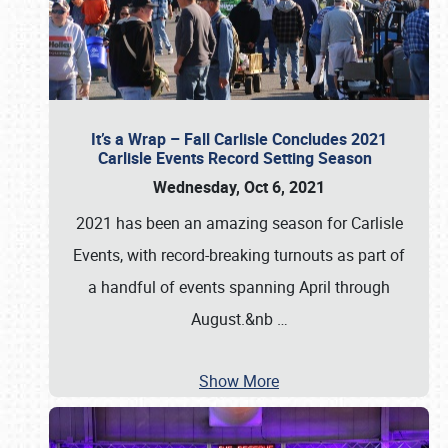
It’s a Wrap – Fall Carlisle Concludes 2021
Carlisle Events Record Setting Season
Wednesday, Oct 6, 2021
2021 has been an amazing season for Carlisle
Events, with record-breaking turnouts as part of
a handful of events spanning April through
August.&nb
…
Show More