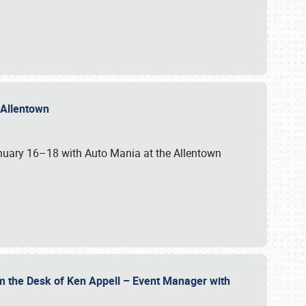
n Allentown
January 16–18 with Auto Mania at the Allentown
om the Desk of Ken Appell – Event Manager with