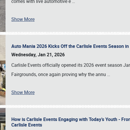
comes with live automotive e
…
Show More
Auto Mania 2026 Kicks Off the Carlisle Events Season i
Wednesday, Jan 21, 2026
Carlisle Events officially opened its 2026 event season 
Fairgrounds, once again proving why the annu
…
Show More
How is Carlisle Events Engaging with Today’s Youth - Fr
Carlisle Events