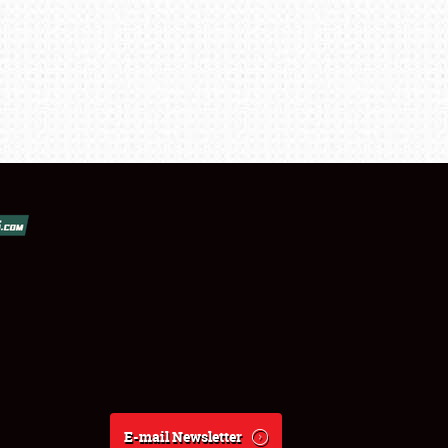
E-mail Newsletter