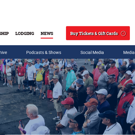
Buy Tickets & Gift Cards
SHIP
LODGING
NEWS
Search
hive
Podcasts & Shows
Social Media
Media