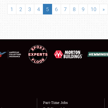
SHOWFIELD
1
2
3
4
5
6
7
8
9
10
»
FLEA MARKET & CAR CORRAL
SPONSORSHIP
LODGING
NEWS
Showfield
About
Club Relations
Weather Forecast
Full-Time Jobs
Part-Time Jobs