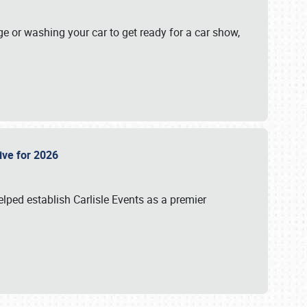
ge or washing your car to get ready for a car show,
Live for 2026
lped establish Carlisle Events as a premier