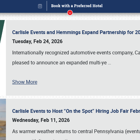
Carlisle Events and Hemmings Expand Partnership for
Tuesday, Feb 24, 2026
Internationally recognized automotive events company, Carl
pleased to announce an expanded multi-ye
…
Show More
Carlisle Events to Host “On the Spot” Hiring Job Fair Fe
Book online or call (800) 216-1876
Wednesday, Feb 11, 2026
As warmer weather returns to central Pennsylvania (eventu