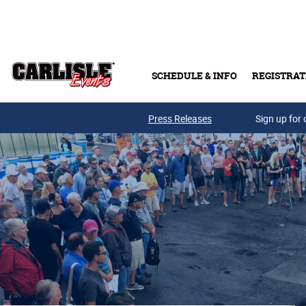
Skip to main content
SCHEDULE & INFO
REGISTRAT
Press Releases
Sign up for 