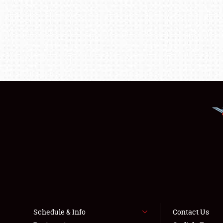
Schedule & Info
Contact Us