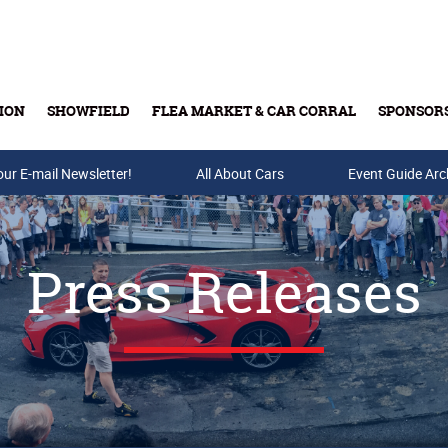
ION
SHOWFIELD
FLEA MARKET & CAR CORRAL
SPONSOR
our E-mail Newsletter!
Buy Tickets & Gift Cards
All About Cars
Event Guide Arc
Press Releases