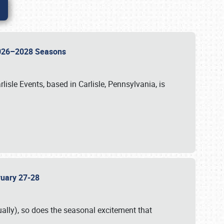
 2026–2028 Seasons
isle Events, based in Carlisle, Pennsylvania, is
bruary 27-28
ally), so does the seasonal excitement that