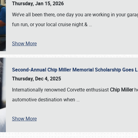
Thursday, Jan 15, 2026
We’ve all been there, one day you are working in your gara
fun run, or your local cruise night.&
…
Show More
Second-Annual Chip Miller Memorial Scholarship Goes 
Thursday, Dec 4, 2025
Internationally renowned Corvette enthusiast
Chip Miller
he
automotive destination when
…
Show More
SCHEDULE & INFO
REGISTRATION