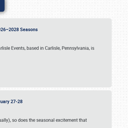
 2026–2028 Seasons
isle Events, based in Carlisle, Pennsylvania, is
bruary 27-28
ally), so does the seasonal excitement that