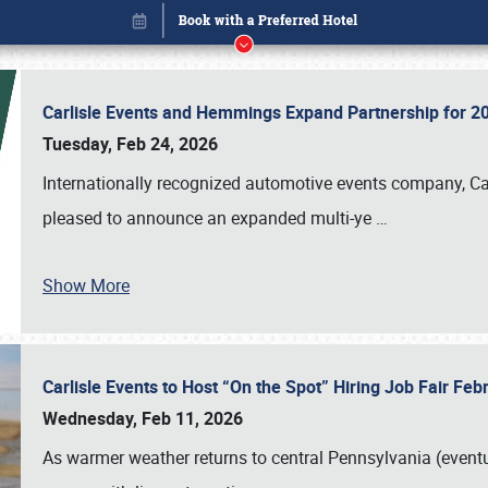
Carlisle Events and Hemmings Expand Partnership for
Tuesday, Feb 24, 2026
Internationally recognized automotive events company, Carl
pleased to announce an expanded multi-ye
…
Show More
Carlisle Events to Host “On the Spot” Hiring Job Fair Fe
Book online or call (800) 216-1876
Wednesday, Feb 11, 2026
As warmer weather returns to central Pennsylvania (eventu