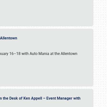
n Allentown
January 16–18 with Auto Mania at the Allentown
om the Desk of Ken Appell – Event Manager with