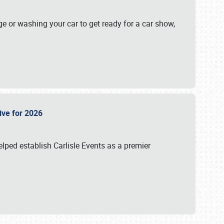
ge or washing your car to get ready for a car show,
Live for 2026
lped establish Carlisle Events as a premier