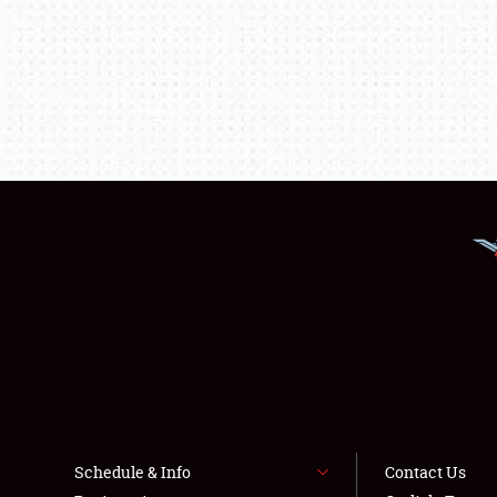
Schedule & Info
Contact Us