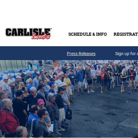
Skip to main content
SCHEDULE & INFO
REGISTRAT
Press Releases
Sign up for 