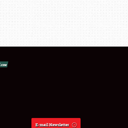
E-mail Newsletter