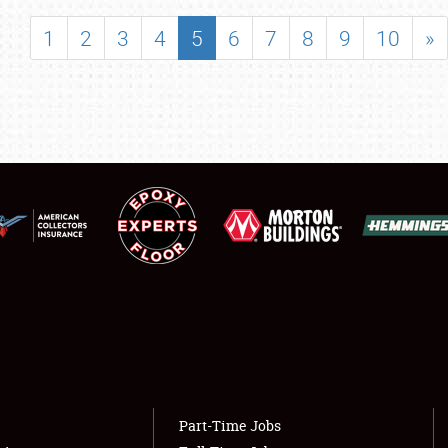
SHOWFIELD
1
2
3
4
5
6
7
8
9
10
»
FLEA MARKET & CAR CORRAL
SPONSORSHIP
LODGING
NEWS
Showfield
About
Club Relations
Weather Forecast
Full-Time Jobs
Part-Time Jobs