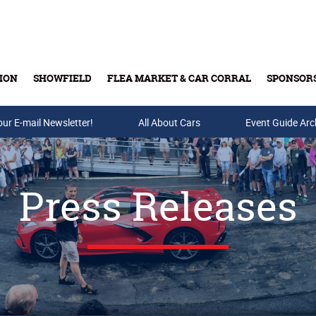
ION
SHOWFIELD
FLEA MARKET & CAR CORRAL
SPONSOR
our E-mail Newsletter!
Buy Tickets & Gift Cards
All About Cars
Event Guide Arc
Press Releases