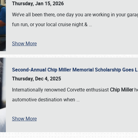
Thursday, Jan 15, 2026
We’ve all been there, one day you are working in your gara
fun run, or your local cruise night.&
…
Show More
Second-Annual Chip Miller Memorial Scholarship Goes 
Thursday, Dec 4, 2025
Internationally renowned Corvette enthusiast
Chip Miller
he
automotive destination when
…
Show More
SCHEDULE & INFO
REGISTRATION