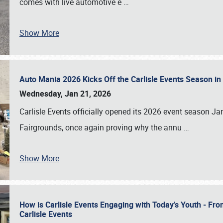
comes with live automotive e
…
Show More
Auto Mania 2026 Kicks Off the Carlisle Events Season i
Wednesday, Jan 21, 2026
Carlisle Events officially opened its 2026 event season 
Fairgrounds, once again proving why the annu
…
Show More
How is Carlisle Events Engaging with Today’s Youth - Fr
Carlisle Events