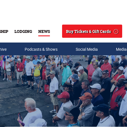
Buy Tickets & Gift Cards
SHIP
LODGING
NEWS
Search
hive
Podcasts & Shows
Social Media
Media