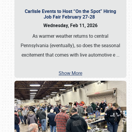
Carlisle Events to Host “On the Spot” Hiring
Job Fair February 27-28
Wednesday, Feb 11, 2026
As warmer weather returns to central
Pennsylvania (eventually), so does the seasonal
excitement that comes with live automotive e
…
Show More