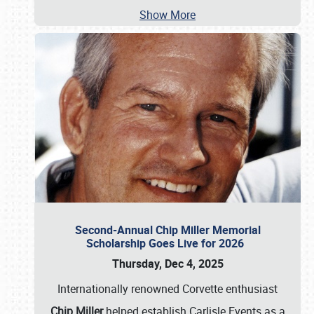
Show More
Second-Annual Chip Miller Memorial
Scholarship Goes Live for 2026
Thursday, Dec 4, 2025
Internationally renowned Corvette enthusiast
Chip Miller
helped establish Carlisle Events as a