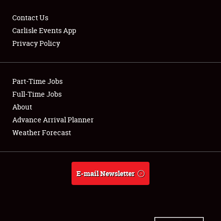
Contact Us
Carlisle Events App
Privacy Policy
Showfield
Part-Time Jobs
Club Relations
Full-Time Jobs
Full-Time Jobs
About
Advance Arrival Planner
About
Weather Forecast
Weather Forecast
E-mail Newsletter