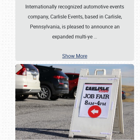
Internationally recognized automotive events
company, Carlisle Events, based in Carlisle,
Pennsylvania, is pleased to announce an
expanded multi-ye
…
Show More