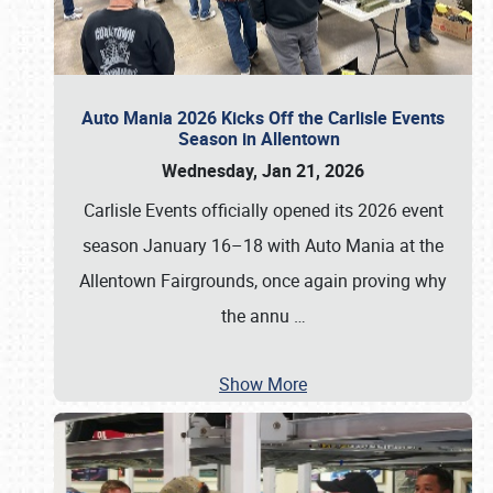
Auto Mania 2026 Kicks Off the Carlisle Events
Season in Allentown
Wednesday, Jan 21, 2026
Carlisle Events officially opened its 2026 event
season January 16–18 with Auto Mania at the
Allentown Fairgrounds, once again proving why
the annu
…
Show More