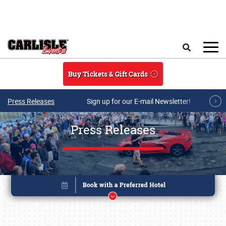
Skip to main content
Search
Buy Tickets & Gift Cards
Press Releases
Sign up for our E-mail Newsletter!
Press Releases