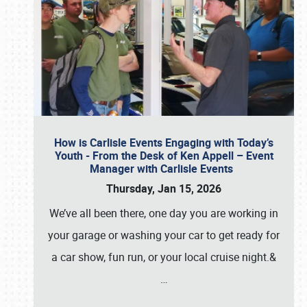
How is Carlisle Events Engaging with Today’s
Youth - From the Desk of Ken Appell – Event
Manager with Carlisle Events
Thursday, Jan 15, 2026
We’ve all been there, one day you are working in
your garage or washing your car to get ready for
a car show, fun run, or your local cruise night.&
…