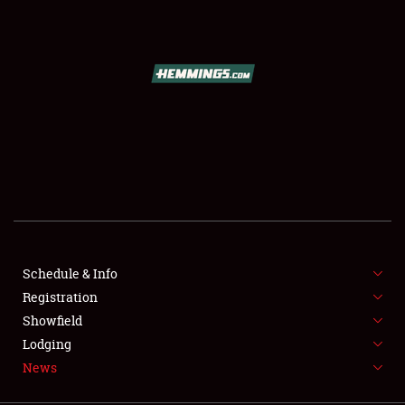
SCHEDULE & INFO
REGISTRATION
SHOWFIELD
FLEA MARKET & CAR CORRAL
Schedule & Info
Registration
SPONSORSHIP
Showfield
LODGING
Lodging
News
NEWS