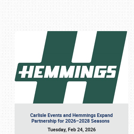
Book online or call (800) 216-1876
Carlisle Events and Hemmings Expand
Partnership for 2026–2028 Seasons
Tuesday, Feb 24, 2026