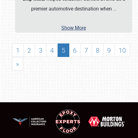
premier automotive destination when
…
Show More
1
2
3
4
5
6
7
8
9
10
»