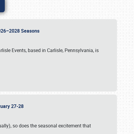
 2026–2028 Seasons
isle Events, based in Carlisle, Pennsylvania, is
bruary 27-28
ally), so does the seasonal excitement that