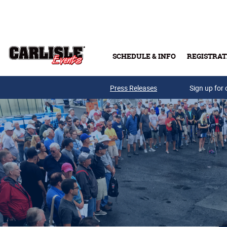
Skip to main content
SCHEDULE & INFO
REGISTRAT
Press Releases
Sign up for 