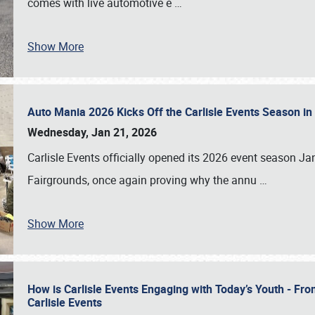
comes with live automotive e
…
Show More
Auto Mania 2026 Kicks Off the Carlisle Events Season i
Wednesday, Jan 21, 2026
Carlisle Events officially opened its 2026 event season 
Fairgrounds, once again proving why the annu
…
Show More
How is Carlisle Events Engaging with Today’s Youth - Fr
Carlisle Events