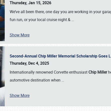
Thursday, Jan 15, 2026
We’ve all been there, one day you are working in your gara
fun run, or your local cruise night.&
…
Show More
Second-Annual Chip Miller Memorial Scholarship Goes 
Thursday, Dec 4, 2025
Internationally renowned Corvette enthusiast
Chip Miller
he
automotive destination when
…
Show More
SCHEDULE & INFO
REGISTRATION