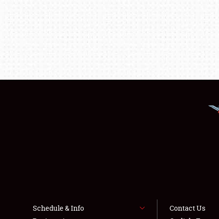
Schedule & Info
Contact Us