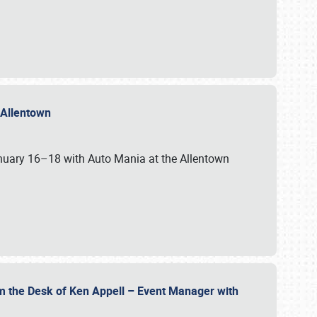
n Allentown
January 16–18 with Auto Mania at the Allentown
om the Desk of Ken Appell – Event Manager with