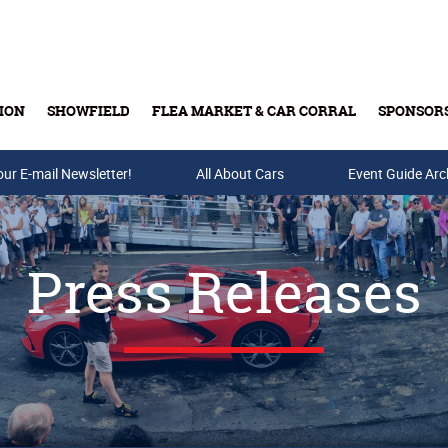
ION
SHOWFIELD
FLEA MARKET & CAR CORRAL
SPONSOR
our E-mail Newsletter!
Buy Tickets & Gift Cards
All About Cars
Event Guide Arc
Press Releases