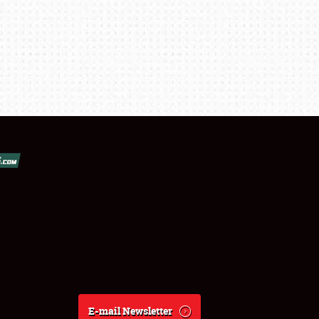
E-mail Newsletter