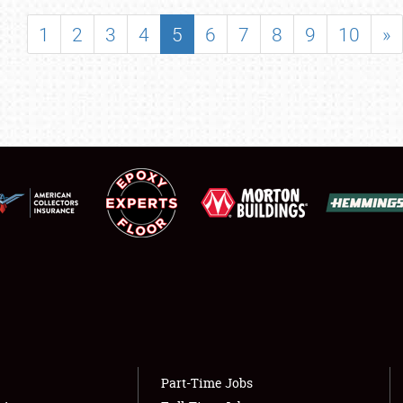
SHOWFIELD
1
2
3
4
5
6
7
8
9
10
»
FLEA MARKET & CAR CORRAL
SPONSORSHIP
LODGING
NEWS
Showfield
About
Club Relations
Weather Forecast
Full-Time Jobs
Part-Time Jobs