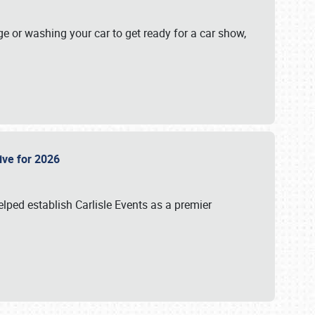
ge or washing your car to get ready for a car show,
Live for 2026
lped establish Carlisle Events as a premier