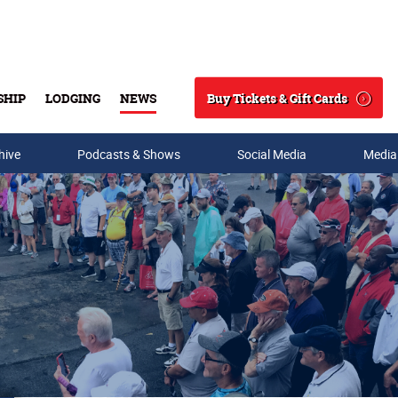
Buy Tickets & Gift Cards
SHIP
LODGING
NEWS
Search
hive
Podcasts & Shows
Social Media
Media