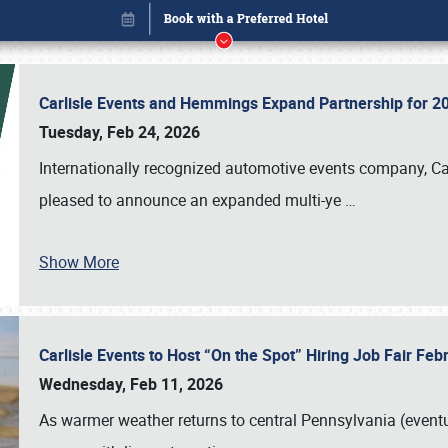
Carlisle Events and Hemmings Expand Partnership for
Tuesday, Feb 24, 2026
Internationally recognized automotive events company, Carl
pleased to announce an expanded multi-ye
…
Show More
Carlisle Events to Host “On the Spot” Hiring Job Fair Fe
Book online or call (800) 216-1876
Wednesday, Feb 11, 2026
As warmer weather returns to central Pennsylvania (eventu