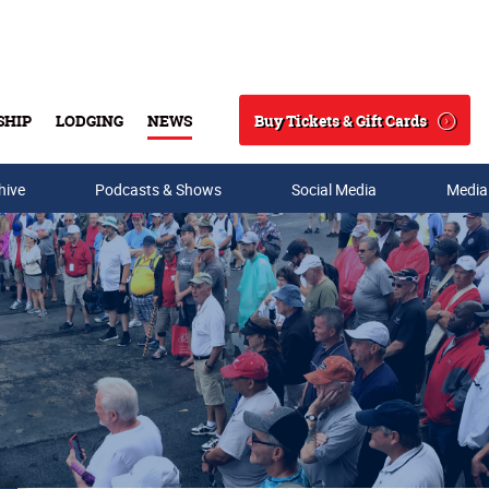
Buy Tickets & Gift Cards
SHIP
LODGING
NEWS
Search
hive
Podcasts & Shows
Social Media
Media