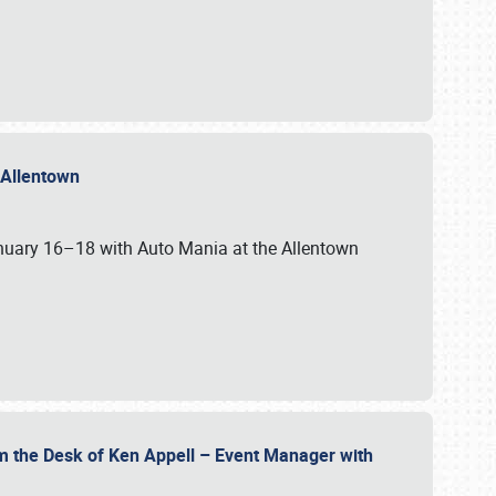
n Allentown
January 16–18 with Auto Mania at the Allentown
om the Desk of Ken Appell – Event Manager with