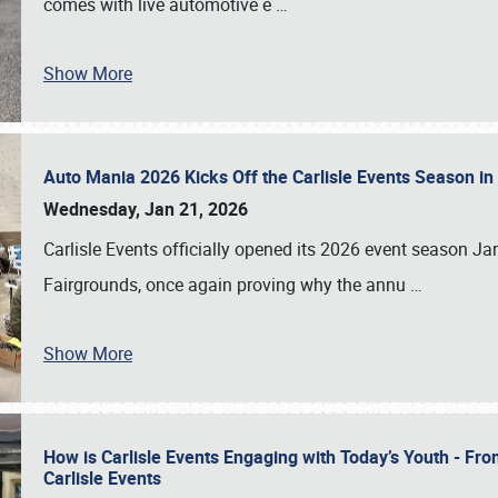
comes with live automotive e
…
Show More
Auto Mania 2026 Kicks Off the Carlisle Events Season i
Wednesday, Jan 21, 2026
Carlisle Events officially opened its 2026 event season 
Fairgrounds, once again proving why the annu
…
Show More
How is Carlisle Events Engaging with Today’s Youth - Fr
Carlisle Events