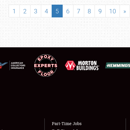
SHOWFIELD
1
2
3
4
5
6
7
8
9
10
»
FLEA MARKET & CAR CORRAL
SPONSORSHIP
LODGING
NEWS
Showfield
About
Club Relations
Weather Forecast
Full-Time Jobs
Part-Time Jobs