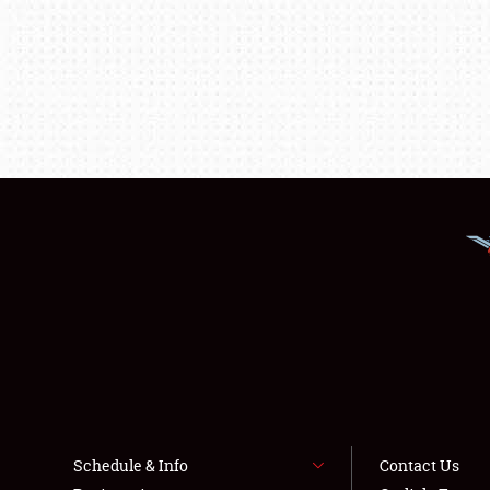
Schedule & Info
Contact Us