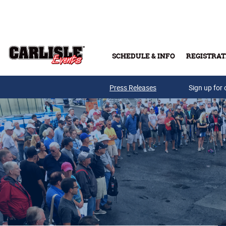
Skip to main content
SCHEDULE & INFO
REGISTRAT
Press Releases
Sign up for 