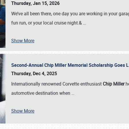
Thursday, Jan 15, 2026
We’ve all been there, one day you are working in your gara
fun run, or your local cruise night.&
…
Show More
Second-Annual Chip Miller Memorial Scholarship Goes 
Thursday, Dec 4, 2025
Internationally renowned Corvette enthusiast
Chip Miller
he
automotive destination when
…
Show More
SCHEDULE & INFO
REGISTRATION