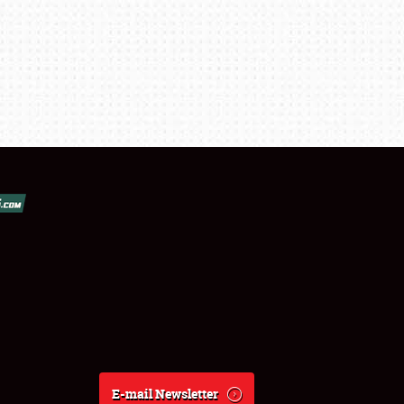
E-mail Newsletter