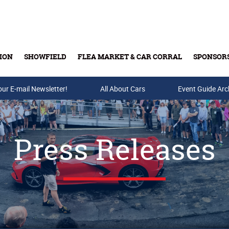
ION
SHOWFIELD
FLEA MARKET & CAR CORRAL
SPONSOR
our E-mail Newsletter!
Buy Tickets & Gift Cards
All About Cars
Event Guide Arc
Press Releases