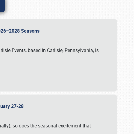
 2026–2028 Seasons
isle Events, based in Carlisle, Pennsylvania, is
bruary 27-28
ally), so does the seasonal excitement that