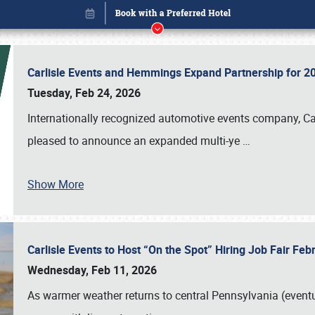
Carlisle Events and Hemmings Expand Partnership for
Tuesday, Feb 24, 2026
Internationally recognized automotive events company, Carl
pleased to announce an expanded multi-ye
…
Show More
Carlisle Events to Host “On the Spot” Hiring Job Fair Fe
Book online or call (800) 216-1876
Wednesday, Feb 11, 2026
As warmer weather returns to central Pennsylvania (eventu