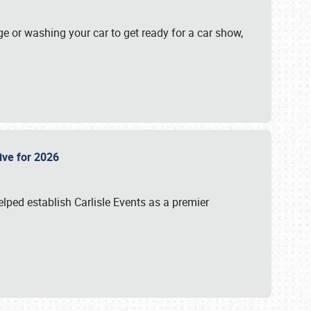
ge or washing your car to get ready for a car show,
Live for 2026
lped establish Carlisle Events as a premier