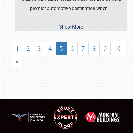
premier automotive destination when
…
Show More
1
2
3
4
5
6
7
8
9
10
»