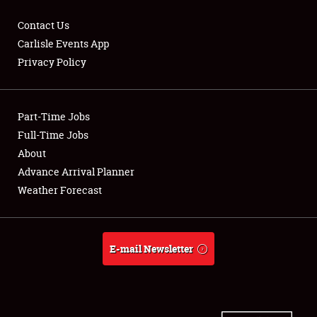
Contact Us
Carlisle Events App
Privacy Policy
Showfield
Part-Time Jobs
Club Relations
Full-Time Jobs
Full-Time Jobs
About
Advance Arrival Planner
About
Weather Forecast
Weather Forecast
E-mail Newsletter