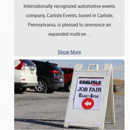
Internationally recognized automotive events
company, Carlisle Events, based in Carlisle,
Pennsylvania, is pleased to announce an
expanded multi-ye
…
Show More