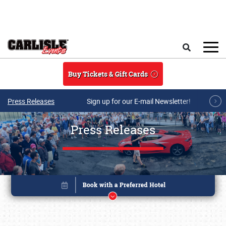
Skip to main content
Search
Buy Tickets & Gift Cards
Press Releases
Sign up for our E-mail Newsletter!
Press Releases