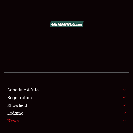
SCHEDULE & INFO
REGISTRATION
SHOWFIELD
FLEA MARKET & CAR CORRAL
Schedule & Info
Registration
SPONSORSHIP
Showfield
LODGING
Lodging
News
NEWS