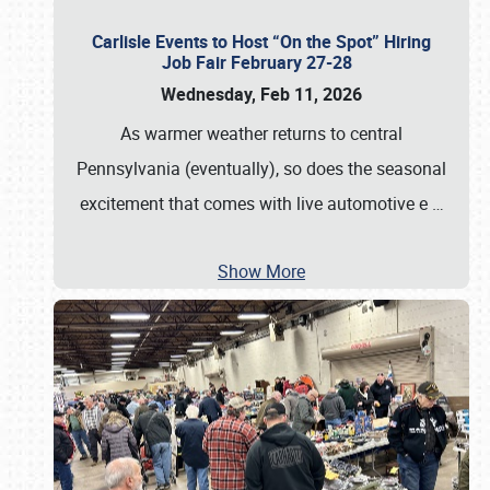
Carlisle Events to Host “On the Spot” Hiring
Job Fair February 27-28
Wednesday, Feb 11, 2026
As warmer weather returns to central
Pennsylvania (eventually), so does the seasonal
excitement that comes with live automotive e
…
Show More