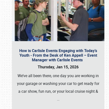
How is Carlisle Events Engaging with Today’s
Youth - From the Desk of Ken Appell – Event
Manager with Carlisle Events
Thursday, Jan 15, 2026
We’ve all been there, one day you are working in
your garage or washing your car to get ready for
a car show, fun run, or your local cruise night.&
…