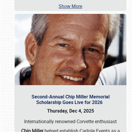
Show More
Second-Annual Chip Miller Memorial
Scholarship Goes Live for 2026
Thursday, Dec 4, 2025
Internationally renowned Corvette enthusiast
Chip Miller
helped establish Carlisle Events as a