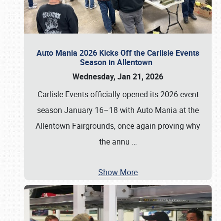
Auto Mania 2026 Kicks Off the Carlisle Events
Season in Allentown
Wednesday, Jan 21, 2026
Carlisle Events officially opened its 2026 event
season January 16–18 with Auto Mania at the
Allentown Fairgrounds, once again proving why
the annu
…
Show More