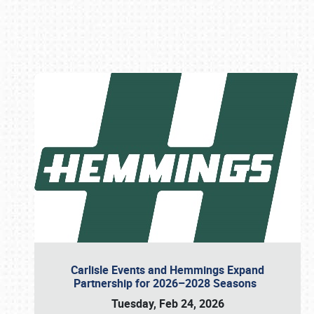
Book online or call (800) 216-1876
Carlisle Events and Hemmings Expand
Partnership for 2026–2028 Seasons
Tuesday, Feb 24, 2026