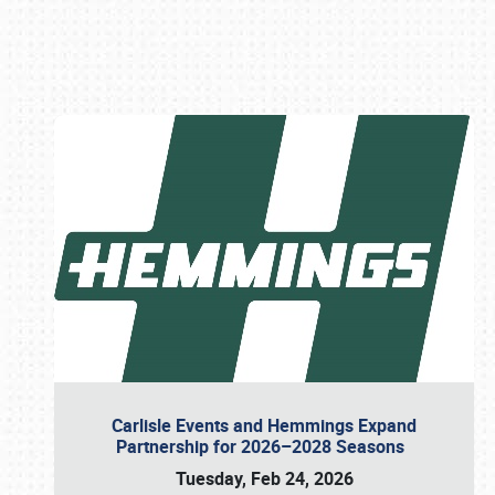
Book online or call (800) 216-1876
Carlisle Events and Hemmings Expand
Partnership for 2026–2028 Seasons
Tuesday, Feb 24, 2026