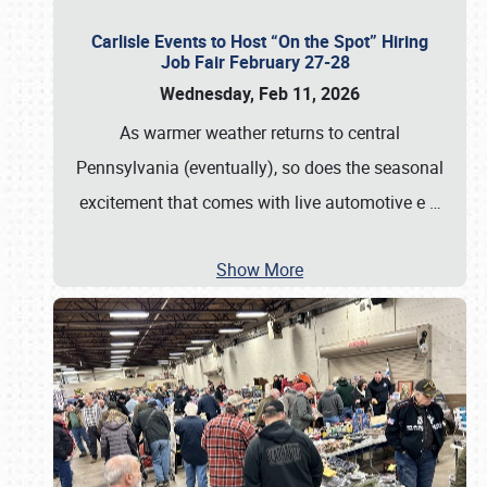
Carlisle Events to Host “On the Spot” Hiring
Job Fair February 27-28
Wednesday, Feb 11, 2026
As warmer weather returns to central
Pennsylvania (eventually), so does the seasonal
excitement that comes with live automotive e
…
Show More