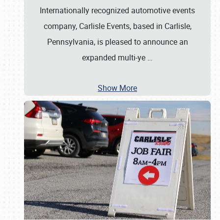
Internationally recognized automotive events
company, Carlisle Events, based in Carlisle,
Pennsylvania, is pleased to announce an
expanded multi-ye
…
Show More