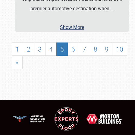
premier automotive destination when
…
Show More
1
2
3
4
5
6
7
8
9
10
»