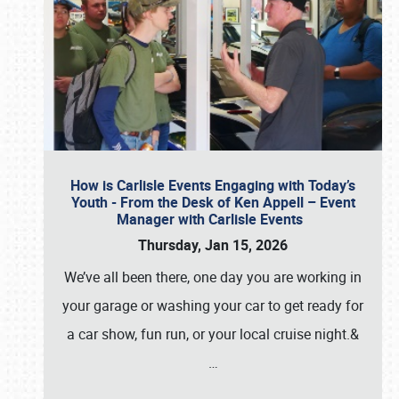
How is Carlisle Events Engaging with Today’s
Youth - From the Desk of Ken Appell – Event
Manager with Carlisle Events
Thursday, Jan 15, 2026
We’ve all been there, one day you are working in
your garage or washing your car to get ready for
a car show, fun run, or your local cruise night.&
…