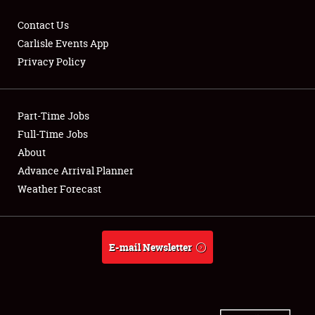
Contact Us
Carlisle Events App
Privacy Policy
Showfield
Part-Time Jobs
Club Relations
Full-Time Jobs
Full-Time Jobs
About
Advance Arrival Planner
About
Weather Forecast
Weather Forecast
E-mail Newsletter