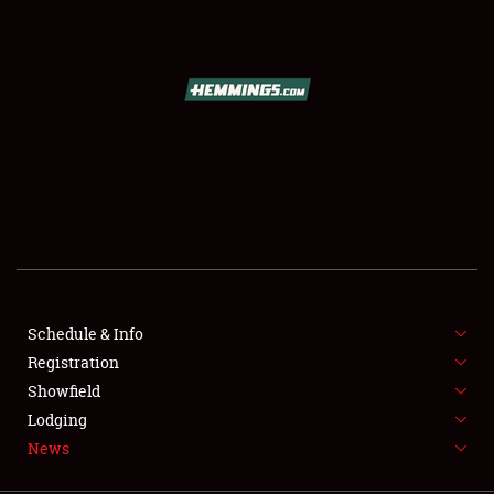
SCHEDULE & INFO
REGISTRATION
SHOWFIELD
FLEA MARKET & CAR CORRAL
Schedule & Info
Registration
SPONSORSHIP
Showfield
LODGING
Lodging
News
NEWS