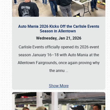
Auto Mania 2026 Kicks Off the Carlisle Events
Season in Allentown
Wednesday, Jan 21, 2026
Carlisle Events officially opened its 2026 event
season January 16–18 with Auto Mania at the
Allentown Fairgrounds, once again proving why
the annu
…
Show More