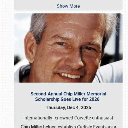
Show More
Second-Annual Chip Miller Memorial
Scholarship Goes Live for 2026
Thursday, Dec 4, 2025
Internationally renowned Corvette enthusiast
Chip Miller
helped establish Carlisle Events as a