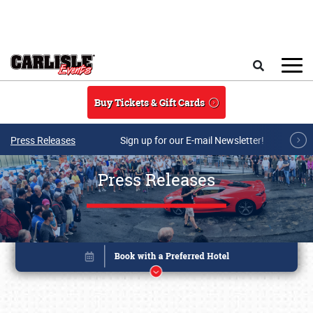
Skip to main content
Search
Buy Tickets & Gift Cards
Press Releases
Sign up for our E-mail Newsletter!
Press Releases