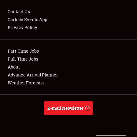
Contact Us
Carlisle Events App
Privacy Policy
Showfield
Part-Time Jobs
Club Relations
Full-Time Jobs
Full-Time Jobs
About
Advance Arrival Planner
About
Weather Forecast
Weather Forecast
E-mail Newsletter