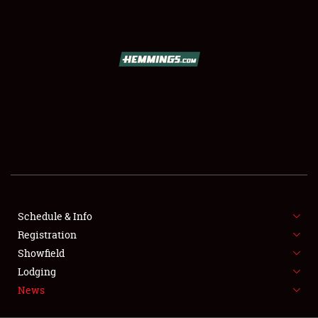
SCHEDULE & INFO
REGISTRATION
SHOWFIELD
FLEA MARKET & CAR CORRAL
Schedule & Info
Registration
SPONSORSHIP
Showfield
LODGING
Lodging
News
NEWS