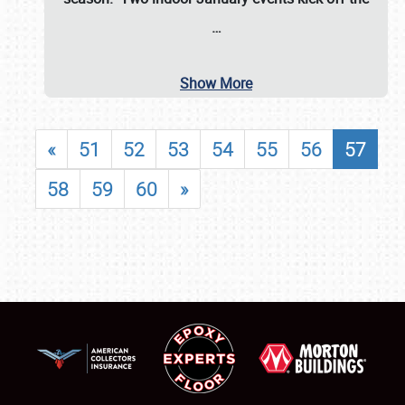
…
Show More
«
51
52
53
54
55
56
57
58
59
60
»