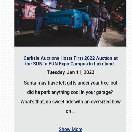
Carlisle Auctions Hosts First 2022 Auction at
the SUN ‘n FUN Expo Campus in Lakeland
Tuesday, Jan 11, 2022
Santa may have left gifts under your tree, but
did he park anything cool in your garage?
What’s that, no sweet ride with an oversized bow
on
…
Show More