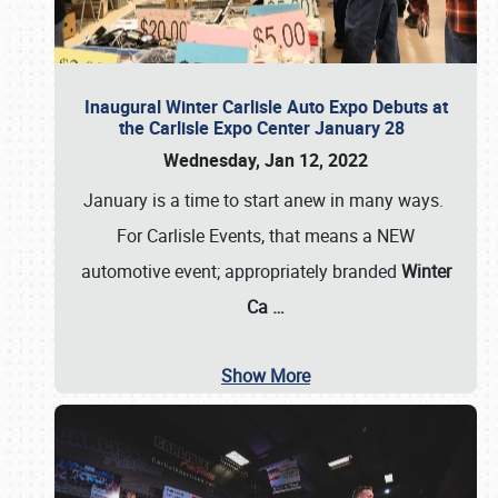
Inaugural Winter Carlisle Auto Expo Debuts at
the Carlisle Expo Center January 28
Wednesday, Jan 12, 2022
January is a time to start anew in many ways.
For Carlisle Events, that means a NEW
automotive event; appropriately branded
Winter
Ca
…
Show More