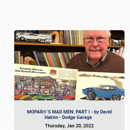
Book online or call (800) 216-1876
MOPAR®’S MAD MEN: PART I - by David
Hakim - Dodge Garage
Thursday, Jan 20, 2022