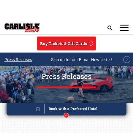
Skip to main content
Search
Buy Tickets & Gift Cards
Press Releases
Sign up for our E-mail Newsletter!
Press Releases