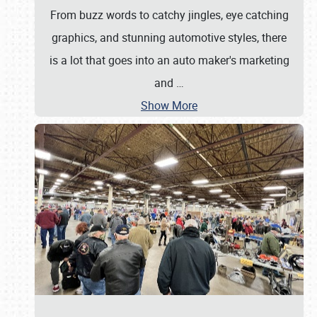
From buzz words to catchy jingles, eye catching
graphics, and stunning automotive styles, there
is a lot that goes into an auto maker's marketing
and
…
Show More