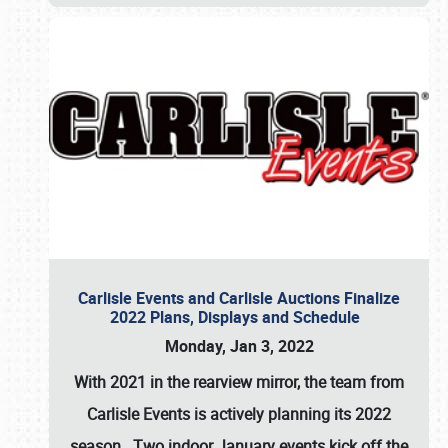
Carlisle Events and Carlisle Auctions Finalize
2022 Plans, Displays and Schedule
Monday, Jan 3, 2022
With 2021 in the rearview mirror, the team from
Carlisle Events is actively planning its 2022
season. Two indoor January events kick off the