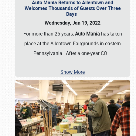
Auto Mania Returns to Allentown and
Welcomes Thousands of Guests Over Three
Days
Wednesday, Jan 19, 2022
For more than 25 years,
Auto Mania
has taken
place at the Allentown Fairgrounds in eastern
Pennsylvania. After a one-year CO
…
Show More