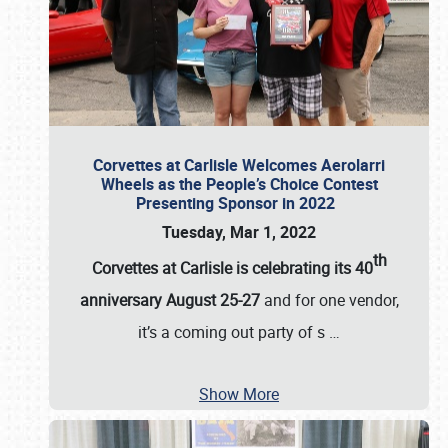
Corvettes at Carlisle Welcomes Aerolarri
Wheels as the People’s Choice Contest
Presenting Sponsor in 2022
Tuesday, Mar 1, 2022
th
Corvettes at Carlisle is celebrating its 40
anniversary August 25-27
and for one vendor,
it’s a coming out party of s
…
Show More