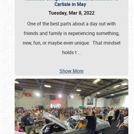
Carlisle in May
Tuesday, Mar 8, 2022
One of the best parts about a day out with
friends and family is experiencing something,
new, fun, or maybe even unique. That mindset
holds t
…
Show More