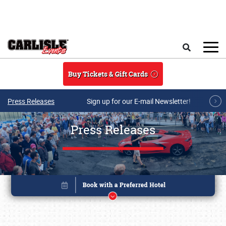
Skip to main content
Search
Buy Tickets & Gift Cards
Press Releases
Sign up for our E-mail Newsletter!
Press Releases