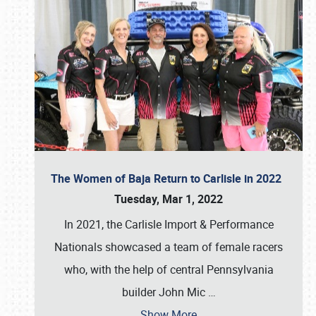
The Women of Baja Return to Carlisle in 2022
Tuesday, Mar 1, 2022
In 2021, the Carlisle Import & Performance
Nationals showcased a team of female racers
who, with the help of central Pennsylvania
builder John Mic
…
Show More