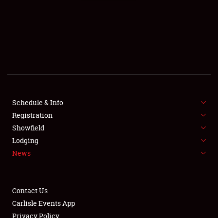
SCHEDULE & INFO
REGISTRATION
SHOWFIELD
FLEA MARKET & CAR CORRAL
Schedule & Info
Registration
SPONSORSHIP
Showfield
LODGING
Lodging
News
NEWS
Contact Us
Carlisle Events App
Privacy Policy