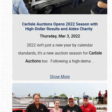
Carlisle Auctions Opens 2022 Season with
High-Dollar Results and Aides Charity
Thursday, Mar 3, 2022
2022 isn’t just a new year by calendar
standards, it’s a new auction season for
Carlisle
Auctions
too. Following a high-dema
…
Show More