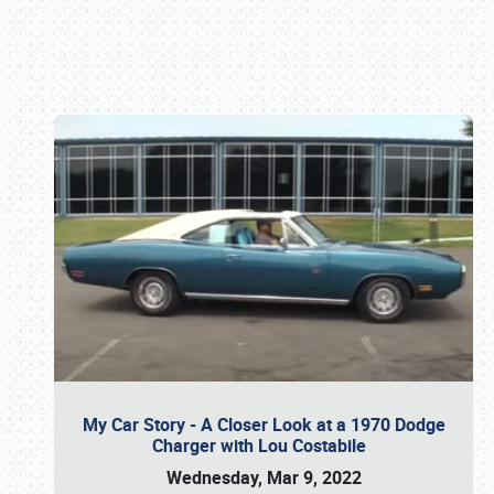
Book online or call (800) 216-1876
My Car Story - A Closer Look at a 1970 Dodge
Charger with Lou Costabile
Wednesday, Mar 9, 2022