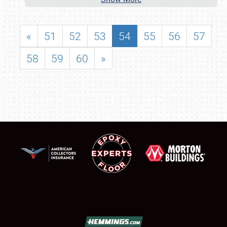
«
51
52
53
54
55
56
57
58
59
60
»