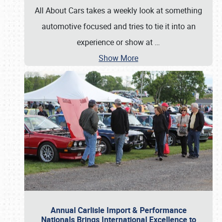
All About Cars takes a weekly look at something
automotive focused and tries to tie it into an
experience or show at
…
Show More
Annual Carlisle Import & Performance
Nationals Brings International Excellence to