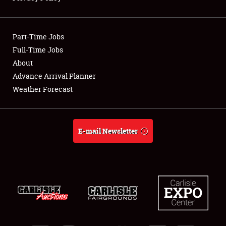
Showfield
Part-Time Jobs
Club Relations
Full-Time Jobs
About
Full-Time Jobs
Advance Arrival Planner
About
Weather Forecast
Weather Forecast
E-mail Newsletter