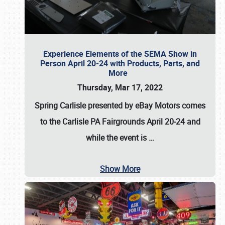
Experience Elements of the SEMA Show in
Person April 20-24 with Products, Parts, and
More
Thursday, Mar 17, 2022
Spring Carlisle presented by eBay Motors
comes
to the Carlisle PA Fairgrounds
April 20-24
and
while the event is
…
Show More