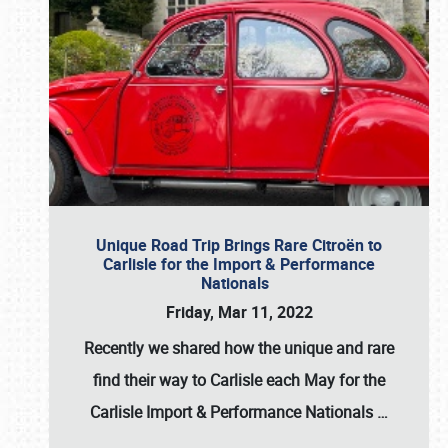
Unique Road Trip Brings Rare Citroën to
Carlisle for the Import & Performance
Nationals
Friday, Mar 11, 2022
Recently we shared how the unique and rare
find their way to Carlisle each May for the
Carlisle Import & Performance Nationals
…