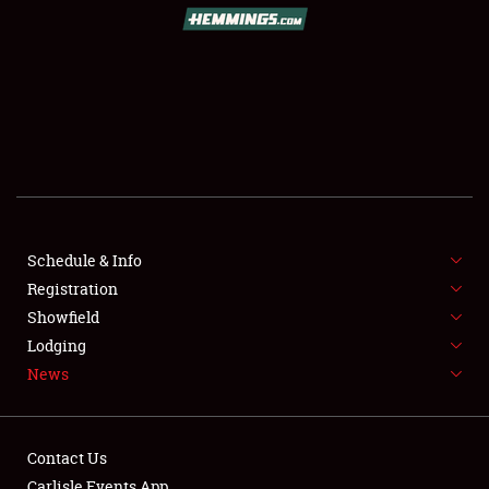
SCHEDULE & INFO
REGISTRATION
SHOWFIELD
FLEA MARKET & CAR CORRAL
Schedule & Info
Registration
SPONSORSHIP
Showfield
LODGING
Lodging
News
NEWS
Contact Us
Carlisle Events App