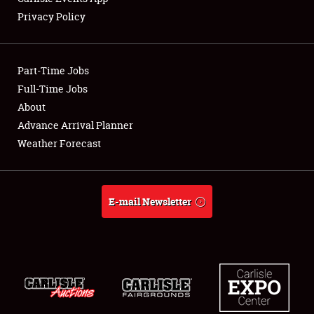
Privacy Policy
Showfield
Part-Time Jobs
Club Relations
Full-Time Jobs
About
Full-Time Jobs
Advance Arrival Planner
About
Weather Forecast
Weather Forecast
E-mail Newsletter