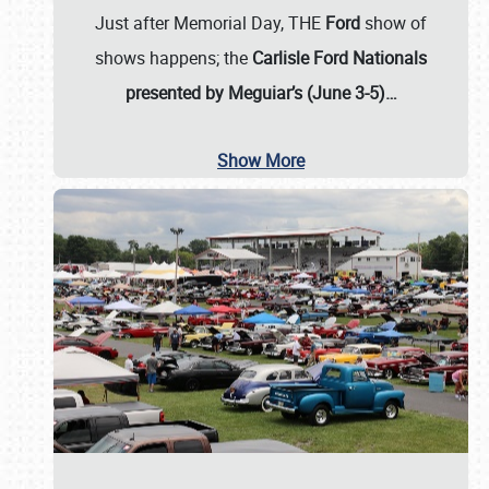
Just after Memorial Day, THE
Ford
show of
shows happens; the
Carlisle Ford Nationals
presented by Meguiar’s (June 3-5)…
Show More