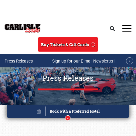
Skip to main content
Search
Buy Tickets & Gift Cards
Press Releases
Sign up for our E-mail Newsletter!
Press Releases