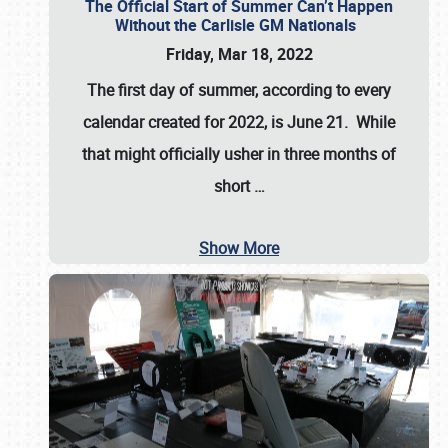
The Official Start of Summer Can’t Happen
Without the Carlisle GM Nationals
Friday, Mar 18, 2022
The first day of summer, according to every
calendar created for 2022, is June 21. While
that might officially usher in three months of
short
…
Show More