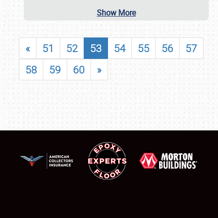
Show More
«
51
52
53
54
55
56
57
58
59
60
»