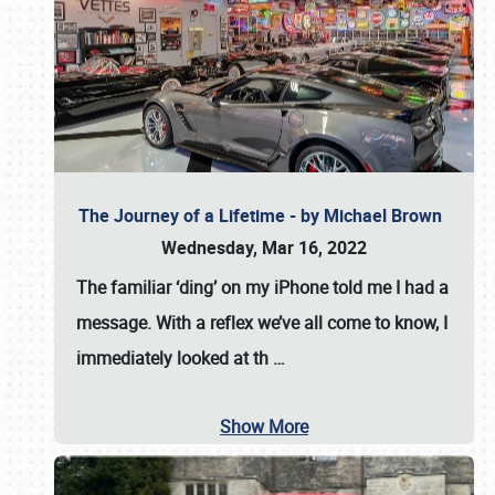
The Journey of a Lifetime - by Michael Brown
Wednesday, Mar 16, 2022
The familiar ‘ding’ on my iPhone told me I had a
message. With a reflex we’ve all come to know, I
immediately looked at th
…
Show More