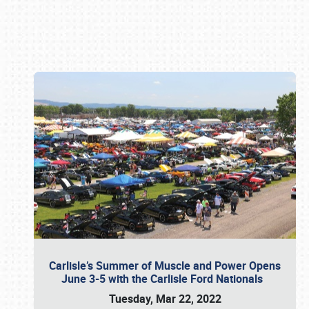
Book online or call (800) 216-1876
Carlisle’s Summer of Muscle and Power Opens
June 3-5 with the Carlisle Ford Nationals
Tuesday, Mar 22, 2022