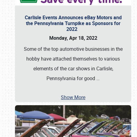
Carlisle Events Announces eBay Motors and
the Pennsylvania Turnpike as Sponsors for
2022
Monday, Apr 18, 2022
Some of the top automotive businesses in the
hobby have attached themselves to various
elements of the car shows in Carlisle,
Pennsylvania for good
…
Show More