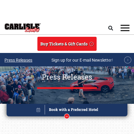
Skip to main content
Search
Buy Tickets & Gift Cards
Press Releases
Sign up for our E-mail Newsletter!
Press Releases