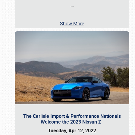
…
Show More
The Carlisle Import & Performance Nationals
Welcome the 2023 Nissan Z
Tuesday, Apr 12, 2022