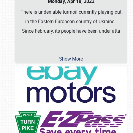
Monday, Apr 18, 2022
There is undeniable turmoil currently playing out
in the Eastern European country of Ukraine.
Since February, its people have been under atta
…
Show More