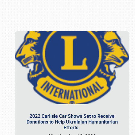
Book online or call (800) 216-1876
2022 Carlisle Car Shows Set to Receive
Donations to Help Ukrainian Humanitarian
Efforts