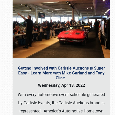
Getting Involved with Carlisle Auctions is Super
Easy - Learn More with Mike Garland and Tony
Cline
Wednesday, Apr 13, 2022
With every automotive event schedule generated
by Carlisle Events, the Carlisle Auctions brand is
represented. America’s Automotive Hometown