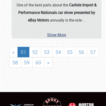
One of the best parts about the
Carlisle Import &
Performance Nationals car show presented by
eBay Motors
annually is the ecle
…
Show More
«
51
52
53
54
55
56
57
58
59
60
»