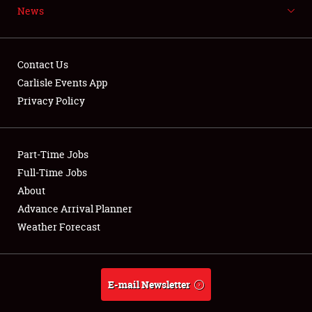
News
NEWS
Contact Us
Carlisle Events App
Privacy Policy
Showfield
Part-Time Jobs
Club Relations
Full-Time Jobs
Full-Time Jobs
About
Advance Arrival Planner
About
Weather Forecast
Weather Forecast
E-mail Newsletter