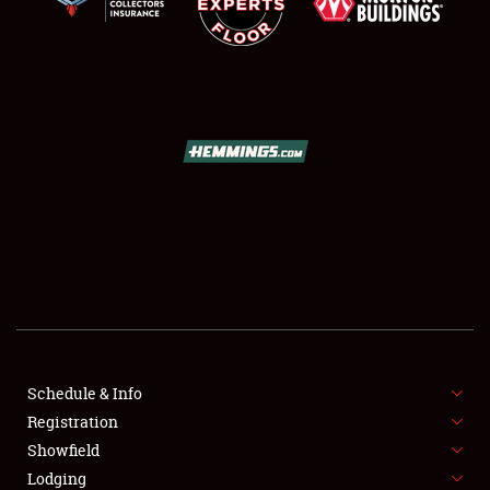
SCHEDULE & INFO
REGISTRATION
SHOWFIELD
FLEA MARKET & CAR CORRAL
Schedule & Info
SPONSORSHIP
Registration
Showfield
LODGING
Lodging