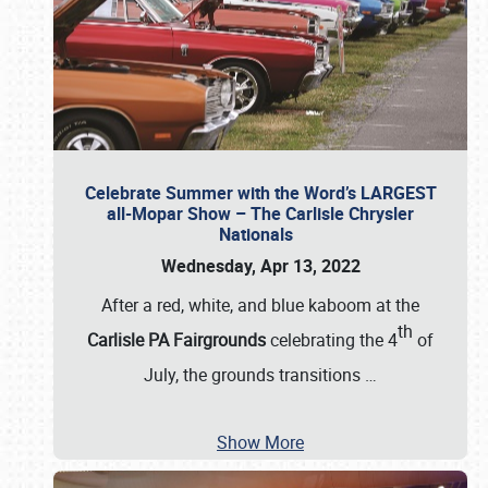
Celebrate Summer with the Word’s LARGEST
all-Mopar Show – The Carlisle Chrysler
Nationals
Wednesday, Apr 13, 2022
After a red, white, and blue kaboom at the
th
Carlisle PA Fairgrounds
celebrating the 4
of
July, the grounds transitions
…
Show More