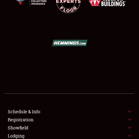
SCHEDULE & INFO
REGISTRATION
SHOWFIELD
FLEA MARKET & CAR CORRAL
Schedule & Info
SPONSORSHIP
Registration
Showfield
LODGING
Lodging