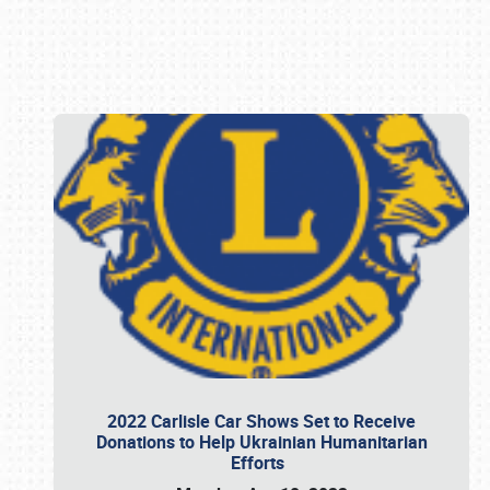
Book online or call (800) 216-1876
2022 Carlisle Car Shows Set to Receive
Donations to Help Ukrainian Humanitarian
Efforts