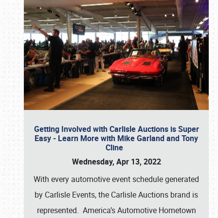
Getting Involved with Carlisle Auctions is Super
Easy - Learn More with Mike Garland and Tony
Cline
Wednesday, Apr 13, 2022
With every automotive event schedule generated
by Carlisle Events, the Carlisle Auctions brand is
represented. America’s Automotive Hometown