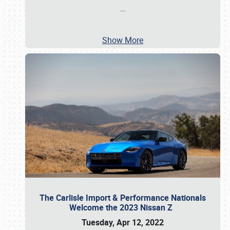
…
Show More
The Carlisle Import & Performance Nationals
Welcome the 2023 Nissan Z
Tuesday, Apr 12, 2022