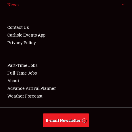
News
NEWS
Contact Us
Carlisle Events App
Privacy Policy
Showfield
Part-Time Jobs
Club Relations
Full-Time Jobs
Full-Time Jobs
About
Advance Arrival Planner
About
Weather Forecast
Weather Forecast
E-mail Newsletter