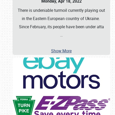
Monday, Apr 18, 2022
There is undeniable turmoil currently playing out
in the Eastern European country of Ukraine.
Since February, its people have been under atta
…
Show More