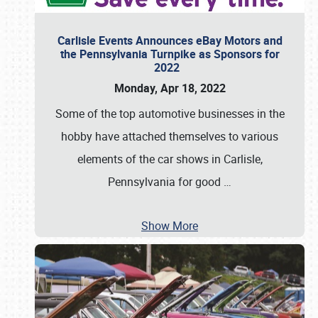
Carlisle Events Announces eBay Motors and
the Pennsylvania Turnpike as Sponsors for
2022
Monday, Apr 18, 2022
Some of the top automotive businesses in the
hobby have attached themselves to various
elements of the car shows in Carlisle,
Pennsylvania for good
…
Show More