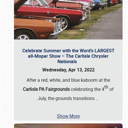
Celebrate Summer with the Word’s LARGEST
all-Mopar Show – The Carlisle Chrysler
Nationals
Wednesday, Apr 13, 2022
After a red, white, and blue kaboom at the
th
Carlisle PA Fairgrounds
celebrating the 4
of
July, the grounds transitions
…
Show More