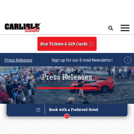
Skip to main content
Search
Buy Tickets & Gift Cards
Press Releases
Sign up for our E-mail Newsletter!
Press Releases