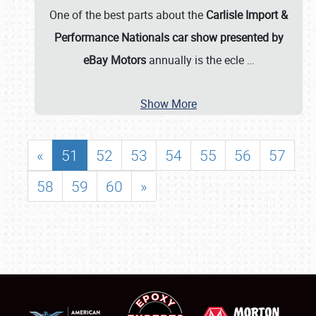
One of the best parts about the
Carlisle Import &
Performance Nationals car show presented by
eBay Motors
annually is the ecle
…
Show More
«
51
52
53
54
55
56
57
58
59
60
»