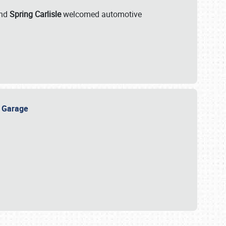
nd
Spring Carlisle
welcomed automotive
e Garage