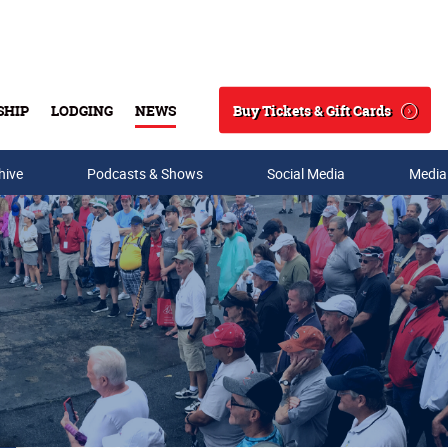
Buy Tickets & Gift Cards
SHIP
LODGING
NEWS
Search
hive
Podcasts & Shows
Social Media
Media