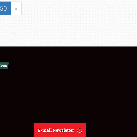
50
»
E-mail Newsletter