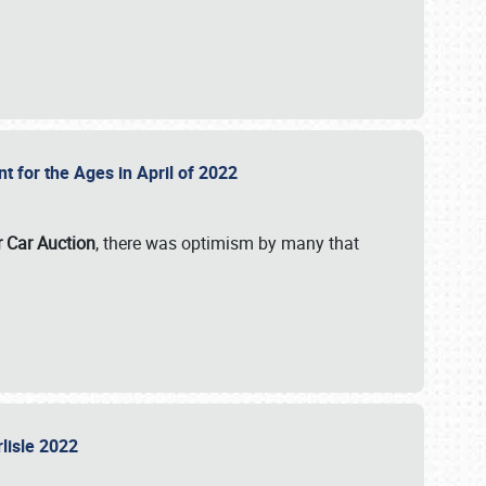
nt for the Ages in April of 2022
r Car Auction
, there was optimism by many that
rlisle 2022