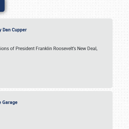
 by Dan Cupper
ssions of President Franklin Roosevelt’s New Deal,
ge Garage