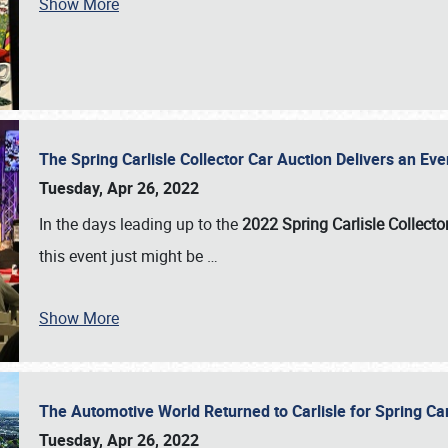
Show More
The Spring Carlisle Collector Car Auction Delivers an Eve
Tuesday, Apr 26, 2022
In the days leading up to the
2022 Spring Carlisle Collecto
this event just might be
…
Show More
The Automotive World Returned to Carlisle for Spring Ca
Tuesday, Apr 26, 2022