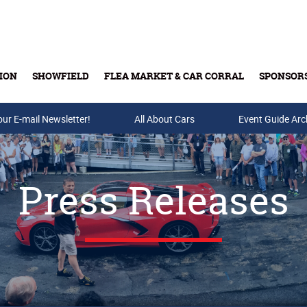
ION
SHOWFIELD
FLEA MARKET & CAR CORRAL
SPONSOR
our E-mail Newsletter!
Buy Tickets & Gift Cards
All About Cars
Event Guide Arc
Press Releases