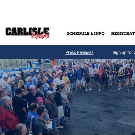
Skip to main content
SCHEDULE & INFO
REGISTRAT
Press Releases
Sign up for 