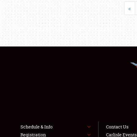
«
Schedule & Info
Contact Us
Registration
Carlisle Event