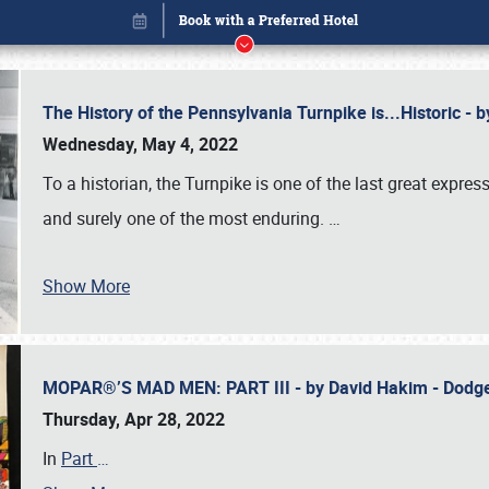
The History of the Pennsylvania Turnpike is...Historic -
Wednesday, May 4, 2022
To a historian, the Turnpike is one of the last great expre
and surely one of the most enduring.
…
Show More
MOPAR®’S MAD MEN: PART III - by David Hakim - Dod
Book online or call (800) 216-1876
Thursday, Apr 28, 2022
In
Part
…