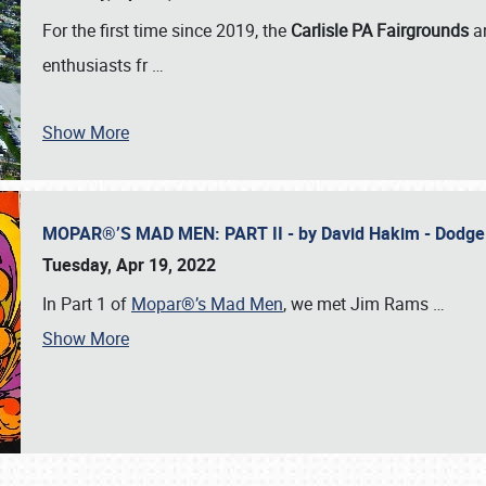
For the first time since 2019, the
Carlisle PA Fairgrounds
a
enthusiasts fr
…
Show More
MOPAR®’S MAD MEN: PART II - by David Hakim - Dodg
Tuesday, Apr 19, 2022
In Part 1 of
Mopar®’s Mad Men
, we met Jim Rams
…
Show More
SCHEDULE & INFO
REGISTRATION