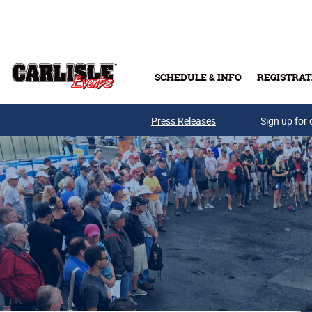
Skip to main content
SCHEDULE & INFO
REGISTRAT
Press Releases
Sign up for 