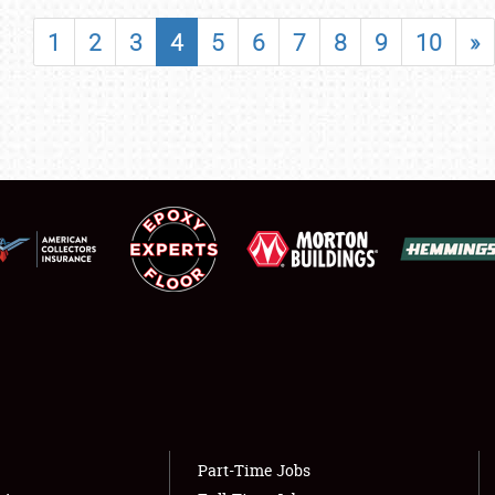
SHOWFIELD
1
2
3
4
5
6
7
8
9
10
»
FLEA MARKET & CAR CORRAL
SPONSORSHIP
LODGING
NEWS
Showfield
About
Club Relations
Weather Forecast
Full-Time Jobs
Part-Time Jobs