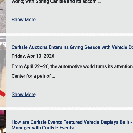
world; with Spring Carlisle and its accom
…
Show More
Carlisle Auctions Enters its Giving Season with Vehicle 
Friday, Apr 10, 2026
From April 22–26
, the automotive world turns its attentio
Center for a pair of
…
Show More
How are Carlisle Events Featured Vehicle Displays Built 
Manager with Carlisle Events