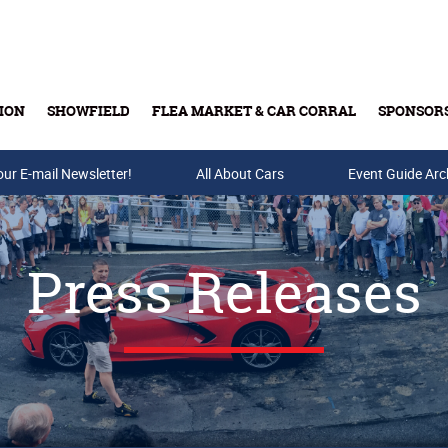
ION
SHOWFIELD
FLEA MARKET & CAR CORRAL
SPONSOR
our E-mail Newsletter!
Buy Tickets & Gift Cards
All About Cars
Event Guide Arc
Press Releases