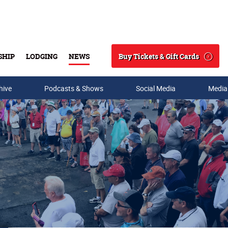
Buy Tickets & Gift Cards
SHIP
LODGING
NEWS
Search
hive
Podcasts & Shows
Social Media
Media