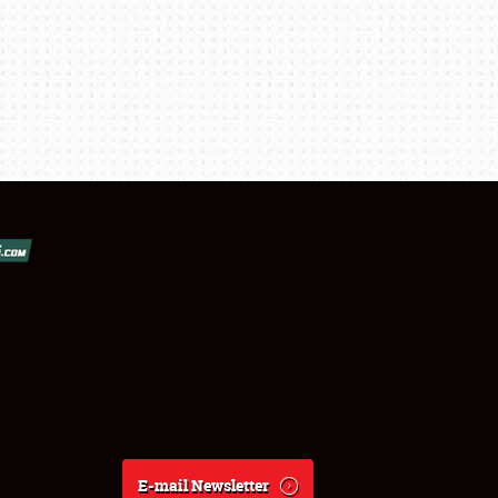
E-mail Newsletter