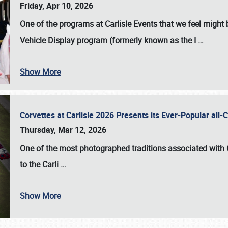
Friday, Apr 10, 2026
One of the programs at Carlisle Events that we feel migh
Vehicle Display program (formerly known as the I
…
Show More
Corvettes at Carlisle 2026 Presents its Ever-Popular al
Thursday, Mar 12, 2026
One of the most photographed traditions associated with
to the
Carli
…
Show More
SCHEDULE & INFO
REGISTRATION