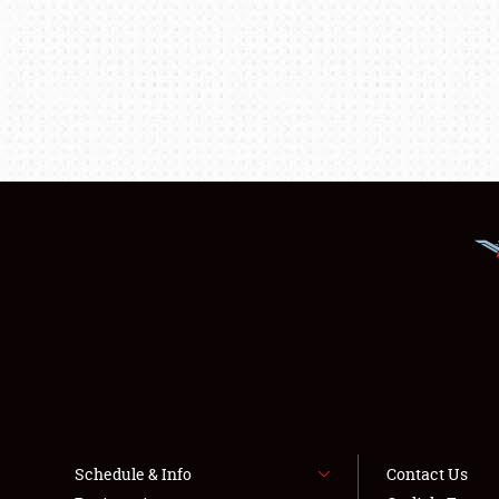
Schedule & Info
Contact Us