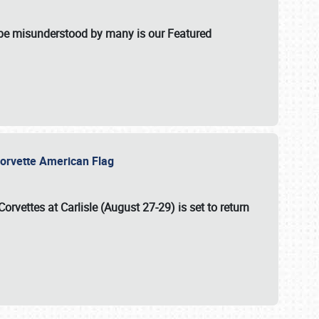
t be misunderstood by many is our Featured
l-Corvette American Flag
Corvettes at Carlisle (August 27-29)
is set to return