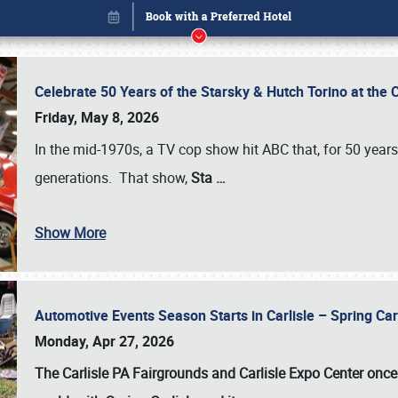
Celebrate 50 Years of the Starsky & Hutch Torino at the 
Friday, May 8, 2026
In the mid-1970s, a TV cop show hit ABC that, for 50 year
generations. That show,
Sta
…
Show More
Automotive Events Season Starts in Carlisle – Spring 
Book online or call (800) 216-1876
Monday, Apr 27, 2026
The Carlisle PA Fairgrounds and Carlisle Expo Center once