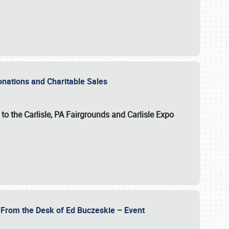
Donations and Charitable Sales
n to the Carlisle, PA Fairgrounds and Carlisle Expo
- From the Desk of Ed Buczeskie – Event