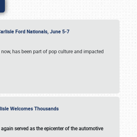
Carlisle Ford Nationals, June 5-7
s now, has been part of pop culture and impacted
Carlisle Welcomes Thousands
 again served as the epicenter of the automotive