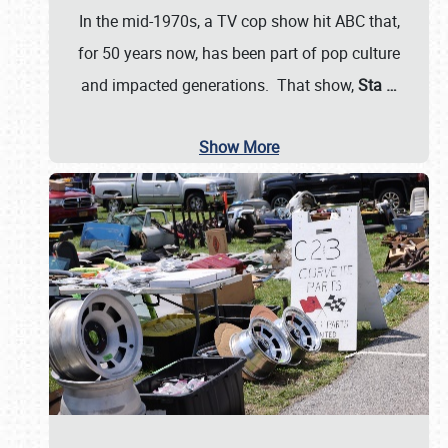
In the mid-1970s, a TV cop show hit ABC that,
for 50 years now, has been part of pop culture
and impacted generations. That show,
Sta
…
Show More