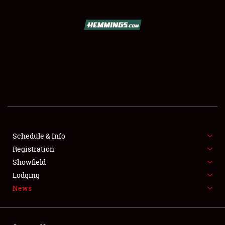
SCHEDULE & INFO
REGISTRATION
SHOWFIELD
FLEA MARKET & CAR CORRAL
Schedule & Info
Registration
SPONSORSHIP
Showfield
LODGING
Lodging
News
NEWS