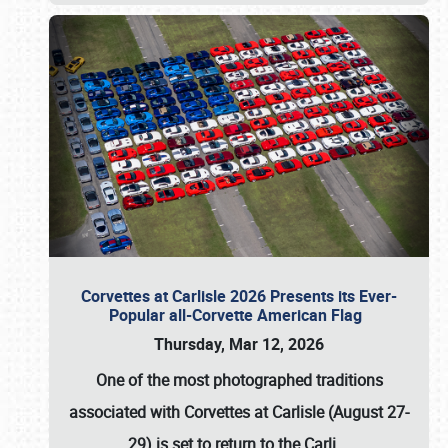
Corvettes at Carlisle 2026 Presents its Ever-
Popular all-Corvette American Flag
Thursday, Mar 12, 2026
One of the most photographed traditions
associated with
Corvettes at Carlisle (August 27-
29)
is set to return to the
Carli
…