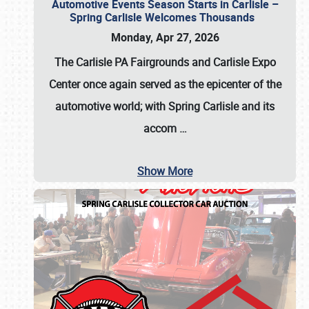
Automotive Events Season Starts in Carlisle –
Spring Carlisle Welcomes Thousands
Monday, Apr 27, 2026
The Carlisle PA Fairgrounds and Carlisle Expo
Center once again served as the epicenter of the
automotive world; with Spring Carlisle and its
accom
…
Show More