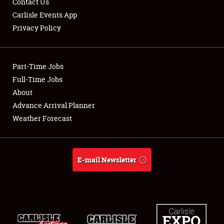
Contact Us
Carlisle Events App
Privacy Policy
Showfield
Part-Time Jobs
Club Relations
Full-Time Jobs
About
Full-Time Jobs
Advance Arrival Planner
About
Weather Forecast
Weather Forecast
E-mail Newsletter