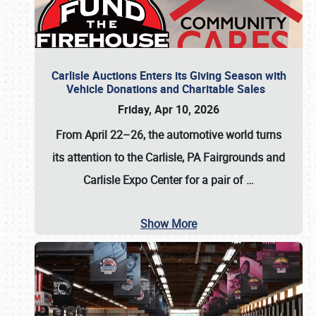
Carlisle Auctions Enters its Giving Season with
Vehicle Donations and Charitable Sales
Friday, Apr 10, 2026
From April 22–26
, the automotive world turns
its attention to the Carlisle, PA Fairgrounds and
Carlisle Expo Center for a pair of
…
Show More