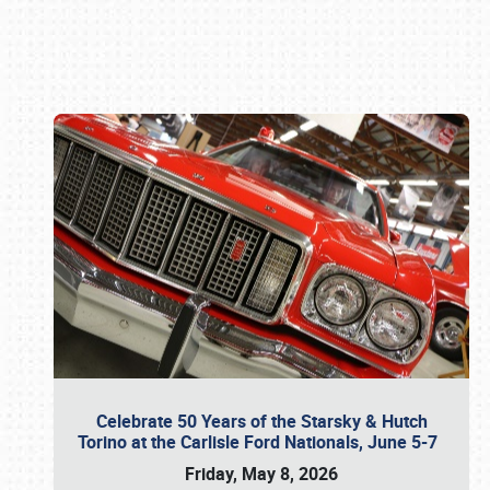
Book online or call (800) 216-1876
Celebrate 50 Years of the Starsky & Hutch
Torino at the Carlisle Ford Nationals, June 5-7
Friday, May 8, 2026