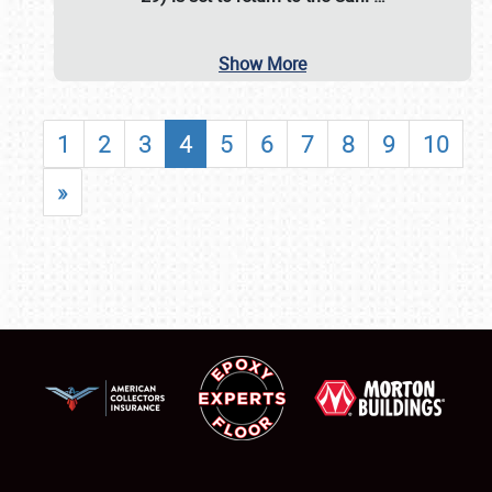
Show More
1
2
3
4
5
6
7
8
9
10
»