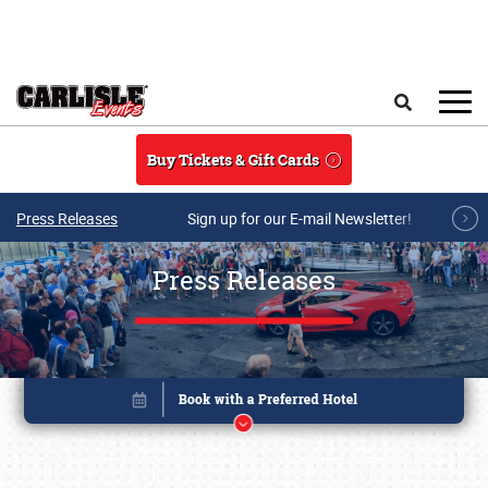
Skip to main content
Search
Buy Tickets & Gift Cards
Press Releases
Sign up for our E-mail Newsletter!
Press Releases