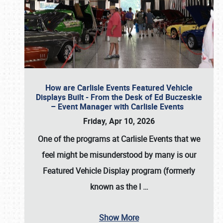
How are Carlisle Events Featured Vehicle
Displays Built - From the Desk of Ed Buczeskie
– Event Manager with Carlisle Events
Friday, Apr 10, 2026
One of the programs at Carlisle Events that we
feel might be misunderstood by many is our
Featured Vehicle Display program (formerly
known as the I
…
Show More