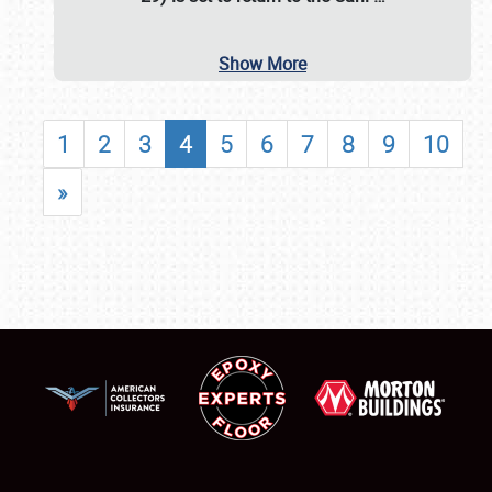
Show More
1
2
3
4
5
6
7
8
9
10
»