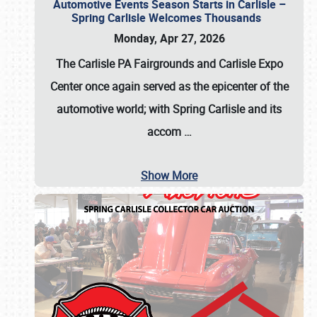
Automotive Events Season Starts in Carlisle –
Spring Carlisle Welcomes Thousands
Monday, Apr 27, 2026
The Carlisle PA Fairgrounds and Carlisle Expo
Center once again served as the epicenter of the
automotive world; with Spring Carlisle and its
accom
…
Show More