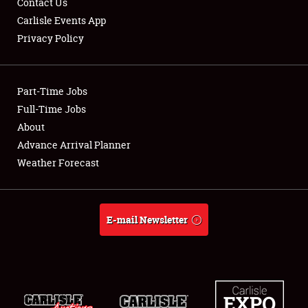
Contact Us
Carlisle Events App
Privacy Policy
Showfield
Part-Time Jobs
Club Relations
Full-Time Jobs
About
Full-Time Jobs
Advance Arrival Planner
About
Weather Forecast
Weather Forecast
E-mail Newsletter