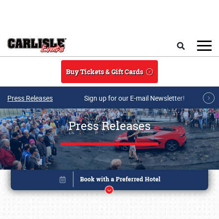
Skip to main content
Search
Buy Tickets & Gift Cards
Press Releases
Sign up for our E-mail Newsletter!
Press Releases