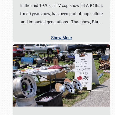
In the mid-1970s, a TV cop show hit ABC that,
for 50 years now, has been part of pop culture
and impacted generations. That show,
Sta
…
Show More