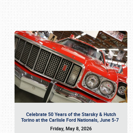
Book online or call (800) 216-1876
Celebrate 50 Years of the Starsky & Hutch
Torino at the Carlisle Ford Nationals, June 5-7
Friday, May 8, 2026