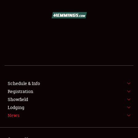
SCHEDULE & INFO
REGISTRATION
SHOWFIELD
FLEA MARKET & CAR CORRAL
Schedule & Info
Registration
SPONSORSHIP
Showfield
LODGING
Lodging
News
NEWS