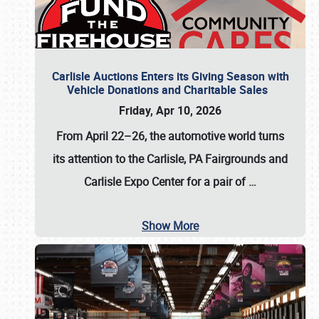
Carlisle Auctions Enters its Giving Season with
Vehicle Donations and Charitable Sales
Friday, Apr 10, 2026
From April 22–26
, the automotive world turns
its attention to the Carlisle, PA Fairgrounds and
Carlisle Expo Center for a pair of
…
Show More