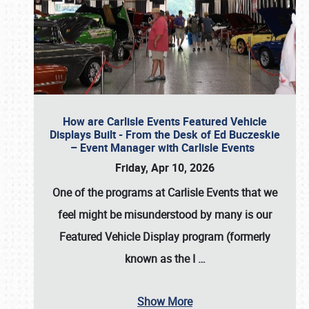
How are Carlisle Events Featured Vehicle
Displays Built - From the Desk of Ed Buczeskie
– Event Manager with Carlisle Events
Friday, Apr 10, 2026
One of the programs at Carlisle Events that we
feel might be misunderstood by many is our
Featured Vehicle Display program (formerly
known as the I
…
Show More