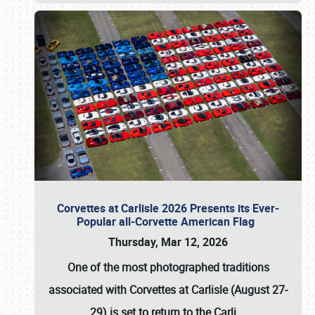
Corvettes at Carlisle 2026 Presents its Ever-
Popular all-Corvette American Flag
Thursday, Mar 12, 2026
One of the most photographed traditions
associated with
Corvettes at Carlisle (August 27-
29)
is set to return to the
Carli
…