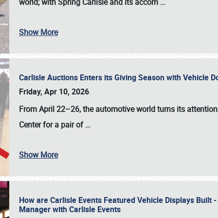
world; with Spring Carlisle and its accom
…
Show More
Carlisle Auctions Enters its Giving Season with Vehicle 
Friday, Apr 10, 2026
From April 22–26
, the automotive world turns its attentio
Center for a pair of
…
Show More
How are Carlisle Events Featured Vehicle Displays Built 
Manager with Carlisle Events