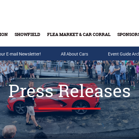
ION
SHOWFIELD
FLEA MARKET & CAR CORRAL
SPONSOR
our E-mail Newsletter!
Buy Tickets & Gift Cards
All About Cars
Event Guide Arc
Press Releases