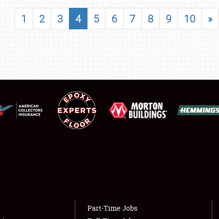
SHOWFIELD
1
2
3
4
5
6
7
8
9
10
»
FLEA MARKET & CAR CORRAL
SPONSORSHIP
LODGING
NEWS
Showfield
About
Club Relations
Weather Forecast
Full-Time Jobs
Part-Time Jobs