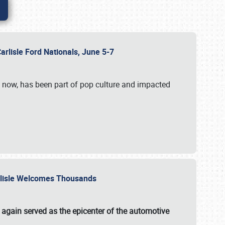
Carlisle Ford Nationals, June 5-7
s now, has been part of pop culture and impacted
Carlisle Welcomes Thousands
 again served as the epicenter of the automotive