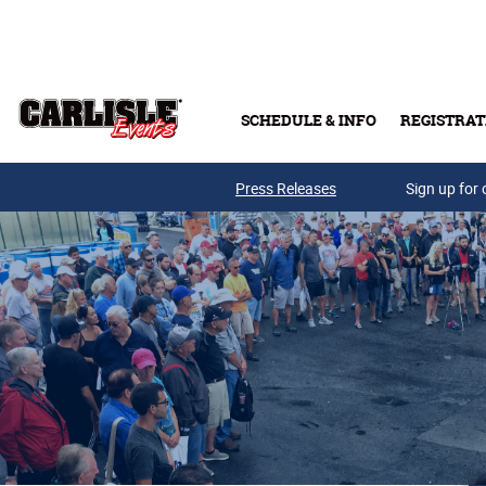
Skip to main content
SCHEDULE & INFO
REGISTRAT
Press Releases
Sign up for 