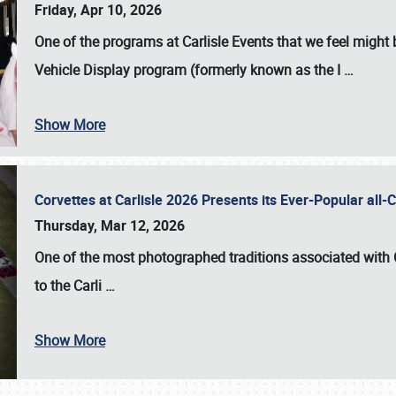
Friday, Apr 10, 2026
One of the programs at Carlisle Events that we feel migh
Vehicle Display program (formerly known as the I
…
Show More
Corvettes at Carlisle 2026 Presents its Ever-Popular al
Thursday, Mar 12, 2026
One of the most photographed traditions associated with
to the
Carli
…
Show More
SCHEDULE & INFO
REGISTRATION