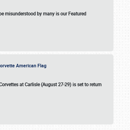
t be misunderstood by many is our Featured
l-Corvette American Flag
Corvettes at Carlisle (August 27-29)
is set to return