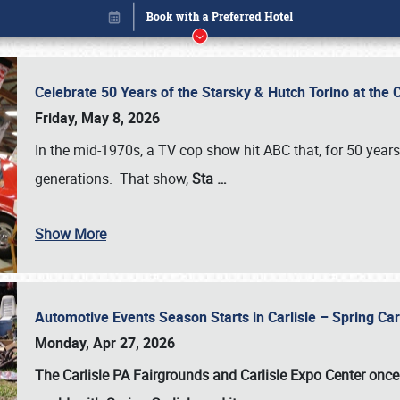
Celebrate 50 Years of the Starsky & Hutch Torino at the 
Friday, May 8, 2026
In the mid-1970s, a TV cop show hit ABC that, for 50 year
generations. That show,
Sta
…
Show More
Automotive Events Season Starts in Carlisle – Spring 
Book online or call (800) 216-1876
Monday, Apr 27, 2026
The Carlisle PA Fairgrounds and Carlisle Expo Center once