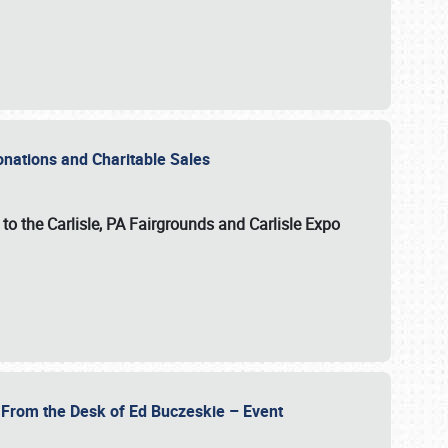
Donations and Charitable Sales
n to the Carlisle, PA Fairgrounds and Carlisle Expo
- From the Desk of Ed Buczeskie – Event