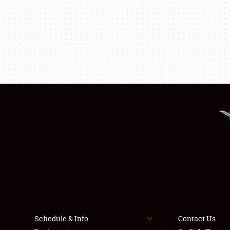
Schedule & Info
Contact Us