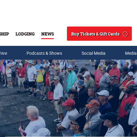
Buy Tickets & Gift Cards
SHIP
LODGING
NEWS
Search
hive
Podcasts & Shows
Social Media
Media