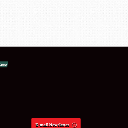
E-mail Newsletter