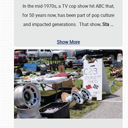
In the mid-1970s, a TV cop show hit ABC that,
for 50 years now, has been part of pop culture
and impacted generations. That show,
Sta
…
Show More