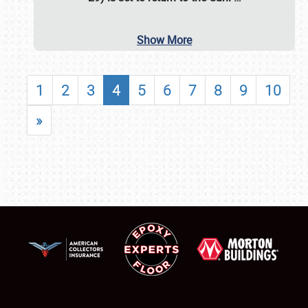
Show More
1
2
3
4
5
6
7
8
9
10
»