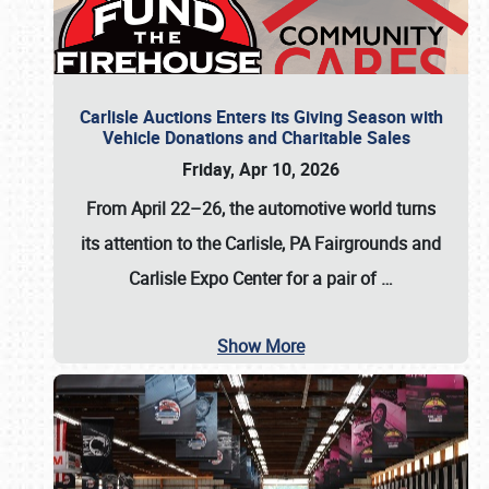
Carlisle Auctions Enters its Giving Season with
Vehicle Donations and Charitable Sales
Friday, Apr 10, 2026
From April 22–26
, the automotive world turns
its attention to the Carlisle, PA Fairgrounds and
Carlisle Expo Center for a pair of
…
Show More