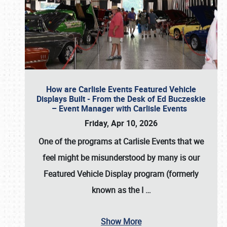
How are Carlisle Events Featured Vehicle
Displays Built - From the Desk of Ed Buczeskie
– Event Manager with Carlisle Events
Friday, Apr 10, 2026
One of the programs at Carlisle Events that we
feel might be misunderstood by many is our
Featured Vehicle Display program (formerly
known as the I
…
Show More