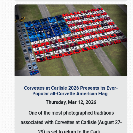
Corvettes at Carlisle 2026 Presents its Ever-
Popular all-Corvette American Flag
Thursday, Mar 12, 2026
One of the most photographed traditions
associated with
Corvettes at Carlisle (August 27-
29)
is set to return to the
Carli
…