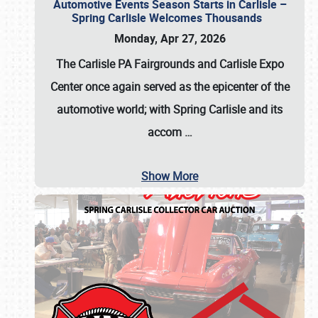
Automotive Events Season Starts in Carlisle –
Spring Carlisle Welcomes Thousands
Monday, Apr 27, 2026
The Carlisle PA Fairgrounds and Carlisle Expo
Center once again served as the epicenter of the
automotive world; with Spring Carlisle and its
accom
…
Show More