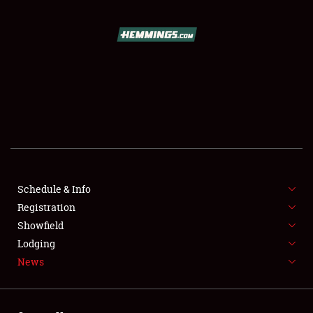
SCHEDULE & INFO
REGISTRATION
SHOWFIELD
FLEA MARKET & CAR CORRAL
Schedule & Info
Registration
SPONSORSHIP
Showfield
LODGING
Lodging
News
NEWS