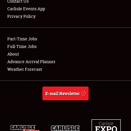
Contact Us
Carlisle Events App
Privacy Policy
Showfield
Part-Time Jobs
Club Relations
Full-Time Jobs
About
Full-Time Jobs
Advance Arrival Planner
About
Weather Forecast
Weather Forecast
E-mail Newsletter