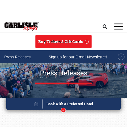
Skip to main content
Search
Buy Tickets & Gift Cards
Press Releases
Sign up for our E-mail Newsletter!
Press Releases