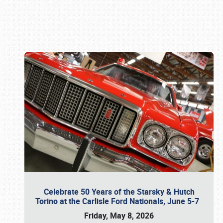
Book online or call (800) 216-1876
Celebrate 50 Years of the Starsky & Hutch
Torino at the Carlisle Ford Nationals, June 5-7
Friday, May 8, 2026