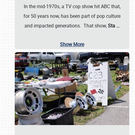
In the mid-1970s, a TV cop show hit ABC that,
for 50 years now, has been part of pop culture
and impacted generations. That show,
Sta
…
Show More