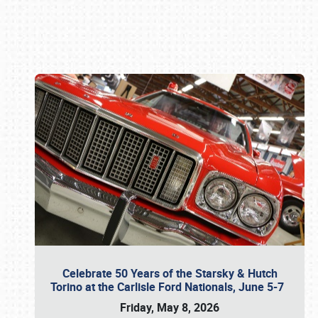
Book online or call (800) 216-1876
Celebrate 50 Years of the Starsky & Hutch
Torino at the Carlisle Ford Nationals, June 5-7
Friday, May 8, 2026