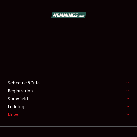
SCHEDULE & INFO
REGISTRATION
SHOWFIELD
FLEA MARKET & CAR CORRAL
Schedule & Info
Registration
SPONSORSHIP
Showfield
LODGING
Lodging
News
NEWS