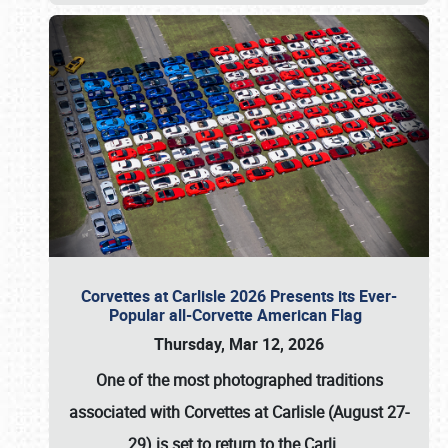
Corvettes at Carlisle 2026 Presents its Ever-
Popular all-Corvette American Flag
Thursday, Mar 12, 2026
One of the most photographed traditions
associated with
Corvettes at Carlisle (August 27-
29)
is set to return to the
Carli
…