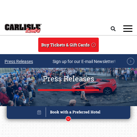
Skip to main content
Search
Buy Tickets & Gift Cards
Press Releases
Sign up for our E-mail Newsletter!
Press Releases