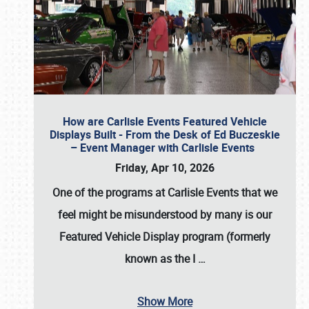
How are Carlisle Events Featured Vehicle
Displays Built - From the Desk of Ed Buczeskie
– Event Manager with Carlisle Events
Friday, Apr 10, 2026
One of the programs at Carlisle Events that we
feel might be misunderstood by many is our
Featured Vehicle Display program (formerly
known as the I
…
Show More