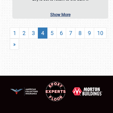
Show More
1
2
3
4
5
6
7
8
9
10
»