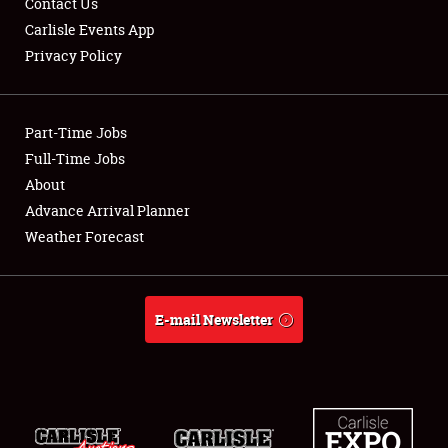
Contact Us
Carlisle Events App
Privacy Policy
Showfield
Part-Time Jobs
Club Relations
Full-Time Jobs
About
Full-Time Jobs
Advance Arrival Planner
About
Weather Forecast
Weather Forecast
E-mail Newsletter