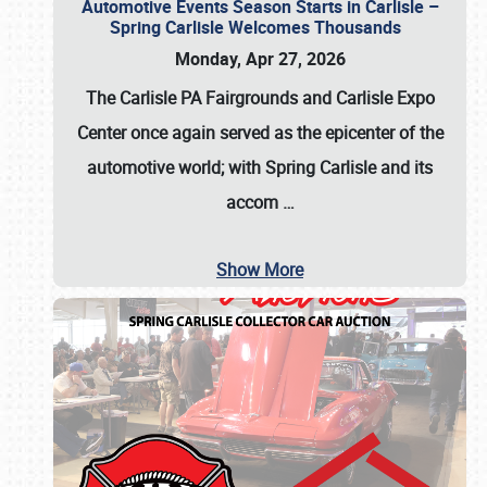
Automotive Events Season Starts in Carlisle –
Spring Carlisle Welcomes Thousands
Monday, Apr 27, 2026
The Carlisle PA Fairgrounds and Carlisle Expo
Center once again served as the epicenter of the
automotive world; with Spring Carlisle and its
accom
…
Show More