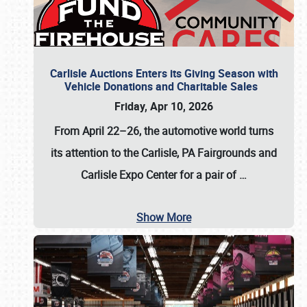
Carlisle Auctions Enters its Giving Season with
Vehicle Donations and Charitable Sales
Friday, Apr 10, 2026
From April 22–26
, the automotive world turns
its attention to the Carlisle, PA Fairgrounds and
Carlisle Expo Center for a pair of
…
Show More