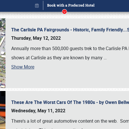
The Carlisle PA Fairgrounds - Historic, Family Friendly.
Thursday, May 12, 2022
Annually more than 500,000 guests trek to the Carlisle PA
shows at Carlisle as they are known by many
…
Show More
These Are The Worst Cars Of The 1980s - by Owen Bell
Book online or call (800) 216-1876
Wednesday, May 11, 2022
There's a lot of great automotive content on the web. Some