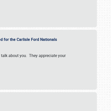
d for the Carlisle Ford Nationals
e talk about you. They appreciate your