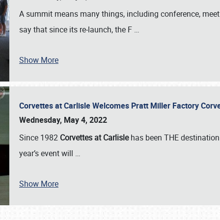
A summit means many things, including conference, meeting
say that since its re-launch, the F
…
Show More
Corvettes at Carlisle Welcomes Pratt Miller Factory Cor
Wednesday, May 4, 2022
Since 1982
Corvettes at Carlisle
has been THE destination 
year’s event will
…
Show More
SCHEDULE & INFO
REGISTRATION