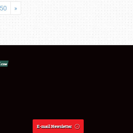
50
»
E-mail Newsletter