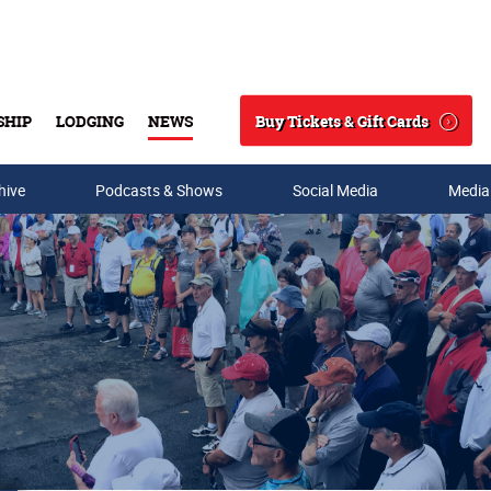
Buy Tickets & Gift Cards
SHIP
LODGING
NEWS
Search
hive
Podcasts & Shows
Social Media
Media