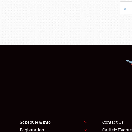
«
Schedule & Info
Contact Us
Registration
Carlisle Event