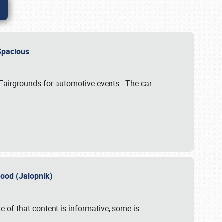
..Spacious
 Fairgrounds for automotive events. The car
wood (Jalopnik)
 of that content is informative, some is