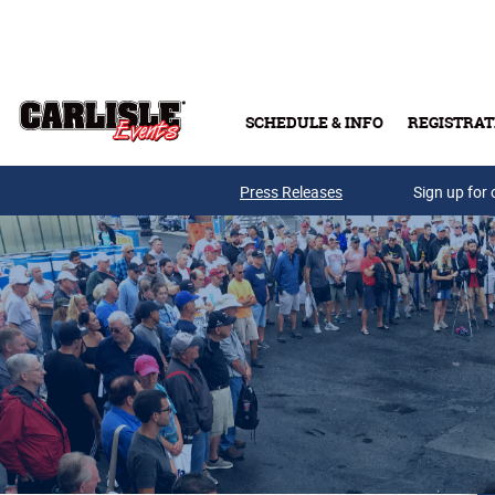
Skip to main content
SCHEDULE & INFO
REGISTRAT
Press Releases
Sign up for 