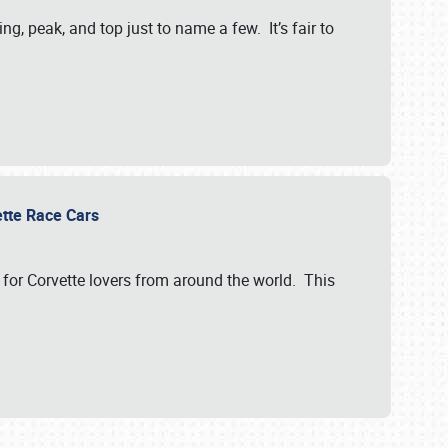
, peak, and top just to name a few. It’s fair to
vette Race Cars
for Corvette lovers from around the world. This