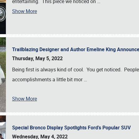
entertaining. This piece we noticed on
…
Show More
Trailblazing Designer and Author Emeline King Announce
Thursday, May 5, 2022
Being first is always kind of cool. You get noticed. Peopl
accomplishments a little bit mor
…
Show More
Special Bronco Display Spotlights Ford’s Popular SUV
Wednesday, May 4, 2022