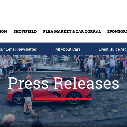
ION
SHOWFIELD
FLEA MARKET & CAR CORRAL
SPONSOR
our E-mail Newsletter!
Buy Tickets & Gift Cards
All About Cars
Event Guide Arc
Press Releases