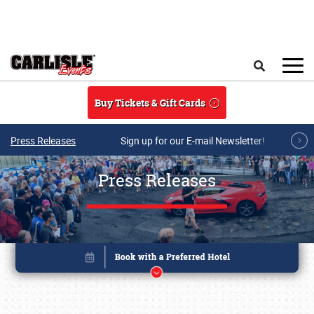
Skip to main content
Search
Buy Tickets & Gift Cards
Press Releases
Sign up for our E-mail Newsletter!
Press Releases