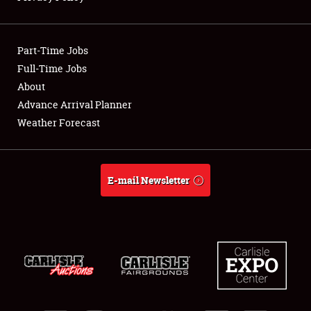
Showfield
Part-Time Jobs
Club Relations
Full-Time Jobs
About
Full-Time Jobs
Advance Arrival Planner
About
Weather Forecast
Weather Forecast
E-mail Newsletter