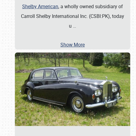
Shelby American
, a wholly owned subsidiary of
Carroll Shelby International Inc. (CSBI:PK), today
u
…
Show More