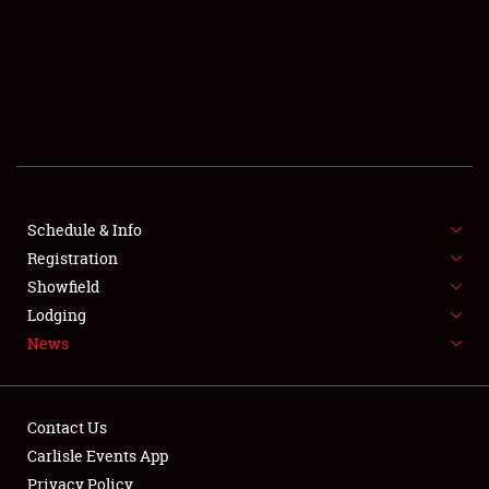
SCHEDULE & INFO
REGISTRATION
SHOWFIELD
FLEA MARKET & CAR CORRAL
Schedule & Info
Registration
SPONSORSHIP
Showfield
LODGING
Lodging
News
NEWS
Contact Us
Carlisle Events App
Privacy Policy