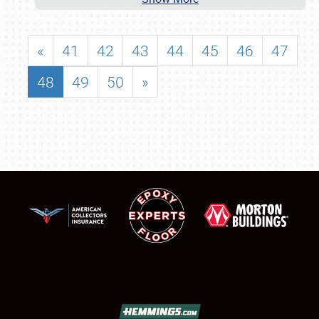
«
41
42
43
44
45
46
47
48
49
50
»