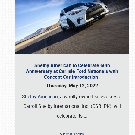
Shelby American to Celebrate 60th
Anniversary at Carlisle Ford Nationals with
Concept Car Introduction
Thursday, May 12, 2022
Shelby American
, a wholly owned subsidiary of
Carroll Shelby International Inc. (CSBI:PK), will
celebrate its
…
Show More