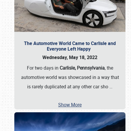
The Automotive World Came to Carlisle and
Everyone Left Happy
Wednesday, May 18, 2022
For two days in
Carlisle, Pennsylvania
, the
automotive world was showcased in a way that
is rarely duplicated at any other car sho
…
Show More