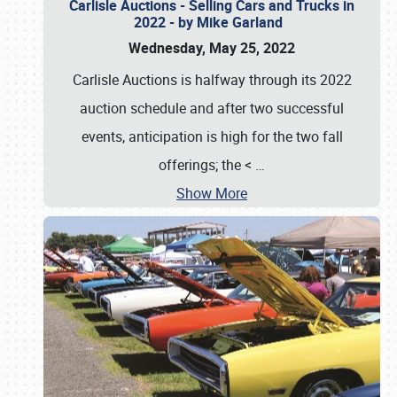
Carlisle Auctions - Selling Cars and Trucks in
2022 - by Mike Garland
Wednesday, May 25, 2022
Carlisle Auctions is halfway through its 2022
auction schedule and after two successful
events, anticipation is high for the two fall
offerings; the <
…
Show More