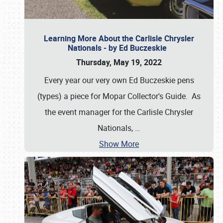
Learning More About the Carlisle Chrysler
Nationals - by Ed Buczeskie
Thursday, May 19, 2022
Every year our very own Ed Buczeskie pens
(types) a piece for Mopar Collector's Guide. As
the event manager for the Carlisle Chrysler
Nationals,
…
Show More