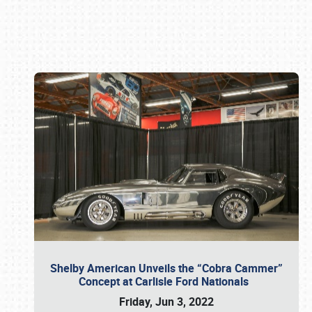
Book online or call (800) 216-1876
Shelby American Unveils the “Cobra Cammer”
Concept at Carlisle Ford Nationals
Friday, Jun 3, 2022