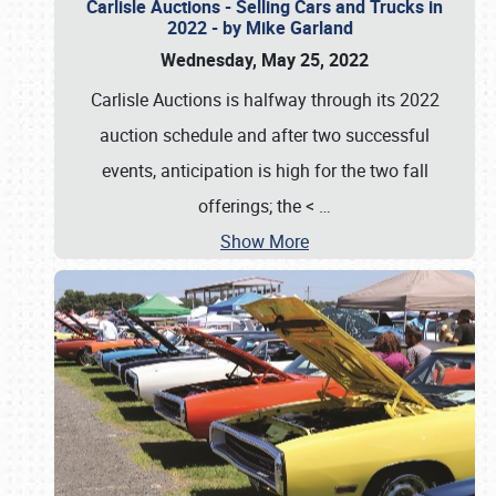
Carlisle Auctions - Selling Cars and Trucks in
2022 - by Mike Garland
Wednesday, May 25, 2022
Carlisle Auctions is halfway through its 2022
auction schedule and after two successful
events, anticipation is high for the two fall
offerings; the <
…
Show More