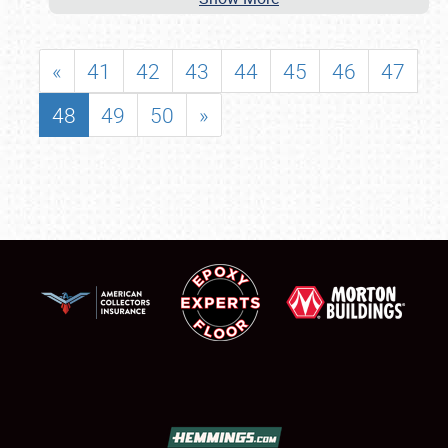
«
41
42
43
44
45
46
47
48
49
50
»