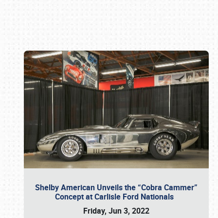
Book online or call (800) 216-1876
Shelby American Unveils the “Cobra Cammer”
Concept at Carlisle Ford Nationals
Friday, Jun 3, 2022