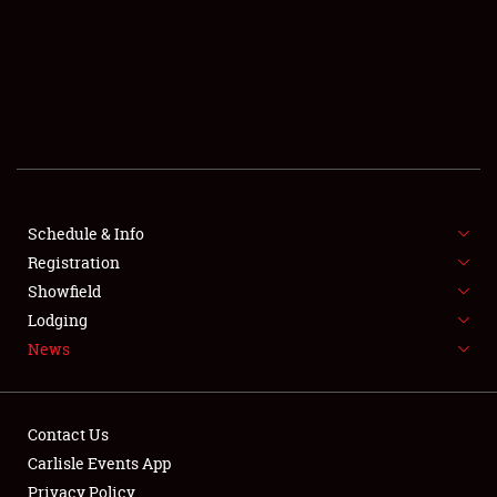
SCHEDULE & INFO
REGISTRATION
SHOWFIELD
FLEA MARKET & CAR CORRAL
Schedule & Info
Registration
SPONSORSHIP
Showfield
LODGING
Lodging
News
NEWS
Contact Us
Carlisle Events App
Privacy Policy