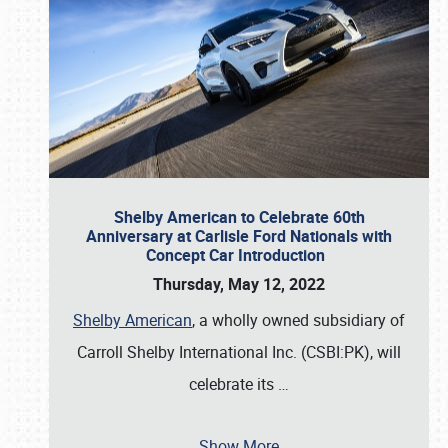
Shelby American to Celebrate 60th
Anniversary at Carlisle Ford Nationals with
Concept Car Introduction
Thursday, May 12, 2022
Shelby American
, a wholly owned subsidiary of
Carroll Shelby International Inc. (CSBI:PK), will
celebrate its
…
Show More