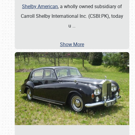
Shelby American
, a wholly owned subsidiary of
Carroll Shelby International Inc. (CSBI:PK), today
u
…
Show More