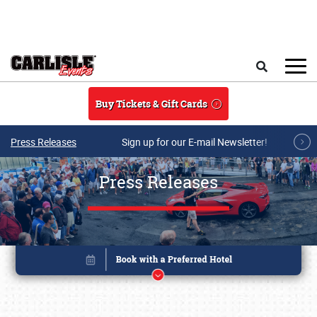
Skip to main content
Search
Buy Tickets & Gift Cards
Press Releases
Sign up for our E-mail Newsletter!
Press Releases