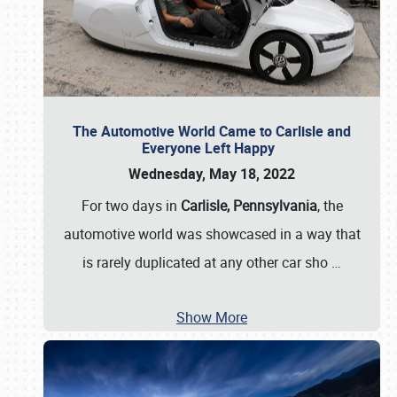
The Automotive World Came to Carlisle and
Everyone Left Happy
Wednesday, May 18, 2022
For two days in
Carlisle, Pennsylvania
, the
automotive world was showcased in a way that
is rarely duplicated at any other car sho
…
Show More