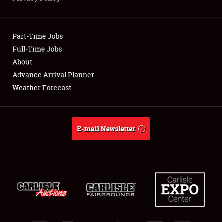
Showfield
Part-Time Jobs
Club Relations
Full-Time Jobs
About
Full-Time Jobs
Advance Arrival Planner
About
Weather Forecast
Weather Forecast
E-mail Newsletter