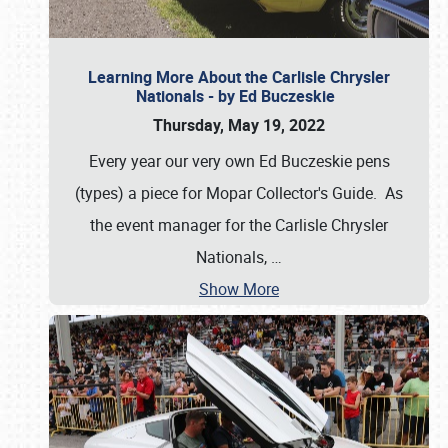
Learning More About the Carlisle Chrysler
Nationals - by Ed Buczeskie
Thursday, May 19, 2022
Every year our very own Ed Buczeskie pens
(types) a piece for Mopar Collector's Guide. As
the event manager for the Carlisle Chrysler
Nationals,
…
Show More