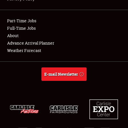
Showfield
Part-Time Jobs
Club Relations
Full-Time Jobs
About
Full-Time Jobs
Advance Arrival Planner
About
Weather Forecast
Weather Forecast
E-mail Newsletter