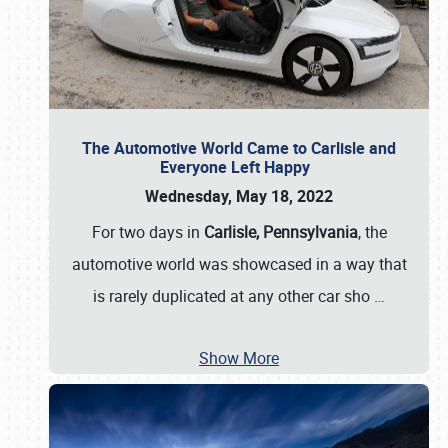
The Automotive World Came to Carlisle and
Everyone Left Happy
Wednesday, May 18, 2022
For two days in
Carlisle, Pennsylvania
, the
automotive world was showcased in a way that
is rarely duplicated at any other car sho
…
Show More