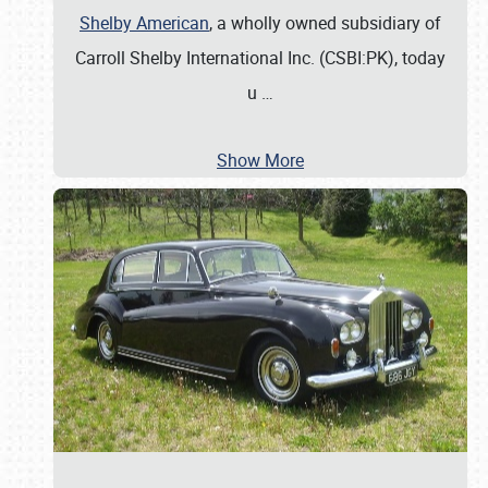
Shelby American
, a wholly owned subsidiary of
Carroll Shelby International Inc. (CSBI:PK), today
u
…
Show More