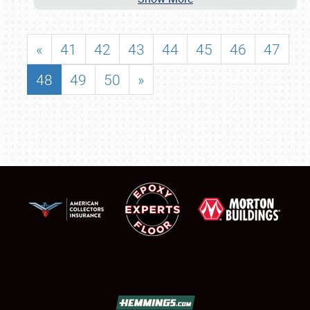
«
41
42
43
44
45
46
47
48
49
50
»