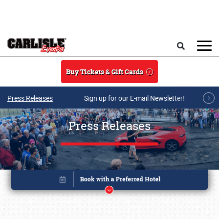
Skip to main content
Search
Buy Tickets & Gift Cards
Press Releases
Sign up for our E-mail Newsletter!
Press Releases