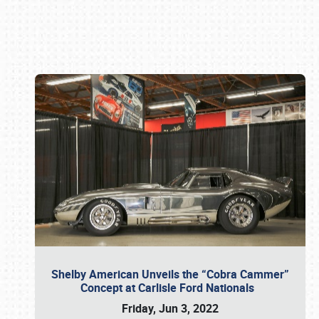
Book online or call (800) 216-1876
Shelby American Unveils the “Cobra Cammer”
Concept at Carlisle Ford Nationals
Friday, Jun 3, 2022