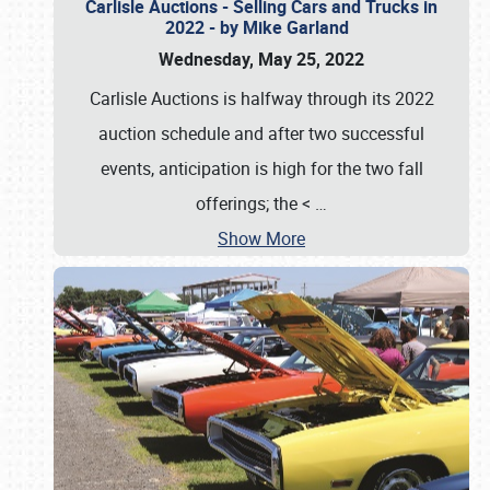
Carlisle Auctions - Selling Cars and Trucks in
2022 - by Mike Garland
Wednesday, May 25, 2022
Carlisle Auctions is halfway through its 2022
auction schedule and after two successful
events, anticipation is high for the two fall
offerings; the <
…
Show More