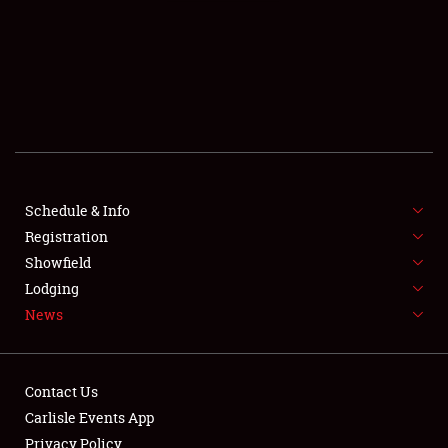
SCHEDULE & INFO
REGISTRATION
SHOWFIELD
FLEA MARKET & CAR CORRAL
Schedule & Info
Registration
SPONSORSHIP
Showfield
LODGING
Lodging
News
NEWS
Contact Us
Carlisle Events App
Privacy Policy