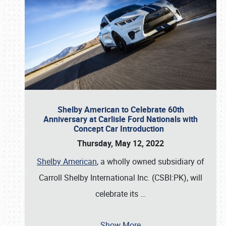
Shelby American to Celebrate 60th
Anniversary at Carlisle Ford Nationals with
Concept Car Introduction
Thursday, May 12, 2022
Shelby American
, a wholly owned subsidiary of
Carroll Shelby International Inc. (CSBI:PK), will
celebrate its
…
Show More