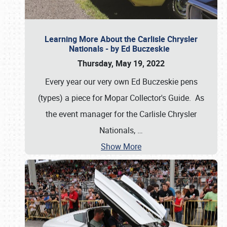
Learning More About the Carlisle Chrysler
Nationals - by Ed Buczeskie
Thursday, May 19, 2022
Every year our very own Ed Buczeskie pens
(types) a piece for Mopar Collector's Guide. As
the event manager for the Carlisle Chrysler
Nationals,
…
Show More