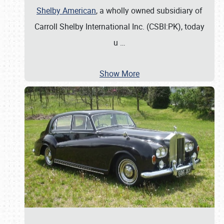
Shelby American
, a wholly owned subsidiary of
Carroll Shelby International Inc. (CSBI:PK), today
u
…
Show More