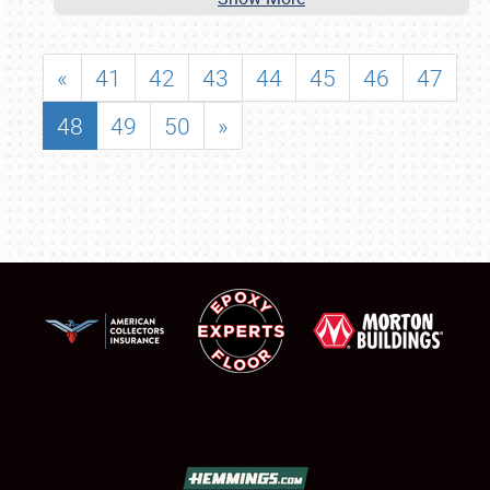
«
41
42
43
44
45
46
47
48
49
50
»