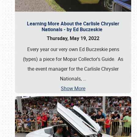
Learning More About the Carlisle Chrysler
Nationals - by Ed Buczeskie
Thursday, May 19, 2022
Every year our very own Ed Buczeskie pens
(types) a piece for Mopar Collector's Guide. As
the event manager for the Carlisle Chrysler
Nationals,
…
Show More