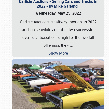
Carlisle Auctions - Selling Cars and Trucks in
2022 - by Mike Garland
Wednesday, May 25, 2022
Carlisle Auctions is halfway through its 2022
auction schedule and after two successful
events, anticipation is high for the two fall
offerings; the <
…
Show More