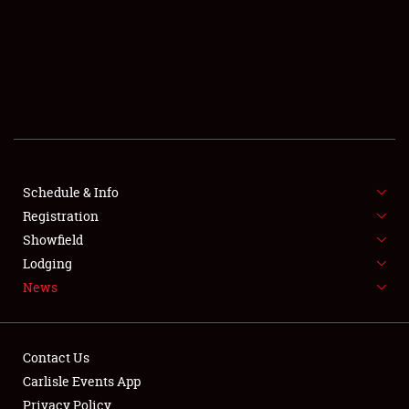
SCHEDULE & INFO
REGISTRATION
SHOWFIELD
FLEA MARKET & CAR CORRAL
Schedule & Info
Registration
SPONSORSHIP
Showfield
LODGING
Lodging
News
NEWS
Contact Us
Carlisle Events App
Privacy Policy