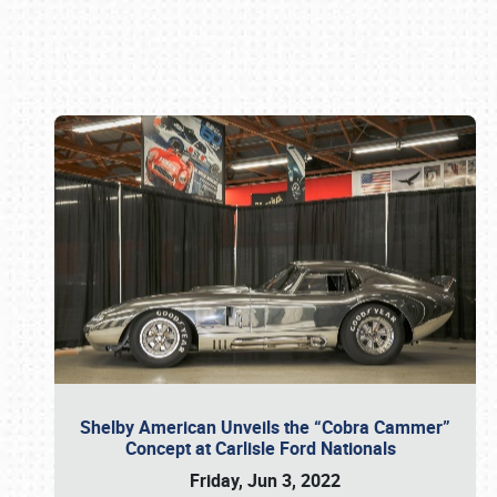
Book online or call (800) 216-1876
Shelby American Unveils the “Cobra Cammer”
Concept at Carlisle Ford Nationals
Friday, Jun 3, 2022