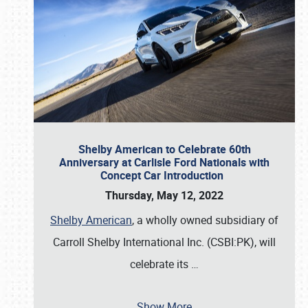
Shelby American to Celebrate 60th
Anniversary at Carlisle Ford Nationals with
Concept Car Introduction
Thursday, May 12, 2022
Shelby American
, a wholly owned subsidiary of
Carroll Shelby International Inc. (CSBI:PK), will
celebrate its
…
Show More