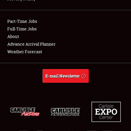
Showfield
Part-Time Jobs
Club Relations
Full-Time Jobs
About
Full-Time Jobs
Advance Arrival Planner
About
Weather Forecast
Weather Forecast
E-mail Newsletter