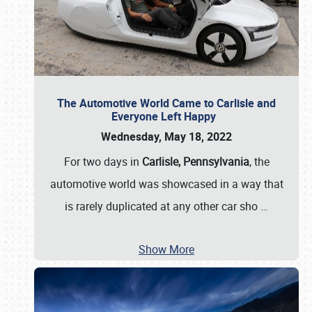
The Automotive World Came to Carlisle and
Everyone Left Happy
Wednesday, May 18, 2022
For two days in
Carlisle, Pennsylvania
, the
automotive world was showcased in a way that
is rarely duplicated at any other car sho
…
Show More