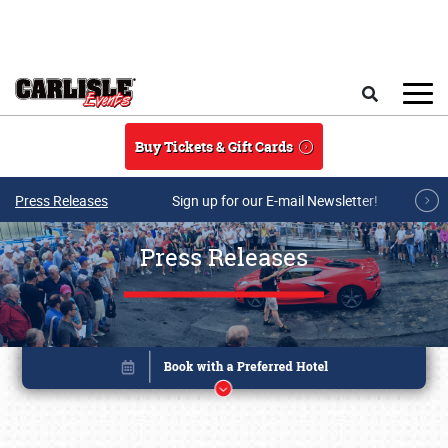
Skip to main content
Search
Buy Tickets & Gift Cards
Press Releases
Sign up for our E-mail Newsletter!
Press Releases